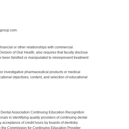
sgroup.com.
y financial or other relationships with commercial
ision of Oral Health, also requires that faculty disclose
 been falsified or manipulated to misrepresent treatment
ed or investigative pharmaceutical products or medical
tional objectives, content, and selection of educational
n Dental Association Continuing Education Recognition
als in identifying quality providers of continuing dental
 acceptance of credit hours by boards of dentistry.
o the Commission for Continuing Education Provider