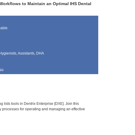
Workflows to Maintain an Optimal IHS Dental
lable
Hygienists, Assistants, DHA
No
ists tools in Dentrix Enterprise [DXE]. Join this
y processes for operating and managing an effective