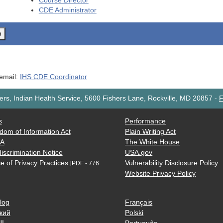
Course Director
CDE
Administrator
o
 email:
IHS CDE Coordinator
rs, Indian Health Service, 5600 Fishers Lane, Rockville, MD 20857
-
F
s
Performance
dom of Information Act
Plain Writing Act
AA
The White House
iscrimination Notice
USA.gov
e of Privacy Practices
Vulnerability Disclosure Policy
[PDF - 776
Website Privacy Policy
log
Français
кий
Polski