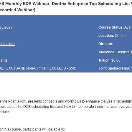
HS Monthly EDR Webinar: Dentrix Enterprise Top Scheduling List 
Recorded Webinar]
/30/2027
Course Status:
Avai
Location:
Online
Posthakohi
Director:
Audience:
Dentists, 
dents
Tuition:
$0.00
DE
); 1.00 (
DANB
Non-Clinical); 1.00 (
AGD
- 550)
Joint Sponsorship:
tine Poshtakohi, presents concepts and workflows to enhance the use of scheduling l
more about the DXE scheduling lists and how to incorporate them into your everyda
hedule.
:
 this course, participants will be able to: