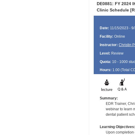
DE0881: FY 2024 I
Clinic Schedule [
Date:
11/15/2023 - 9
Facility:
Online
Instructor:
Christin 
Level:
Review
Quota:
10 - 1000 stu
Hours:
1.00 (Total
C
Summary:
EDR Trainer, Chris
webinar to learn 
dental patient sc
Learning Objectives
Upon completion of