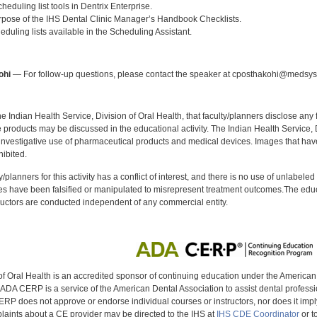
cheduling list tools in Dentrix Enterprise.
urpose of the IHS Dental Clinic Manager’s Handbook Checklists.
heduling lists available in the Scheduling Assistant.
:
ohi
— For follow-up questions, please contact the speaker at cposthakohi@medsy
f the Indian Health Service, Division of Oral Health, that faculty/planners disclose an
oducts may be discussed in the educational activity. The Indian Health Service, Div
investigative use of pharmaceutical products and medical devices. Images that have
ibited.
y/planners for this activity has a conflict of interest, and there is no use of unlabel
s have been falsified or manipulated to misrepresent treatment outcomes.The educa
uctors are conducted independent of any commercial entity.
of Oral Health is an accredited sponsor of continuing education under the America
DA CERP is a service of the American Dental Association to assist dental profession
RP does not approve or endorse individual courses or instructors, nor does it imply
aints about a CE provider may be directed to the IHS at
IHS CDE Coordinator
or t