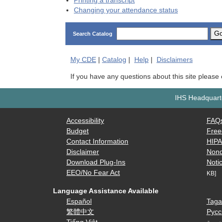
Printing a transcript
Changing your attendance status
G
Search Catalog
My
CDE
|
Catalog
|
Help
|
Disclaimers
If you have any questions about this site please
IHS Headquarte
Accessibility
FAQ
Budget
Free
Contact Information
HIP
Disclaimer
Nond
Download Plug-Ins
Notic
EEO/No Fear Act
KB]
Language Assistance Available
Español
Taga
繁體中文
Русс