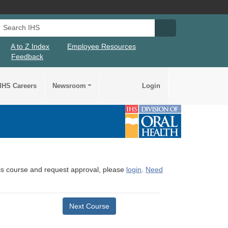
Search IHS
Search IHS Su
A to Z Index
Employee Resources
Feedback
IHS Careers
Newsroom
Login
this course and request approval, please
login
.
Need
Next Course