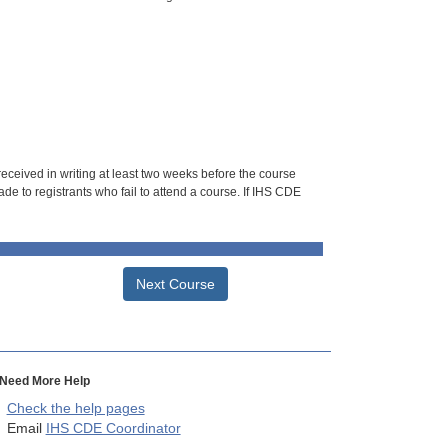
 received in writing at least two weeks before the course
de to registrants who fail to attend a course. If IHS CDE
Next Course
Need More Help
Check the help pages
Email
IHS CDE Coordinator