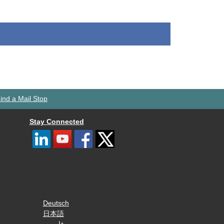
ind a Mail Stop
Stay Connected
Deutsch
日本語