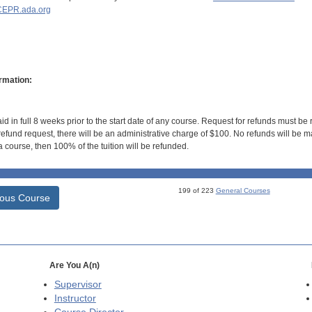
EPR.ada.org
rmation:
id in full 8 weeks prior to the start date of any course. Request for refunds must be
efund request, there will be an administrative charge of $100. No refunds will be ma
 course, then 100% of the tuition will be refunded.
199 of 223
General Courses
ious Course
Are You A(n)
Supervisor
Instructor