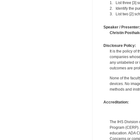
1. List three [3] s
2. Identify the p
3. List two [2] sc
Speaker / Presenter
Christin Posthak
Disclosure Policy:
It is the policy o
companies whose pr
any unlabeled or 
outcomes are proh
None of the facult
devices. No image
methods and instr
Accreditation:
The IHS Division 
Program (CERP). A
education. ADA CE
Concerns or compl