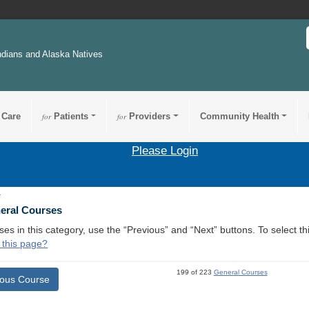
ndians and Alaska Natives
 Care
for
Patients
for
Providers
Community Health
Please Login
1
neral Courses
ses in this category, use the “Previous” and “Next” buttons. To select 
 this page?
199 of 223
General Courses
ious Course