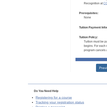
Recognition at
CC
Prerequisites:
None
Tuition Payment Info
Tuition Policy:
Tuition must be pa
begins. For each r
program cancels a
Prev
Do You Need Help
Registering for a course
Tracking your registration status