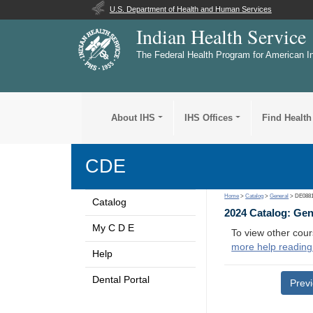
U.S. Department of Health and Human Services
Indian Health Service
The Federal Health Program for American I
About IHS
IHS Offices
Find Health
CDE
Home
>
Catalog
>
General
> DE088
Catalog
2024 Catalog: Ge
My C D E
To view other cour
more help reading
Help
Dental Portal
Prev