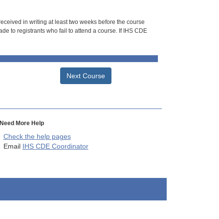
 received in writing at least two weeks before the course
de to registrants who fail to attend a course. If IHS CDE
Next Course
Need More Help
Check the help pages
Email
IHS CDE Coordinator