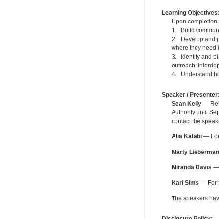
Learning Objectives
Upon completion of
1. Build communi
2. Develop and pla
where they need it,
3. Identify and pl
outreach; Interde
4. Understand how
Speaker / Presenter
Sean Kelly
— Reti
Authority until S
contact the speak
Alia Katabi
— For 
Marty Lieberman
Miranda Davis
— 
Kari Sims
— For f
The speakers have 
Disclosure Policy: