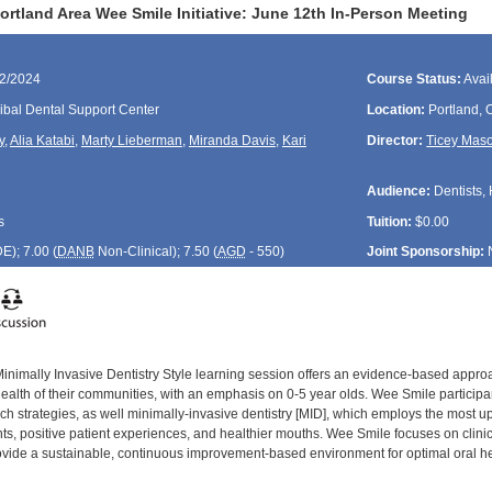
rtland Area Wee Smile Initiative: June 12th In-Person Meeting
12/2024
Course Status:
Avai
ibal Dental Support Center
Location:
Portland,
y
,
Alia Katabi
,
Marty Lieberman
,
Miranda Davis
,
Kari
Director:
Ticey Mas
Audience:
Dentists, 
s
Tuition:
$0.00
DE
); 7.00 (
DANB
Non-Clinical); 7.50 (
AGD
- 550)
Joint Sponsorship:
inimally Invasive Dentistry Style learning session offers an evidence-based approac
health of their communities, with an emphasis on 0-5 year olds. Wee Smile participa
 strategies, as well minimally-invasive dentistry [MID], which employs the most up-
ts, positive patient experiences, and healthier mouths. Wee Smile focuses on clinic 
provide a sustainable, continuous improvement-based environment for optimal oral h