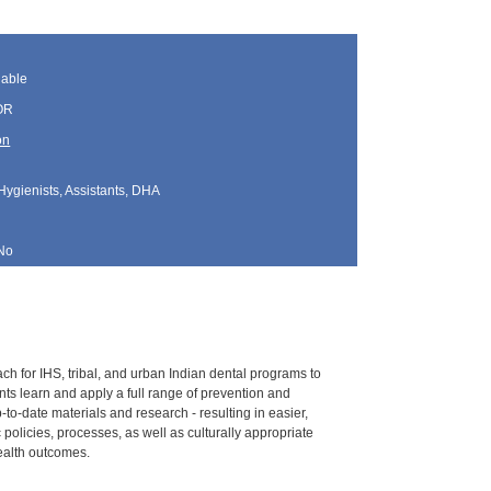
lable
 OR
on
Hygienists, Assistants, DHA
No
h for IHS, tribal, and urban Indian dental programs to
nts learn and apply a full range of prevention and
to-date materials and research - resulting in easier,
policies, processes, as well as culturally appropriate
ealth outcomes.