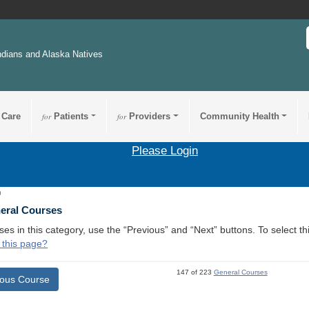
ndians and Alaska Natives
 Care
for
Patients
for
Providers
Community Health
Please Login
0
neral Courses
ses in this category, use the “Previous” and “Next” buttons. To select 
 this page?
147 of 223
General Courses
ious Course