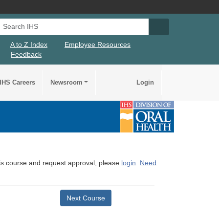
Search IHS
Search IHS Su
A to Z Index
Employee Resources
Feedback
IHS Careers
Newsroom
Login
this course and request approval, please
login
.
Need
Next Course