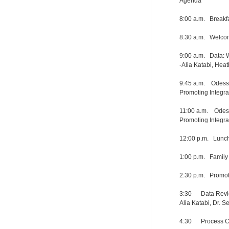
Agenda
8:00 a.m. Break
8:30 a.m. Welcom
9:00 a.m. Data:
-Alia Katabi, Hea
9:45 a.m. Odessa 
Promoting Integra
11:00 a.m. Odessa
Promoting Integra
12:00 p.m. Lunch
1:00 p.m. Family
2:30 p.m. Promot
3:30 Data Revie
Alia Katabi, Dr. S
4:30 Process Ch