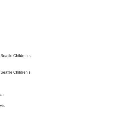
Seattle Children’s
Seattle Children’s
berman
vis