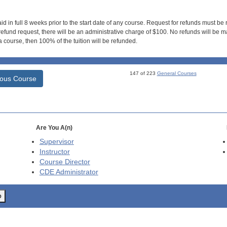
id in full 8 weeks prior to the start date of any course. Request for refunds must be
efund request, there will be an administrative charge of $100. No refunds will be ma
 course, then 100% of the tuition will be refunded.
147 of 223
General Courses
ious Course
Are You A(n)
Supervisor
Instructor
Course Director
CDE
Administrator
o