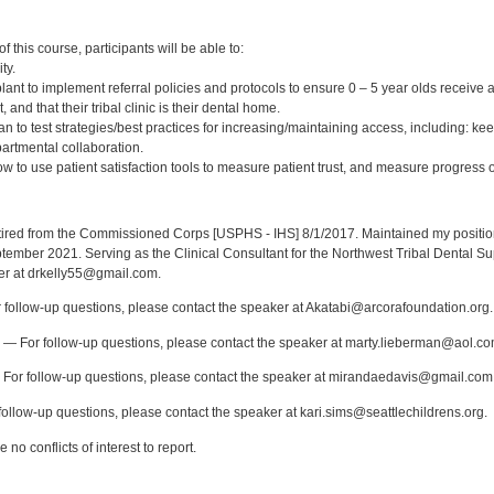
:
 this course, participants will be able to:
ty.
nt to implement referral policies and protocols to ensure 0 – 5 year olds receive a
 and that their tribal clinic is their dental home.
an to test strategies/best practices for increasing/maintaining access, including: 
partmental collaboration.
 to use patient satisfaction tools to measure patient trust, and measure progress o
:
red from the Commissioned Corps [USPHS - IHS] 8/1/2017. Maintained my position a
eptember 2021. Serving as the Clinical Consultant for the Northwest Tribal Dental S
er at drkelly55@gmail.com.
follow-up questions, please contact the speaker at Akatabi@arcorafoundation.org.
— For follow-up questions, please contact the speaker at marty.lieberman@aol.co
For follow-up questions, please contact the speaker at mirandaedavis@gmail.com
ollow-up questions, please contact the speaker at kari.sims@seattlechildrens.org.
no conflicts of interest to report.