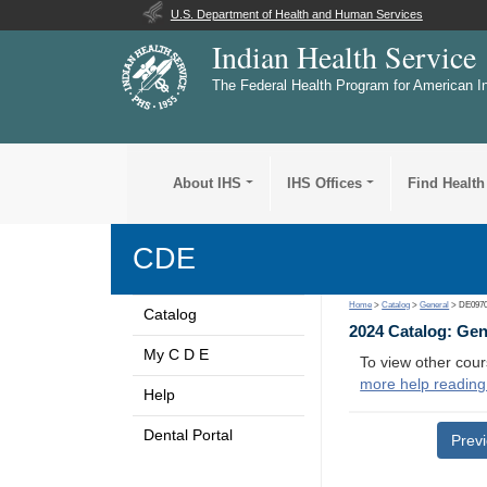
U.S. Department of Health and Human Services
Indian Health Service
The Federal Health Program for American I
About IHS
IHS Offices
Find Health
CDE
Home
>
Catalog
>
General
> DE097
Catalog
2024 Catalog: Ge
My C D E
To view other cour
more help reading
Help
Dental Portal
Prev