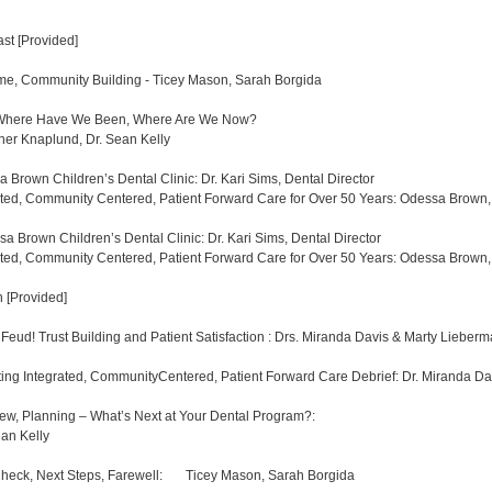
fast [Provided]
e, Community Building - Ticey Mason, Sarah Borgida
 Where Have We Been, Where Are We Now?
ther Knaplund, Dr. Sean Kelly
Brown Children’s Dental Clinic: Dr. Kari Sims, Dental Director
ted, Community Centered, Patient Forward Care for Over 50 Years: Odessa Brown, 
 Brown Children’s Dental Clinic: Dr. Kari Sims, Dental Director
ted, Community Centered, Patient Forward Care for Over 50 Years: Odessa Brown, 
 [Provided]
 Feud! Trust Building and Patient Satisfaction : Drs. Miranda Davis & Marty Lie
ing Integrated, CommunityCentered, Patient Forward Care Debrief: Dr. Miranda Da
w, Planning – What’s Next at Your Dental Program?:
ean Kelly
eck, Next Steps, Farewell: Ticey Mason, Sarah Borgida