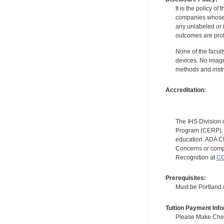
It is the policy o
companies whose pr
any unlabeled or 
outcomes are proh
None of the facult
devices. No image
methods and instr
Accreditation:
The IHS Division 
Program (CERP). A
education. ADA CE
Concerns or compl
Recognition at
CC
Prerequisites:
Must be Portland Ar
Tuition Payment Info
Please Make Check