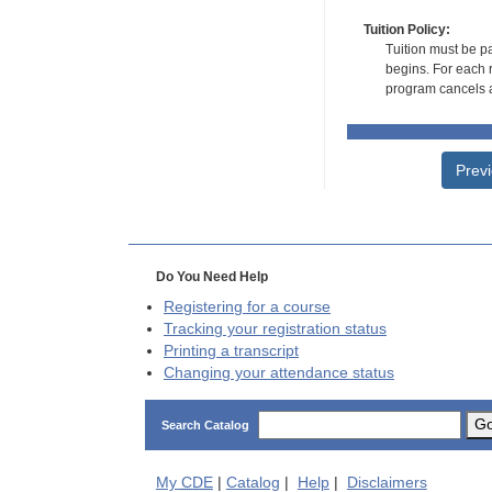
Tuition Policy:
Tuition must be pa
begins. For each r
program cancels a
Prev
Do You Need Help
Registering for a course
Tracking your registration status
Printing a transcript
Changing your attendance status
G
Search Catalog
My
CDE
|
Catalog
|
Help
|
Disclaimers