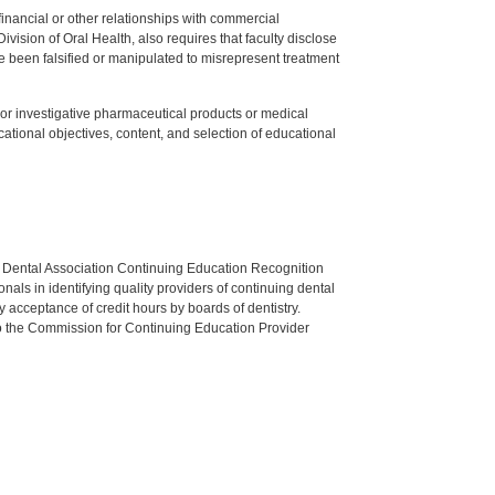
y financial or other relationships with commercial
ision of Oral Health, also requires that faculty disclose
 been falsified or manipulated to misrepresent treatment
ed or investigative pharmaceutical products or medical
tional objectives, content, and selection of educational
n Dental Association Continuing Education Recognition
als in identifying quality providers of continuing dental
 acceptance of credit hours by boards of dentistry.
o the Commission for Continuing Education Provider