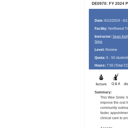
DE0970: FY 2024 Po
Date:
6/12/2024 - 6/
Facility:
Northwest Tr
Instructor:
Sean Kell
Sims
Level:
Review
Quota:
5 - 50 student
Hours:
7.50 (Total
C
Summary:
This Wee Smile: M
improve the oral 
community outreach
faster, appointmen
clinical care to 