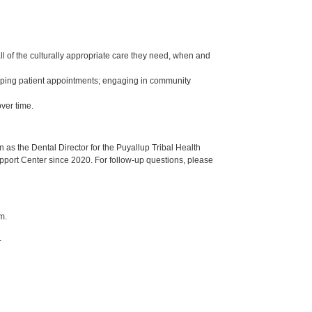
ll of the culturally appropriate care they need, when and
keeping patient appointments; engaging in community
ver time.
s the Dental Director for the Puyallup Tribal Health
upport Center since 2020. For follow-up questions, please
m.
.