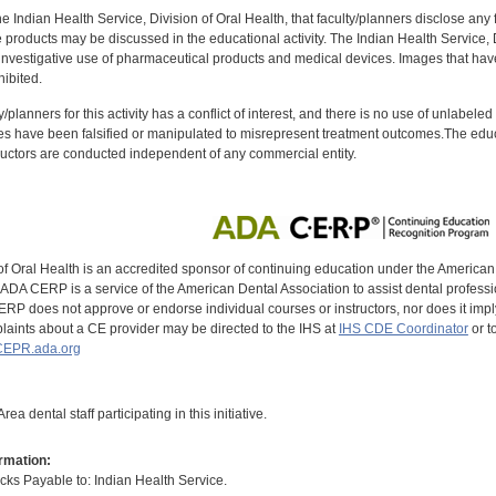
f the Indian Health Service, Division of Oral Health, that faculty/planners disclose an
oducts may be discussed in the educational activity. The Indian Health Service, Div
investigative use of pharmaceutical products and medical devices. Images that have
ibited.
y/planners for this activity has a conflict of interest, and there is no use of unlabel
s have been falsified or manipulated to misrepresent treatment outcomes.The educa
uctors are conducted independent of any commercial entity.
of Oral Health is an accredited sponsor of continuing education under the America
DA CERP is a service of the American Dental Association to assist dental profession
RP does not approve or endorse individual courses or instructors, nor does it imply
aints about a CE provider may be directed to the IHS at
IHS CDE Coordinator
or t
EPR.ada.org
ea dental staff participating in this initiative.
rmation:
s Payable to: Indian Health Service.