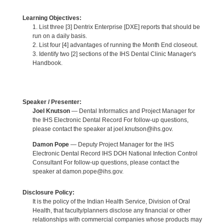
Learning Objectives:
1. List three [3] Dentrix Enterprise [DXE] reports that should be
run on a daily basis.
2. List four [4] advantages of running the Month End closeout.
3. Identify two [2] sections of the IHS Dental Clinic Manager's
Handbook.
Speaker / Presenter:
Joel Knutson
— Dental Informatics and Project Manager for
the IHS Electronic Dental Record For follow-up questions,
please contact the speaker at joel.knutson@ihs.gov.
Damon Pope
— Deputy Project Manager for the IHS
Electronic Dental Record IHS DOH National Infection Control
Consultant For follow-up questions, please contact the
speaker at damon.pope@ihs.gov.
Disclosure Policy:
It is the policy of the Indian Health Service, Division of Oral
Health, that faculty/planners disclose any financial or other
relationships with commercial companies whose products may