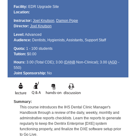
Facility:
EDR Upgrade Site
Location:
Instructor:
Joel Knutson
,
Damon Pope
Director:
Joel Knutson
Level:
Advanced
Audience:
Dentists, Hygienists, Assistants, Support Staff
Quota:
1 - 100 students
Tuition:
$0.00
Hours:
3.00 (Total
CDE
); 3.00 (
DANB
Non-Clinical); 3.00 (
AGD
-
550)
Joint Sponsorship:
No
Summary:
This course introduces the IHS Dental Clinic Manager's
Handbook through a review of the daily, weekly, monhtly and
adminstrative reports checklists. Learn the reports to generate
regularly to keep the Dentrix Enterprise [DXE] system
functioning properly, and finalize the DXE software setup prior
to Go Live.