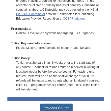
endorse individual courses or instructors, nor does it imply
acceptance of credit hours by boards of dentistry. Concerns or
complaints about a CE provider may be directed to the IHS at
IHS CDE Coordinator
or to the Commission for Continuing
Education Provider Recognition at
CCEPR.ada.org
Prerequisites:
Course is available only while undergoing EDR upgrades.
Tuition Payment Information:
Please Make Checks Payable to: Indian Health Service.
Tuition Policy:
Tuition must be paid in full 8 weeks prior to the start date of
any course. Request for refunds must be received in writing at
least two weeks before the course begins. For each refund
request, there will be an administrative charge of $100. No
refunds will be made to registrants who fail to attend a course.
If IHS CDE program cancels a course, then 100% of the tuition
will be refunded.
Previous Course