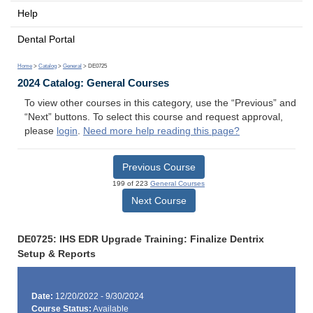
Help
Dental Portal
Home
>
Catalog
>
General
> DE0725
2024 Catalog: General Courses
To view other courses in this category, use the “Previous” and
“Next” buttons. To select this course and request approval,
please
login
.
Need more help reading this page?
Previous Course
199 of 223
General Courses
Next Course
DE0725: IHS EDR Upgrade Training: Finalize Dentrix
Setup & Reports
Date:
12/20/2022 - 9/30/2024
Course Status:
Available