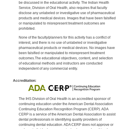
be discussed in the educational activity. The Indian Health
Service, Division of Oral Health, also requires that faculty
disclose any unlabeled or investigative use of pharmaceutical
products and medical devices. Images that have been falsified
or manipulated to misrepresent treatment outcomes are
prohibited.
None of the faculty/planners for this activity has a conflict of
interest, and there is no use of unlabeled or investigative
pharmaceutical products or medical devices. No images have
been falsified or manipulated to misrepresent treatment
outcomes.The educational objectives, content, and selection
of educational methods and instructors are conducted
independent of any commercial entity.
Accreditation:
The IHS Division of Oral Health is an accredited sponsor of
continuing education under the American Dental Association
Continuing Education Recognition Program (CERP). ADA
CERP is a service of the American Dental Association to assist
dental professionals in identifying quality providers of
continuing dental education. ADA CERP does not approve or