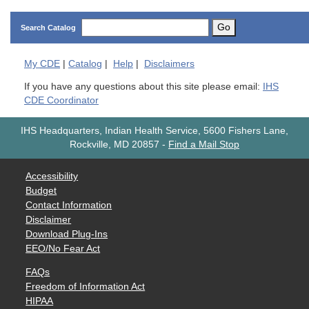
Go
Search Catalog
My
CDE
|
Catalog
|
Help
|
Disclaimers
If you have any questions about this site please email:
IHS
CDE Coordinator
IHS Headquarters, Indian Health Service, 5600 Fishers Lane,
Rockville, MD 20857
-
Find a Mail Stop
Accessibility
Budget
Contact Information
Disclaimer
Download Plug-Ins
EEO/No Fear Act
FAQs
Freedom of Information Act
HIPAA