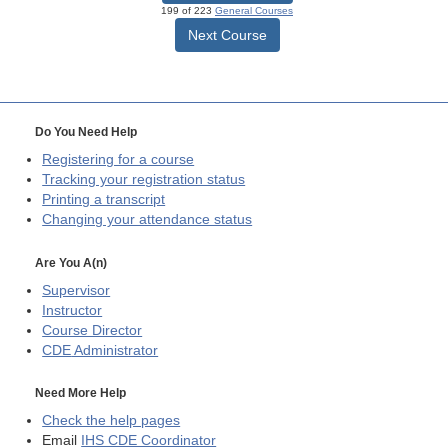
199 of 223
General Courses
Next Course
Do You Need Help
Registering for a course
Tracking your registration status
Printing a transcript
Changing your attendance status
Are You A(n)
Supervisor
Instructor
Course Director
CDE
Administrator
Need More Help
Check the help pages
Email
IHS CDE Coordinator