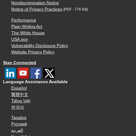
Nondiscrimination Notice
Notice of Privacy Practices
[PDF - 776 KB]
Performance
Plain Writing Act
The White House
USA.gov
Vulnerability Disclosure Policy
Website Privacy Policy
Stay Connected
Language Assistance Available
Español
繁體中文
Tiếng Việt
한국어
Tagalog
Русский
العربية