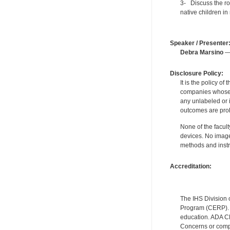
3- Discuss the rol
native children in 
Speaker / Presenter
Debra Marsino
— 
Disclosure Policy:
It is the policy o
companies whose pr
any unlabeled or 
outcomes are proh
None of the facult
devices. No image
methods and instr
Accreditation:
The IHS Division 
Program (CERP). A
education. ADA CE
Concerns or compl