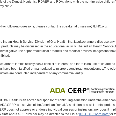
e of the Dentist, Hygienist, RDAEF, and RDA, along with the non-invasive children’s
my clinic.
:
For follow-up questions, please contact the speaker at dmarsino@LIHC.org.
f the Indian Health Service, Division of Oral Health, that faculty/planners disclose an
oducts may be discussed in the educational activity. The Indian Health Service, Div
investigative use of pharmaceutical products and medical devices. Images that have
ibited.
y/planners for this activity has a conflict of interest, and there is no use of unlabel
s have been falsified or manipulated to misrepresent treatment outcomes.The educa
uctors are conducted independent of any commercial entity.
of Oral Health is an accredited sponsor of continuing education under the America
DA CERP is a service of the American Dental Association to assist dental profession
RP does not approve or endorse individual courses or instructors, nor does it imply
aints about a CE provider may be directed to the IHS at
IHS CDE Coordinator
or t