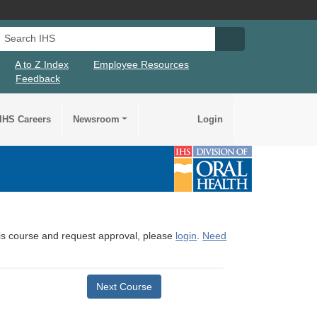
Search IHS
Search IHS Su
A to Z Index
Employee Resources
Feedback
IHS Careers
Newsroom
Login
this course and request approval, please
login
.
Need
Next Course