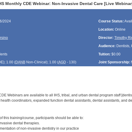
HS Monthly CDE Webinar: Non-Invasive Dental Care [Live Webinar
26/2024
Course Status:
Avai
Location:
Online
rsino
Director:
Timothy Ri
Audience:
Dentists, 
dents
Tuition:
$0.00
DE
); 1.00 (
DANB
Non-Clinical); 1.00 (
AGD
- 130)
Joint Sponsorship:
E Webinars are available to all IHS, tribal, and urban dental program staff [dentist
health coordinators, expanded function dental assistants, dental assistants, and den
:
 this training/course, participants should be able to:
vasive dental therapies.
entation of non-invasive dentistry in our practice