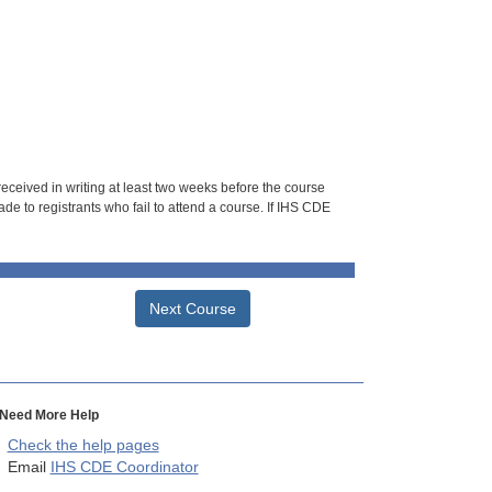
 received in writing at least two weeks before the course
de to registrants who fail to attend a course. If IHS CDE
Next Course
Need More Help
Check the help pages
Email
IHS CDE Coordinator