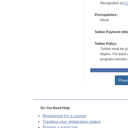
Recognition at
CC
Prerequisites:
None
Tuition Payment Info
Tuition Policy:
Tuition must be pa
begins. For each r
program cancels a
Prev
Do You Need Help
Registering for a course
Tracking your registration status
Printing a transcript