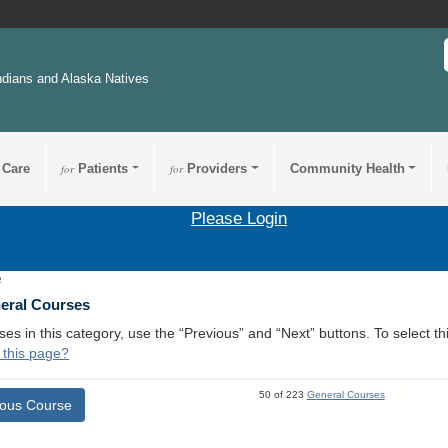
ndians and Alaska Natives
 Care
for
Patients
for
Providers
Community Health
Please Login
2
neral Courses
ses in this category, use the “Previous” and “Next” buttons. To select 
 this page?
50 of 223
General Courses
ious Course