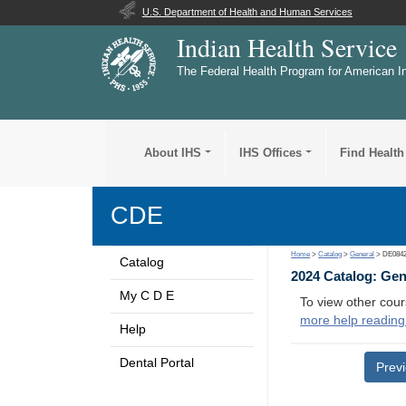
U.S. Department of Health and Human Services
Indian Health Service
The Federal Health Program for American I
About IHS
IHS Offices
Find Health
CDE
Home
>
Catalog
>
General
> DE084
Catalog
2024 Catalog: Ge
My C D E
To view other cour
more help reading
Help
Dental Portal
Prev