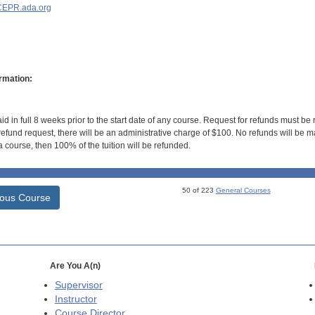
EPR.ada.org
rmation:
id in full 8 weeks prior to the start date of any course. Request for refunds must be
efund request, there will be an administrative charge of $100. No refunds will be ma
 course, then 100% of the tuition will be refunded.
50 of 223
General Courses
ious Course
Are You A(n)
Supervisor
Instructor
Course Director