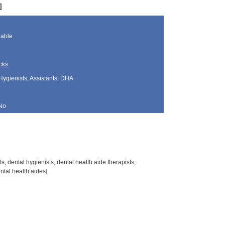
]
lable
cks
Hygienists, Assistants, DHA
No
s, dental hygienists, dental health aide therapists,
tal health aides].