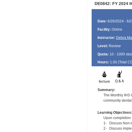
DE0842: FY 2024 I
Date:
6/26/2024 - 6/
Facility:
Online
Instructor:
Debra Ma
Level:
Review
Quota:
10 - 1000 stu
Hours:
1.00 (Total
C
Summary:
The Monthly IHS CD
community dental 
Learning Objectives
Upon completion of
1- Discuss Non-in
2- Discuss implem