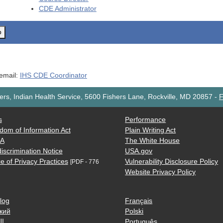
CDE
Administrator
o
 email:
IHS CDE Coordinator
rs, Indian Health Service, 5600 Fishers Lane, Rockville, MD 20857
-
F
s
Performance
dom of Information Act
Plain Writing Act
AA
The White House
iscrimination Notice
USA.gov
e of Privacy Practices
Vulnerability Disclosure Policy
[PDF - 776
Website Privacy Policy
log
Français
кий
Polski
ية
Português