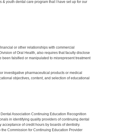
 & youth dental care program that I have set up for our
y financial or other relationships with commercial
ision of Oral Health, also requires that faculty disclose
 been falsified or manipulated to misrepresent treatment
ed or investigative pharmaceutical products or medical
tional objectives, content, and selection of educational
n Dental Association Continuing Education Recognition
als in identifying quality providers of continuing dental
 acceptance of credit hours by boards of dentistry.
o the Commission for Continuing Education Provider