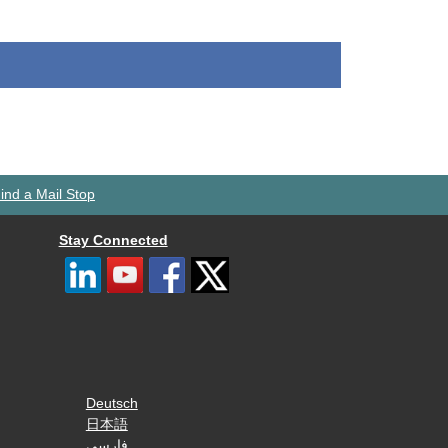
ind a Mail Stop
Stay Connected
Deutsch
日本語
فارسی