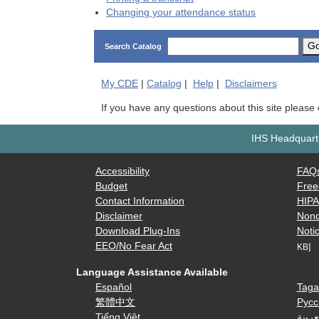
Changing your attendance status
G
Search Catalog
My
CDE
|
Catalog
|
Help
|
Disclaimers
If you have any questions about this site please
IHS Headquarte
Accessibility
FAQ
Budget
Free
Contact Information
HIP
Disclaimer
Nond
Download Plug-Ins
Notic
EEO/No Fear Act
KB]
Language Assistance Available
Español
Taga
繁體中文
Русс
Tiếng Việt
العرب