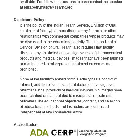
available. For follow-up questions, please contact the speaker
at elizabeth.mallott@searhc.org.
Disclosure Policy:
It is the policy of the Indian Health Service, Division of Oral
Health, that faculty/planners disclose any financial or other
relationships with commercial companies whose products may
be discussed in the educational activity. The Indian Health
Service, Division of Oral Health, also requires that faculty
disclose any unlabeled or investigative use of pharmaceutical
products and medical devices. Images that have been falsified
or manipulated to misrepresent treatment outcomes are
prohibited.
None of the faculty/planners for this activity has a conflict of
interest, and there is no use of unlabeled or investigative
pharmaceutical products or medical devices. No images have
been falsified or manipulated to misrepresent treatment
outcomes.The educational objectives, content, and selection
of educational methods and instructors are conducted
independent of any commercial entity.
Accreditation: