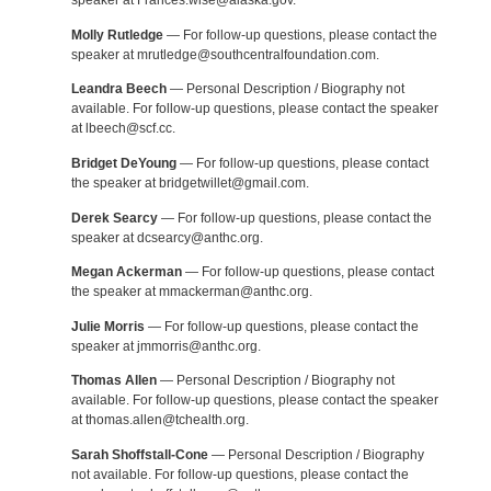
speaker at Frances.wise@alaska.gov.
Molly Rutledge
— For follow-up questions, please contact the
speaker at mrutledge@southcentralfoundation.com.
Leandra Beech
— Personal Description / Biography not
available. For follow-up questions, please contact the speaker
at lbeech@scf.cc.
Bridget DeYoung
— For follow-up questions, please contact
the speaker at bridgetwillet@gmail.com.
Derek Searcy
— For follow-up questions, please contact the
speaker at dcsearcy@anthc.org.
Megan Ackerman
— For follow-up questions, please contact
the speaker at mmackerman@anthc.org.
Julie Morris
— For follow-up questions, please contact the
speaker at jmmorris@anthc.org.
Thomas Allen
— Personal Description / Biography not
available. For follow-up questions, please contact the speaker
at thomas.allen@tchealth.org.
Sarah Shoffstall-Cone
— Personal Description / Biography
not available. For follow-up questions, please contact the