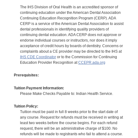
The IHS Division of Oral Health is an accredited sponsor of
continuing education under the American Dental Association
Continuing Education Recognition Program (CERP). ADA
CERP is a service of the American Dental Association to assist
dental professionals in identifying quality providers of
continuing dental education. ADA CERP does not approve or
endorse individual courses or instructors, nor does it imply
acceptance of credit hours by boards of dentistry. Concerns or
complaints about a CE provider may be directed to the IHS at
IHS CDE Coordinator
or to the Commission for Continuing
Education Provider Recognition at
CCEPR.ada.org
Prerequisites:
Tuition Payment Information:
Please Make Checks Payable to: Indian Health Service.
Tuition Policy:
Tuition must be paid in full 8 weeks prior to the start date of
any course. Request for refunds must be received in writing at
least two weeks before the course begins. For each refund
request, there will be an administrative charge of $100. No
refunds will be made to registrants who fail to attend a course.