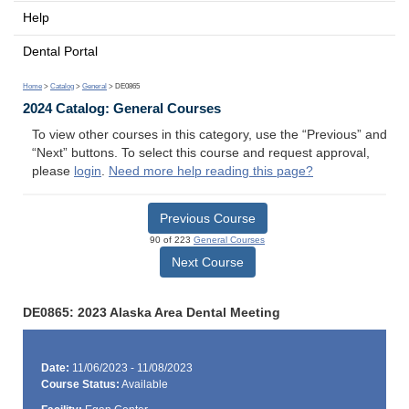
Help
Dental Portal
Home
>
Catalog
>
General
> DE0865
2024 Catalog: General Courses
To view other courses in this category, use the “Previous” and
“Next” buttons. To select this course and request approval,
please
login
.
Need more help reading this page?
Previous Course
90 of 223
General Courses
Next Course
DE0865: 2023 Alaska Area Dental Meeting
Date:
11/06/2023 - 11/08/2023
Course Status:
Available