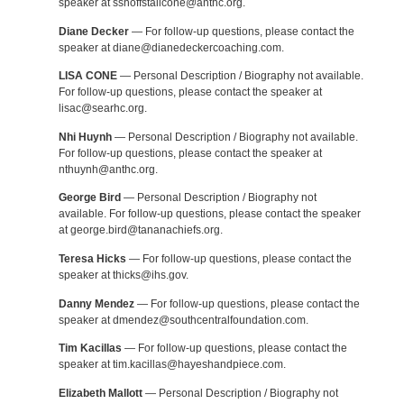
speaker at sshoffstallcone@anthc.org.
Diane Decker
— For follow-up questions, please contact the
speaker at diane@dianedeckercoaching.com.
LISA CONE
— Personal Description / Biography not available.
For follow-up questions, please contact the speaker at
lisac@searhc.org.
Nhi Huynh
— Personal Description / Biography not available.
For follow-up questions, please contact the speaker at
nthuynh@anthc.org.
George Bird
— Personal Description / Biography not
available. For follow-up questions, please contact the speaker
at george.bird@tananachiefs.org.
Teresa Hicks
— For follow-up questions, please contact the
speaker at thicks@ihs.gov.
Danny Mendez
— For follow-up questions, please contact the
speaker at dmendez@southcentralfoundation.com.
Tim Kacillas
— For follow-up questions, please contact the
speaker at tim.kacillas@hayeshandpiece.com.
Elizabeth Mallott
— Personal Description / Biography not