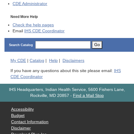
CDE
Administrator
Need More Help
Check the help pages
Email
IHS CDE Coordinator
Go
Search Catalog
My
CDE
|
Catalog
|
Help
|
Disclaimers
If you have any questions about this site please email:
IHS
CDE Coordinator
IHS Headquarters, Indian Health Service, 5600 Fishers Lane,
Rockville, MD 20857
-
Find a Mail Stop
Accessibility
Budget
Contact Information
Disclaimer