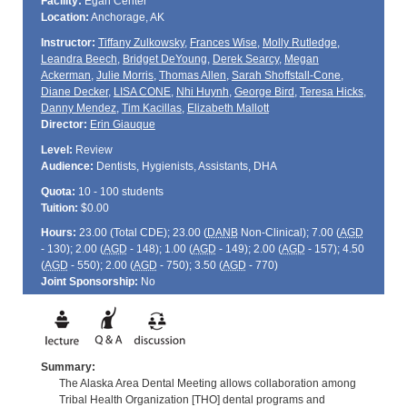
Facility:
Egan Center
Location:
Anchorage, AK
Instructor:
Tiffany Zulkowsky
,
Frances Wise
,
Molly Rutledge
,
Leandra Beech
,
Bridget DeYoung
,
Derek Searcy
,
Megan
Ackerman
,
Julie Morris
,
Thomas Allen
,
Sarah Shoffstall-Cone
,
Diane Decker
,
LISA CONE
,
Nhi Huynh
,
George Bird
,
Teresa Hicks
,
Danny Mendez
,
Tim Kacillas
,
Elizabeth Mallott
Director:
Erin Giauque
Level:
Review
Audience:
Dentists, Hygienists, Assistants, DHA
Quota:
10 - 100 students
Tuition:
$0.00
Hours:
23.00 (Total
CDE
); 23.00 (
DANB
Non-Clinical); 7.00 (
AGD
- 130); 2.00 (
AGD
- 148); 1.00 (
AGD
- 149); 2.00 (
AGD
- 157); 4.50
(
AGD
- 550); 2.00 (
AGD
- 750); 3.50 (
AGD
- 770)
Joint Sponsorship:
No
Summary:
The Alaska Area Dental Meeting allows collaboration among
Tribal Health Organization [THO] dental programs and