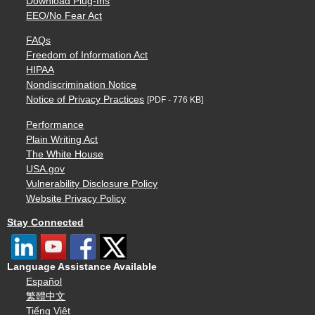
Download Plug-Ins
EEO/No Fear Act
FAQs
Freedom of Information Act
HIPAA
Nondiscrimination Notice
Notice of Privacy Practices
[PDF - 776 KB]
Performance
Plain Writing Act
The White House
USA.gov
Vulnerability Disclosure Policy
Website Privacy Policy
Stay Connected
Language Assistance Available
Español
繁體中文
Tiếng Việt