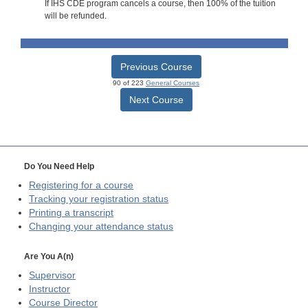
If IHS CDE program cancels a course, then 100% of the tuition
will be refunded.
Previous Course
90 of 223
General Courses
Next Course
Do You Need Help
Registering for a course
Tracking your registration status
Printing a transcript
Changing your attendance status
Are You A(n)
Supervisor
Instructor
Course Director