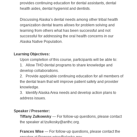
provides continuing education for dental assistants, dental
health aides, dental hygienist and dentists.
Discussing Alaska’s dental needs among other tribal health
organization dental teams allows for problem solving and
learning from others what has been successful and not
successful for addressing the oral health concerns in our
Alaska Native Population.
Learning Objectives:
Upon completion of this course, participants will be able to:
1. Allow THO dental programs to share knowledge and
develop collaborations.
2. Provide applicable continuing education for all members of
the dental team that will improve patient safety and provider
knowledge.
3. Identify Alaska Area needs and develop action plans to
address issues.
Speaker / Presenter:
Tiffany Zulkowsky
— For follow-up questions, please contact
the speaker at tzulkosky@anthc.org.
Frances Wise
— For follow-up questions, please contact the