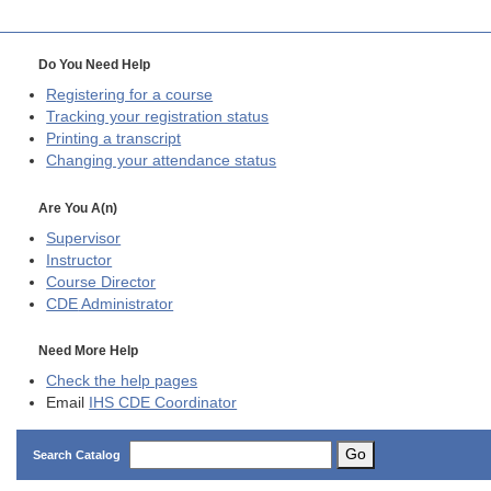
Do You Need Help
Registering for a course
Tracking your registration status
Printing a transcript
Changing your attendance status
Are You A(n)
Supervisor
Instructor
Course Director
CDE
Administrator
Need More Help
Check the help pages
Email
IHS CDE Coordinator
Go
Search Catalog