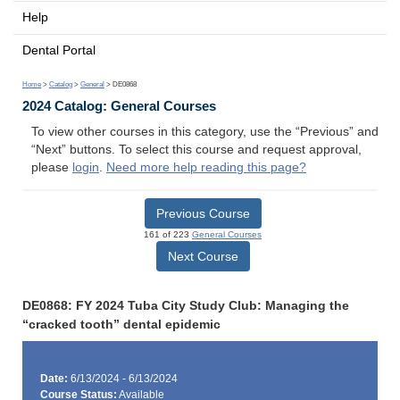
Help
Dental Portal
Home
>
Catalog
>
General
> DE0868
2024 Catalog: General Courses
To view other courses in this category, use the “Previous” and
“Next” buttons. To select this course and request approval,
please
login
.
Need more help reading this page?
Previous Course
161 of 223
General Courses
Next Course
DE0868: FY 2024 Tuba City Study Club: Managing the
“cracked tooth” dental epidemic
Date:
6/13/2024 - 6/13/2024
Course Status:
Available