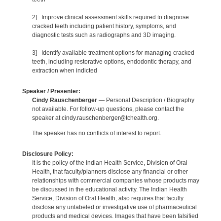
2] Improve clinical assessment skills required to diagnose
cracked teeth including patient history, symptoms, and
diagnostic tests such as radiographs and 3D imaging.
3] Identify available treatment options for managing cracked
teeth, including restorative options, endodontic therapy, and
extraction when indicted
Speaker / Presenter:
Cindy Rauschenberger
— Personal Description / Biography
not available. For follow-up questions, please contact the
speaker at cindy.rauschenberger@tchealth.org.
The speaker has no conflicts of interest to report.
Disclosure Policy:
It is the policy of the Indian Health Service, Division of Oral
Health, that faculty/planners disclose any financial or other
relationships with commercial companies whose products may
be discussed in the educational activity. The Indian Health
Service, Division of Oral Health, also requires that faculty
disclose any unlabeled or investigative use of pharmaceutical
products and medical devices. Images that have been falsified