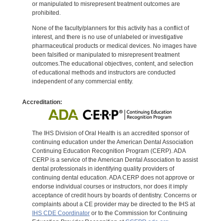
or manipulated to misrepresent treatment outcomes are
prohibited.
None of the faculty/planners for this activity has a conflict of
interest, and there is no use of unlabeled or investigative
pharmaceutical products or medical devices. No images have
been falsified or manipulated to misrepresent treatment
outcomes.The educational objectives, content, and selection
of educational methods and instructors are conducted
independent of any commercial entity.
Accreditation:
The IHS Division of Oral Health is an accredited sponsor of
continuing education under the American Dental Association
Continuing Education Recognition Program (CERP). ADA
CERP is a service of the American Dental Association to assist
dental professionals in identifying quality providers of
continuing dental education. ADA CERP does not approve or
endorse individual courses or instructors, nor does it imply
acceptance of credit hours by boards of dentistry. Concerns or
complaints about a CE provider may be directed to the IHS at
IHS CDE Coordinator
or to the Commission for Continuing