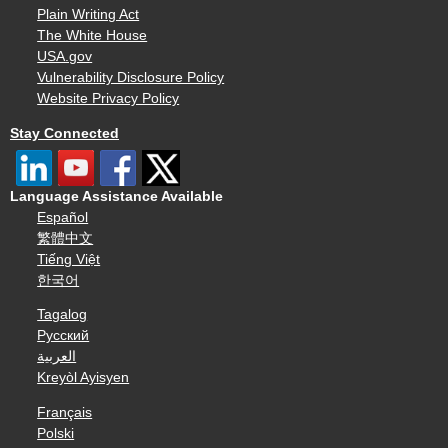
Plain Writing Act
The White House
USA.gov
Vulnerability Disclosure Policy
Website Privacy Policy
Stay Connected
Language Assistance Available
Español
繁體中文
Tiếng Việt
한국어
Tagalog
Русский
العربية
Kreyòl Ayisyen
Français
Polski