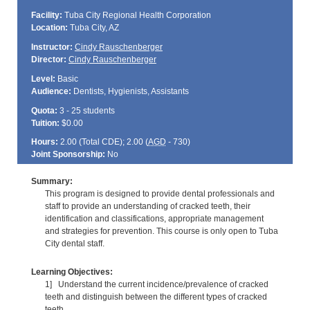
Facility:
Tuba City Regional Health Corporation
Location:
Tuba City, AZ
Instructor:
Cindy Rauschenberger
Director:
Cindy Rauschenberger
Level:
Basic
Audience:
Dentists, Hygienists, Assistants
Quota:
3 - 25 students
Tuition:
$0.00
Hours:
2.00 (Total
CDE
); 2.00 (
AGD
- 730)
Joint Sponsorship:
No
Summary:
This program is designed to provide dental professionals and
staff to provide an understanding of cracked teeth, their
identification and classifications, appropriate management
and strategies for prevention. This course is only open to Tuba
City dental staff.
Learning Objectives:
1] Understand the current incidence/prevalence of cracked
teeth and distinguish between the different types of cracked
teeth