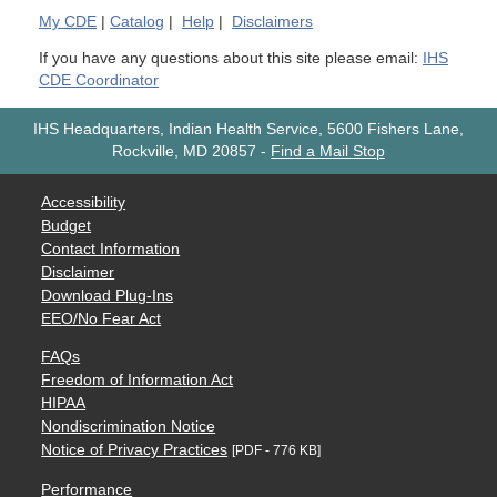
My
CDE
|
Catalog
|
Help
|
Disclaimers
If you have any questions about this site please email:
IHS
CDE Coordinator
IHS Headquarters, Indian Health Service, 5600 Fishers Lane,
Rockville, MD 20857
-
Find a Mail Stop
Accessibility
Budget
Contact Information
Disclaimer
Download Plug-Ins
EEO/No Fear Act
FAQs
Freedom of Information Act
HIPAA
Nondiscrimination Notice
Notice of Privacy Practices
[PDF - 776 KB]
Performance