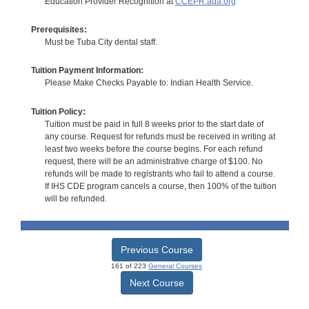
Education Provider Recognition at
CCEPR.ada.org
Prerequisites:
Must be Tuba City dental staff.
Tuition Payment Information:
Please Make Checks Payable to: Indian Health Service.
Tuition Policy:
Tuition must be paid in full 8 weeks prior to the start date of
any course. Request for refunds must be received in writing at
least two weeks before the course begins. For each refund
request, there will be an administrative charge of $100. No
refunds will be made to registrants who fail to attend a course.
If IHS CDE program cancels a course, then 100% of the tuition
will be refunded.
Previous Course
161 of 223
General Courses
Next Course