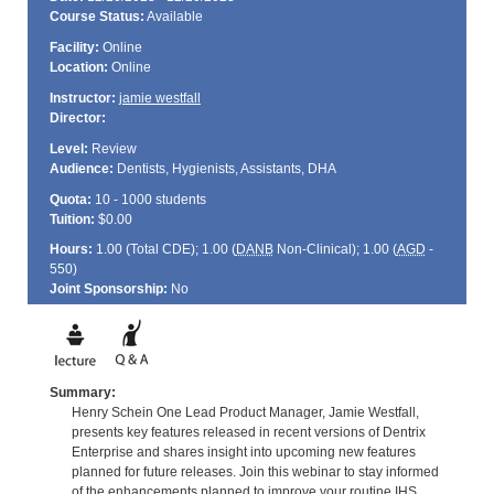
Course Status:
Available
Facility:
Online
Location:
Online
Instructor:
jamie westfall
Director:
Level:
Review
Audience:
Dentists, Hygienists, Assistants, DHA
Quota:
10 - 1000 students
Tuition:
$0.00
Hours:
1.00 (Total
CDE
); 1.00 (
DANB
Non-Clinical); 1.00 (
AGD
-
550)
Joint Sponsorship:
No
Summary:
Henry Schein One Lead Product Manager, Jamie Westfall,
presents key features released in recent versions of Dentrix
Enterprise and shares insight into upcoming new features
planned for future releases. Join this webinar to stay informed
of the enhancements planned to improve your routine IHS