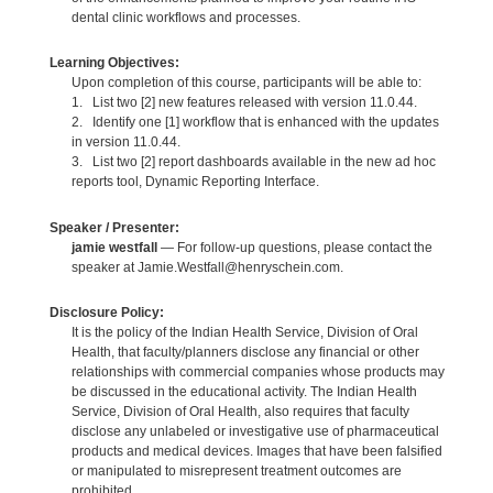
dental clinic workflows and processes.
Learning Objectives:
Upon completion of this course, participants will be able to:
1. List two [2] new features released with version 11.0.44.
2. Identify one [1] workflow that is enhanced with the updates
in version 11.0.44.
3. List two [2] report dashboards available in the new ad hoc
reports tool, Dynamic Reporting Interface.
Speaker / Presenter:
jamie westfall
— For follow-up questions, please contact the
speaker at Jamie.Westfall@henryschein.com.
Disclosure Policy:
It is the policy of the Indian Health Service, Division of Oral
Health, that faculty/planners disclose any financial or other
relationships with commercial companies whose products may
be discussed in the educational activity. The Indian Health
Service, Division of Oral Health, also requires that faculty
disclose any unlabeled or investigative use of pharmaceutical
products and medical devices. Images that have been falsified
or manipulated to misrepresent treatment outcomes are
prohibited.