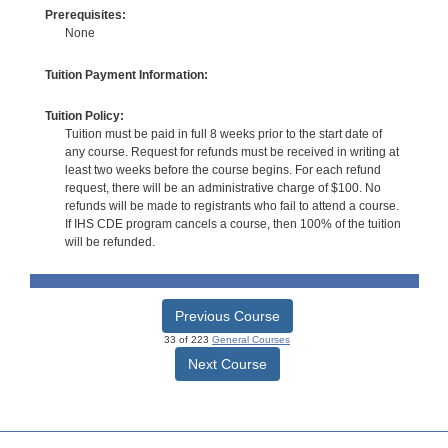
Prerequisites:
None
Tuition Payment Information:
Tuition Policy:
Tuition must be paid in full 8 weeks prior to the start date of
any course. Request for refunds must be received in writing at
least two weeks before the course begins. For each refund
request, there will be an administrative charge of $100. No
refunds will be made to registrants who fail to attend a course.
If IHS CDE program cancels a course, then 100% of the tuition
will be refunded.
Previous Course
33 of 223
General Courses
Next Course