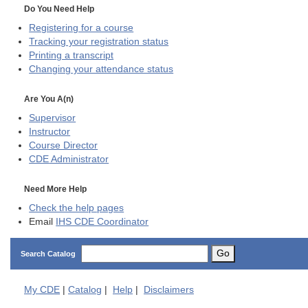
Do You Need Help
Registering for a course
Tracking your registration status
Printing a transcript
Changing your attendance status
Are You A(n)
Supervisor
Instructor
Course Director
CDE
Administrator
Need More Help
Check the help pages
Email
IHS CDE Coordinator
Go
Search Catalog
My
CDE
|
Catalog
|
Help
|
Disclaimers