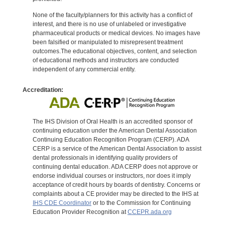
None of the faculty/planners for this activity has a conflict of
interest, and there is no use of unlabeled or investigative
pharmaceutical products or medical devices. No images have
been falsified or manipulated to misrepresent treatment
outcomes.The educational objectives, content, and selection
of educational methods and instructors are conducted
independent of any commercial entity.
Accreditation:
The IHS Division of Oral Health is an accredited sponsor of
continuing education under the American Dental Association
Continuing Education Recognition Program (CERP). ADA
CERP is a service of the American Dental Association to assist
dental professionals in identifying quality providers of
continuing dental education. ADA CERP does not approve or
endorse individual courses or instructors, nor does it imply
acceptance of credit hours by boards of dentistry. Concerns or
complaints about a CE provider may be directed to the IHS at
IHS CDE Coordinator
or to the Commission for Continuing
Education Provider Recognition at
CCEPR.ada.org