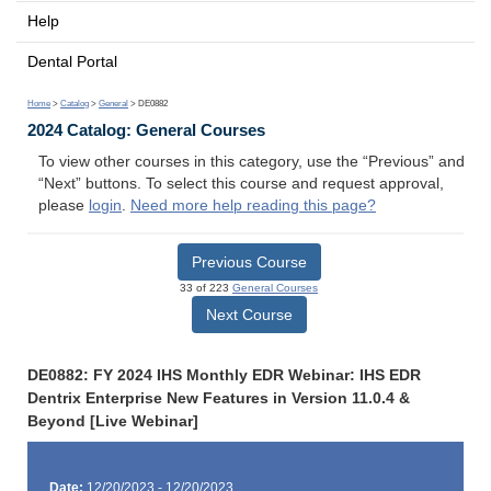
Help
Dental Portal
Home
>
Catalog
>
General
> DE0882
2024 Catalog: General Courses
To view other courses in this category, use the “Previous” and
“Next” buttons. To select this course and request approval,
please
login
.
Need more help reading this page?
Previous Course
33 of 223
General Courses
Next Course
DE0882: FY 2024 IHS Monthly EDR Webinar: IHS EDR
Dentrix Enterprise New Features in Version 11.0.4 &
Beyond [Live Webinar]
Date:
12/20/2023 - 12/20/2023