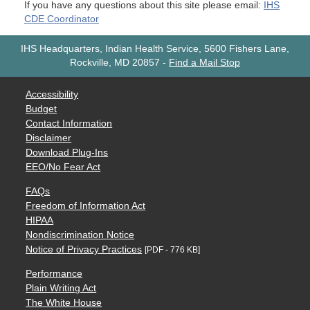
If you have any questions about this site please email:
IHS
CDE Coordinator
IHS Headquarters, Indian Health Service, 5600 Fishers Lane,
Rockville, MD 20857
-
Find a Mail Stop
Accessibility
Budget
Contact Information
Disclaimer
Download Plug-Ins
EEO/No Fear Act
FAQs
Freedom of Information Act
HIPAA
Nondiscrimination Notice
Notice of Privacy Practices
[PDF - 776 KB]
Performance
Plain Writing Act
The White House