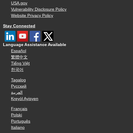
USA.gov
Vulnerability Disclosure Policy
Website Privacy Policy
Stay Connected
Language Assistance Available
Español
繁體中文
Tiếng Việt
한국어
Tagalog
Русский
العربية
Kreyòl Ayisyen
Français
Polski
Português
Italiano