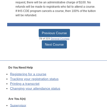
request, there will be an administrative charge of $100. No
refunds will be made to registrants who fail to attend a course.
If IHS CDE program cancels a course, then 100% of the tuition
will be refunded.
Previous Course
79 of 223
General Courses
Next Course
Do You Need Help
Registering for a course
Tracking your registration status
Printing a transcript
Changing your attendance status
Are You A(n)
Supervisor