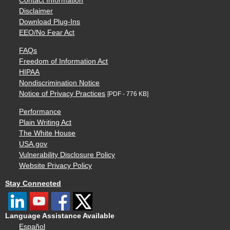
Contact Information
Disclaimer
Download Plug-Ins
EEO/No Fear Act
FAQs
Freedom of Information Act
HIPAA
Nondiscrimination Notice
Notice of Privacy Practices
[PDF - 776 KB]
Performance
Plain Writing Act
The White House
USA.gov
Vulnerability Disclosure Policy
Website Privacy Policy
Stay Connected
Language Assistance Available
Español