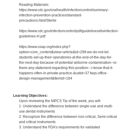
Reading Materials:
https://www.cdc.gov/oralhealth/infectioncontrol/summary-
infection-prevention-practices/standard-
precautions.html/Sterile
https://www.cdc.gov/infectioncontrol/pdf/guidelines/disinfection-
guidelines-H.pdf
https://www.osap.org/index.php?
option=com_content&view=article&id=299:we-do-not-let-
students-set-up-their-operatories-at-the-end-of-the-day-for-
the-next-day-because-of-potential-airborne-contamination--is-
there-any-statement-regarding-this-position---i-know-that-it-
happens-often-in-private-practice-&catid=37:faqs-office-
design-management&Itemid=184
Learning Objectives:
Upon reviewing the NIPCS Tip of the week, you will:
1. Understand the difference between single-use and multi-
use dental instruments
2. Recognize the difference between non-critical, Semi-critical
and critical instruments
3. Understand the FDA's requirements for validated