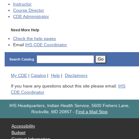
Instructor
Course Director
CDE
Administrator
Need More Help
Check the help pages
Email
IHS CDE Coordinator
Go
Search Catalog
My
CDE
|
Catalog
|
Help
|
Disclaimers
If you have any questions about this site please email:
IHS
CDE Coordinator
IHS Headquarters, Indian Health Service, 5600 Fishers Lane,
Rockville, MD 20857
-
Find a Mail Stop
Accessibility
Budget