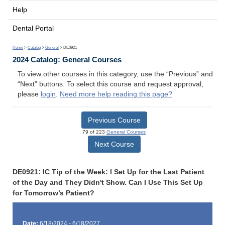
Help
Dental Portal
Home
>
Catalog
>
General
> DE0921
2024 Catalog: General Courses
To view other courses in this category, use the “Previous” and
“Next” buttons. To select this course and request approval,
please
login
.
Need more help reading this page?
Previous Course
79 of 223
General Courses
Next Course
DE0921: IC Tip of the Week: I Set Up for the Last Patient
of the Day and They Didn't Show. Can I Use This Set Up
for Tomorrow’s Patient?
Date:
6/18/2024 - 6/18/2027