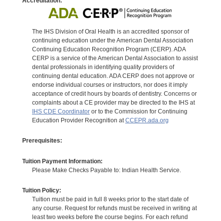
Accreditation:
The IHS Division of Oral Health is an accredited sponsor of
continuing education under the American Dental Association
Continuing Education Recognition Program (CERP). ADA
CERP is a service of the American Dental Association to assist
dental professionals in identifying quality providers of
continuing dental education. ADA CERP does not approve or
endorse individual courses or instructors, nor does it imply
acceptance of credit hours by boards of dentistry. Concerns or
complaints about a CE provider may be directed to the IHS at
IHS CDE Coordinator
or to the Commission for Continuing
Education Provider Recognition at
CCEPR.ada.org
Prerequisites:
Tuition Payment Information:
Please Make Checks Payable to: Indian Health Service.
Tuition Policy:
Tuition must be paid in full 8 weeks prior to the start date of
any course. Request for refunds must be received in writing at
least two weeks before the course begins. For each refund