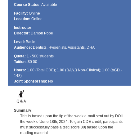
Course Status:
Available
Facility:
Online
Location:
Online
Instructor:
Director:
Damon Pope
Level:
Basic
Audience:
Dentists, Hygienists, Assistants, DHA
Quota:
1 - 500 students
Tuition:
$0.00
Hours:
1.00 (Total
CDE
); 1.00 (
DANB
Non-Clinical); 1.00 (
AGD
-
148)
Joint Sponsorship:
No
Summary:
This is based upon the tip of the week e-mail sent out by DOH
the week of June 18th, 2024. To gain CDE credit, participants
must successfully pass a test [score 80] based upon the
reading material.