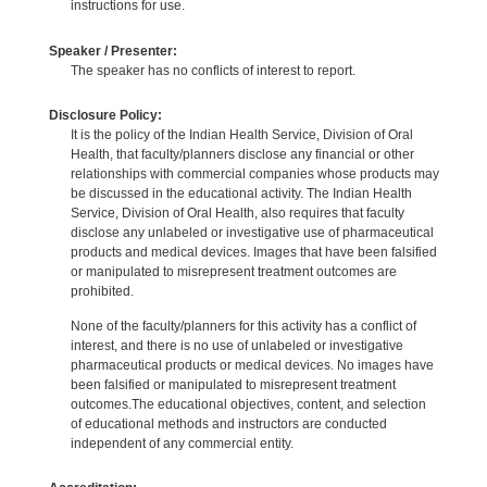
instructions for use.
Speaker / Presenter:
The speaker has no conflicts of interest to report.
Disclosure Policy:
It is the policy of the Indian Health Service, Division of Oral
Health, that faculty/planners disclose any financial or other
relationships with commercial companies whose products may
be discussed in the educational activity. The Indian Health
Service, Division of Oral Health, also requires that faculty
disclose any unlabeled or investigative use of pharmaceutical
products and medical devices. Images that have been falsified
or manipulated to misrepresent treatment outcomes are
prohibited.
None of the faculty/planners for this activity has a conflict of
interest, and there is no use of unlabeled or investigative
pharmaceutical products or medical devices. No images have
been falsified or manipulated to misrepresent treatment
outcomes.The educational objectives, content, and selection
of educational methods and instructors are conducted
independent of any commercial entity.