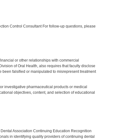
tion Control Consultant For follow-up questions, please
y financial or other relationships with commercial
ision of Oral Health, also requires that faculty disclose
 been falsified or manipulated to misrepresent treatment
ed or investigative pharmaceutical products or medical
tional objectives, content, and selection of educational
n Dental Association Continuing Education Recognition
als in identifying quality providers of continuing dental