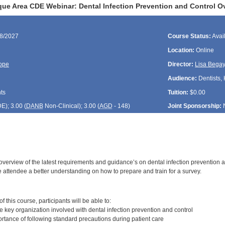
ue Area CDE Webinar: Dental Infection Prevention and Control O
08/2027
Course Status:
Avai
Location:
Online
ope
Director:
Lisa Bega
Audience:
Dentists, 
ts
Tuition:
$0.00
DE
); 3.00 (
DANB
Non-Clinical); 3.00 (
AGD
- 148)
Joint Sponsorship:
 overview of the latest requirements and guidance’s on dental infection prevention 
e attendee a better understanding on how to prepare and train for a survey.
:
 this course, participants will be able to:
 key organization involved with dental infection prevention and control
rtance of following standard precautions during patient care