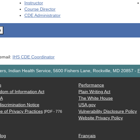
Instructor
Course Director
CDE
Administrator
o
 email:
IHS CDE Coordinator
rs, Indian Health Service, 5600 Fishers Lane, Rockville, MD 20857
-
F
s
Performance
dom of Information Act
Plain Writing Act
AA
The White House
iscrimination Notice
USA.gov
e of Privacy Practices
Vulnerability Disclosure Policy
[PDF - 776
Website Privacy Policy
log
Français