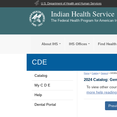
U.S. Department of Health and Human Services
Indian Health Service
The Federal Health Program for American I
About IHS
IHS Offices
Find Health
CDE
Home
>
Catalog
>
General
> DE095
Catalog
2024 Catalog: Ge
My C D E
To view other cour
more help reading
Help
Dental Portal
Prev