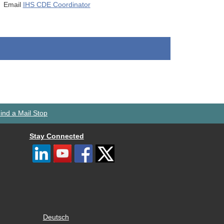
Email
IHS CDE Coordinator
ind a Mail Stop
Stay Connected
Deutsch