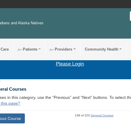
ndians and Alaska Natives
 Care
for
Patients
for
Providers
Community Health
Please Login
7
neral Courses
ses in this category, use the “Previous” and “Next” buttons. To select 
 this page?
139 of 223
General Courses
ious Course