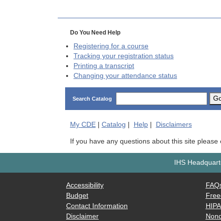
Do You Need Help
Registering for a course
Tracking your registration status
Printing a transcript
Changing your attendance status
G
Search Catalog
My
CDE
|
Catalog
|
Help
|
Disclaimers
If you have any questions about this site please
IHS Headquarte
Accessibility
FAQ
Budget
Free
Contact Information
HIP
Disclaimer
Nond