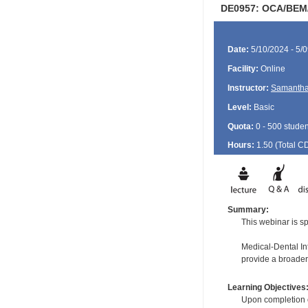
DE0957: OCA/BEM/
Date:
5/10/2024 - 5/
Facility:
Online
Instructor:
Samantha
Level:
Basic
Quota:
0 - 500 studen
Hours:
1.50 (Total
C
Summary:
This webinar is sp
Medical-Dental Int
provide a broader
Learning Objectives
Upon completion of