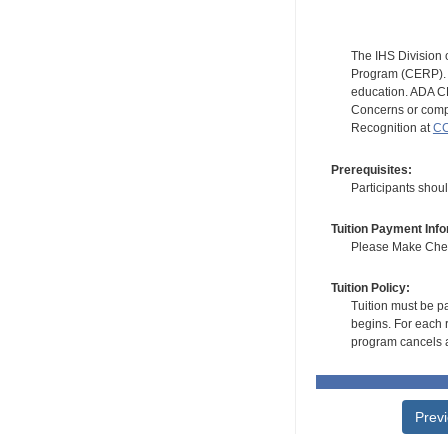
The IHS Division 
Program (CERP). A
education. ADA CE
Concerns or compl
Recognition at
CC
Prerequisites:
Participants shoul
Tuition Payment Info
Please Make Check
Tuition Policy:
Tuition must be pa
begins. For each r
program cancels a
Prev