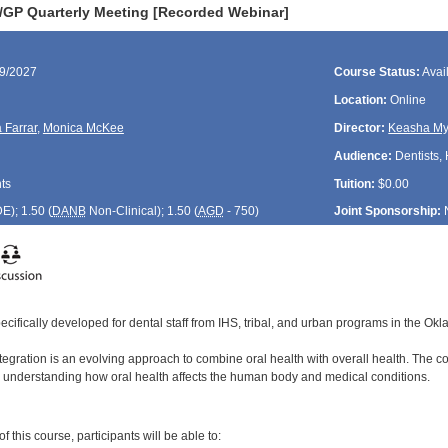
GP Quarterly Meeting [Recorded Webinar]
09/2027
Course Status:
Avai
Location:
Online
 Farrar
,
Monica McKee
Director:
Keasha My
Audience:
Dentists, 
ts
Tuition:
$0.00
DE
); 1.50 (
DANB
Non-Clinical); 1.50 (
AGD
- 750)
Joint Sponsorship:
ecifically developed for dental staff from IHS, tribal, and urban programs in the Ok
egration is an evolving approach to combine oral health with overall health. The coo
 understanding how oral health affects the human body and medical conditions.
:
 this course, participants will be able to: