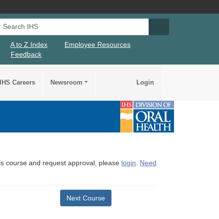
Search IHS
Search IHS Su
A to Z Index
Employee Resources
Feedback
IHS Careers
Newsroom
Login
this course and request approval, please
login
.
Need
Next Course