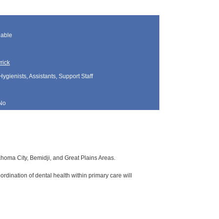
lable
rick
Hygienists, Assistants, Support Staff
No
lahoma City, Bemidji, and Great Plains Areas.
rdination of dental health within primary care will