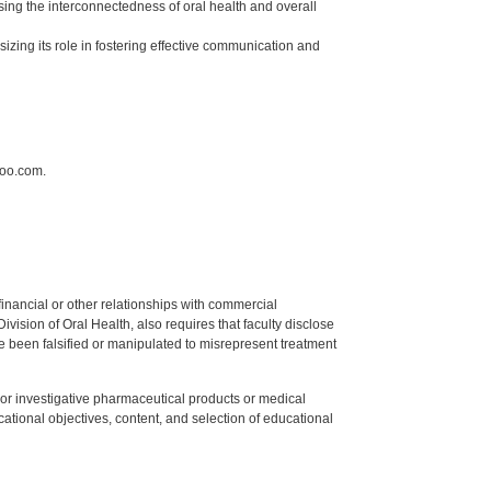
sing the interconnectedness of oral health and overall
izing its role in fostering effective communication and
hoo.com.
y financial or other relationships with commercial
ision of Oral Health, also requires that faculty disclose
 been falsified or manipulated to misrepresent treatment
ed or investigative pharmaceutical products or medical
tional objectives, content, and selection of educational