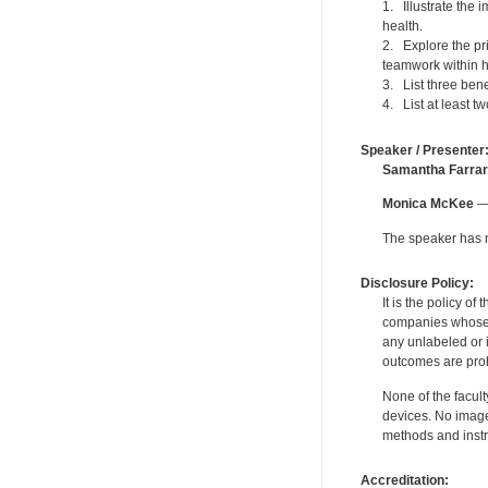
1. Illustrate the
health.
2. Explore the pri
teamwork within h
3. List three ben
4. List at least 
Speaker / Presenter
Samantha Farrar
Monica McKee
— 
The speaker has no
Disclosure Policy:
It is the policy o
companies whose pr
any unlabeled or 
outcomes are proh
None of the facult
devices. No image
methods and instr
Accreditation: