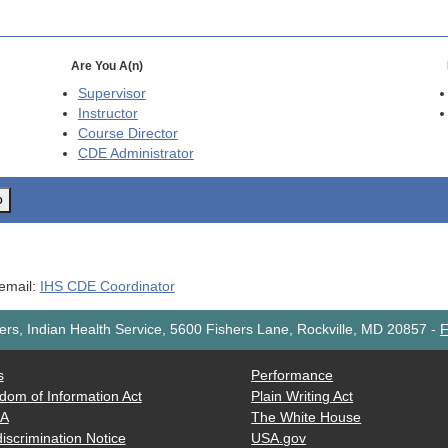
Are You A(n)
Supervisor
Instructor
Course Director
CDE
Administrator
o
 email:
IHS CDE Coordinator
rs, Indian Health Service, 5600 Fishers Lane, Rockville, MD 20857
-
F
s
Performance
dom of Information Act
Plain Writing Act
AA
The White House
iscrimination Notice
USA.gov