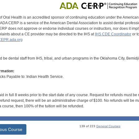
of Oral Health is an accredited sponsor of continuing education under the America
DA CERP is a service of the American Dental Association to assist dental profession
RP does not approve or endorse individual courses or instructors, nor does it imply
aints about a CE provider may be directed to the IHS at
IHS CDE Coordinator
or t
EPR.ada.org
d be dental staff from IHS, tribal, and urban programs in the Oklahoma City, Bemidj
rmation:
s Payable to: Indian Health Service.
id in full 8 weeks prior to the start date of any course. Request for refunds must be
efund request, there will be an administrative charge of $100. No refunds will be ma
 course, then 100% of the tuition will be refunded.
139 of 223
General Courses
ious Course