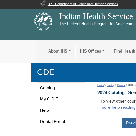
U.S. Department of Health and Human Services
Indian Health Service
The Federal Health Program for American I
About IHS
IHS Offices
Find Health
CDE
Home
>
Catalog
>
General
> DE095
Catalog
2024 Catalog: Ge
My C D E
To view other cour
more help reading
Help
Dental Portal
Prev