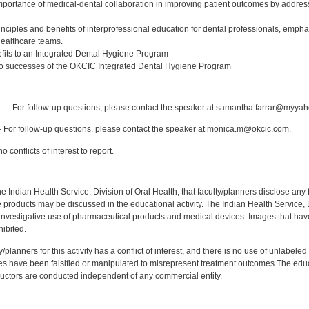
 importance of medical-dental collaboration in improving patient outcomes by addres
nciples and benefits of interprofessional education for dental professionals, emphas
ealthcare teams.
efits to an Integrated Dental Hygiene Program
two successes of the OKCIC Integrated Dental Hygiene Program
:
— For follow-up questions, please contact the speaker at samantha.farrar@myya
For follow-up questions, please contact the speaker at monica.m@okcic.com.
 conflicts of interest to report.
f the Indian Health Service, Division of Oral Health, that faculty/planners disclose an
oducts may be discussed in the educational activity. The Indian Health Service, Div
investigative use of pharmaceutical products and medical devices. Images that have
ibited.
y/planners for this activity has a conflict of interest, and there is no use of unlabel
s have been falsified or manipulated to misrepresent treatment outcomes.The educa
uctors are conducted independent of any commercial entity.