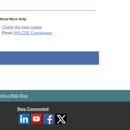
Need More Help
Check the help pages
Email
IHS CDE Coordinator
ind a Mail Stop
Stay Connected