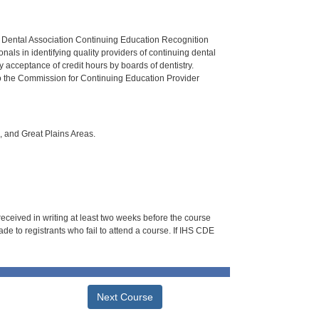
n Dental Association Continuing Education Recognition
als in identifying quality providers of continuing dental
 acceptance of credit hours by boards of dentistry.
o the Commission for Continuing Education Provider
i, and Great Plains Areas.
 received in writing at least two weeks before the course
de to registrants who fail to attend a course. If IHS CDE
Next Course