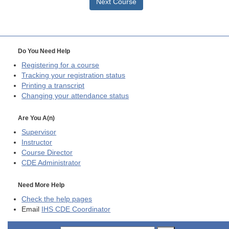
Next Course
Do You Need Help
Registering for a course
Tracking your registration status
Printing a transcript
Changing your attendance status
Are You A(n)
Supervisor
Instructor
Course Director
CDE
Administrator
Need More Help
Check the help pages
Email
IHS CDE Coordinator