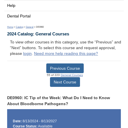
Help
Dental Portal
Home
>
Catalog
>
General
> DE0960
2024 Catalog: General Courses
To view other courses in this category, use the “Previous” and
“Next” buttons. To select this course and request approval,
please
login
.
Need more help reading this page?
Previous Course
55 of 223
General Courses
Next Course
DE0960: IC Tip of the Week: What Do I Need to Know
About Bloodborne Pathogens?
Date:
8/13/2024 - 8/13/2027
Course Status:
Available