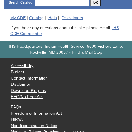
Go
Search Catalog
My
CDE
|
Catalog
|
Help
|
Disclaimers
If you have any questions about this site please email:
IHS
CDE Coordinator
IHS Headquarters, Indian Health Service, 5600 Fishers Lane,
Rockville, MD 20857
-
Find a Mail Stop
Accessibility
Budget
Contact Information
Disclaimer
Download Plug-Ins
EEO/No Fear Act
FAQs
Freedom of Information Act
HIPAA
Nondiscrimination Notice
Notice of Privacy Practices
[PDF - 776 KB]