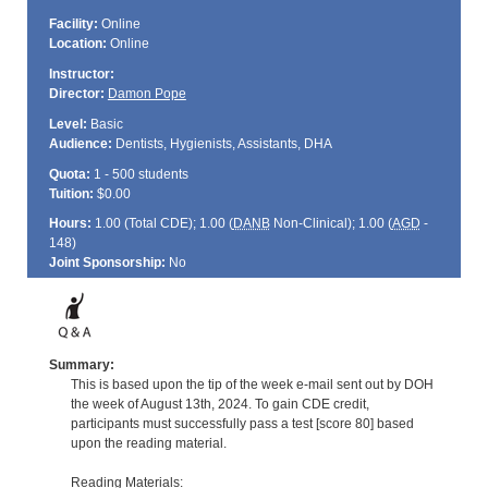
Facility:
Online
Location:
Online
Instructor:
Director:
Damon Pope
Level:
Basic
Audience:
Dentists, Hygienists, Assistants, DHA
Quota:
1 - 500 students
Tuition:
$0.00
Hours:
1.00 (Total
CDE
); 1.00 (
DANB
Non-Clinical); 1.00 (
AGD
-
148)
Joint Sponsorship:
No
Summary:
This is based upon the tip of the week e-mail sent out by DOH
the week of August 13th, 2024. To gain CDE credit,
participants must successfully pass a test [score 80] based
upon the reading material.
Reading Materials: