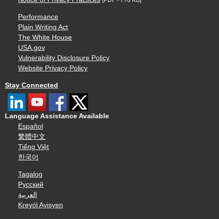
Performance
Plain Writing Act
The White House
USA.gov
Vulnerability Disclosure Policy
Website Privacy Policy
Stay Connected
Language Assistance Available
Español
繁體中文
Tiếng Việt
한국어
Tagalog
Русский
العربية
Kreyòl Ayisyen