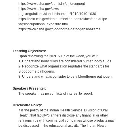
https://www.osha.gov/dentistry/enforcement
https://www.osha.gov/laws-
regs/regulations/standardnumber/1910/1910.1030
https://beta.cdc.gov/dental-infection-control/hcp/dental-ipc-
faqs/occupational-exposure.html
https://www.osha.gov/bloodborne-pathogens/hazards
Learning Objectives:
Upon reviewing the NIPCS Tip of the week, you will:
1. Understand body fluids are considered human body fluids
2. Recognize what organization regulates the standards for
Bloodborne pathogens.
3. Understand what is consider to be a bloodborne pathogen.
Speaker / Presenter:
The speaker has no conflicts of interest to report.
Disclosure Policy:
It is the policy of the Indian Health Service, Division of Oral
Health, that faculty/planners disclose any financial or other
relationships with commercial companies whose products may
be discussed in the educational activity. The Indian Health