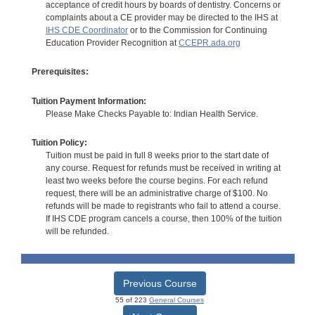
acceptance of credit hours by boards of dentistry. Concerns or
complaints about a CE provider may be directed to the IHS at
IHS CDE Coordinator
or to the Commission for Continuing
Education Provider Recognition at
CCEPR.ada.org
Prerequisites:
Tuition Payment Information:
Please Make Checks Payable to: Indian Health Service.
Tuition Policy:
Tuition must be paid in full 8 weeks prior to the start date of
any course. Request for refunds must be received in writing at
least two weeks before the course begins. For each refund
request, there will be an administrative charge of $100. No
refunds will be made to registrants who fail to attend a course.
If IHS CDE program cancels a course, then 100% of the tuition
will be refunded.
Previous Course
55 of 223
General Courses