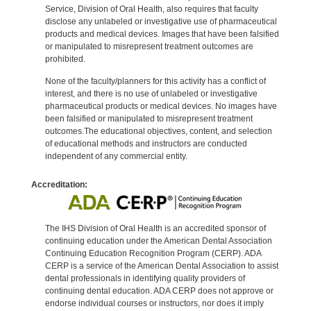
Service, Division of Oral Health, also requires that faculty
disclose any unlabeled or investigative use of pharmaceutical
products and medical devices. Images that have been falsified
or manipulated to misrepresent treatment outcomes are
prohibited.
None of the faculty/planners for this activity has a conflict of
interest, and there is no use of unlabeled or investigative
pharmaceutical products or medical devices. No images have
been falsified or manipulated to misrepresent treatment
outcomes.The educational objectives, content, and selection
of educational methods and instructors are conducted
independent of any commercial entity.
Accreditation:
The IHS Division of Oral Health is an accredited sponsor of
continuing education under the American Dental Association
Continuing Education Recognition Program (CERP). ADA
CERP is a service of the American Dental Association to assist
dental professionals in identifying quality providers of
continuing dental education. ADA CERP does not approve or
endorse individual courses or instructors, nor does it imply