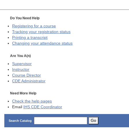
Do You Need Help
Registering for a course
Tracking your registration status
Printing a transcript
Changing your attendance status
Are You A(n)
Supervisor
Instructor
Course Director
CDE
Administrator
Need More Help
Check the help pages
Email
IHS CDE Coordinator
Go
Search Catalog