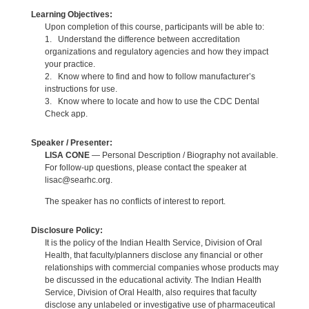
Learning Objectives:
Upon completion of this course, participants will be able to:
1. Understand the difference between accreditation
organizations and regulatory agencies and how they impact
your practice.
2. Know where to find and how to follow manufacturer’s
instructions for use.
3. Know where to locate and how to use the CDC Dental
Check app.
Speaker / Presenter:
LISA CONE
— Personal Description / Biography not available.
For follow-up questions, please contact the speaker at
lisac@searhc.org.
The speaker has no conflicts of interest to report.
Disclosure Policy:
It is the policy of the Indian Health Service, Division of Oral
Health, that faculty/planners disclose any financial or other
relationships with commercial companies whose products may
be discussed in the educational activity. The Indian Health
Service, Division of Oral Health, also requires that faculty
disclose any unlabeled or investigative use of pharmaceutical