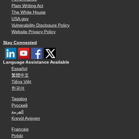
Plain Writing Act
The White House
USA.gov
Vulnerability Disclosure Policy
Website Privacy Policy
Stay Connected
Language Assistance Available
Español
繁體中文
Tiếng Việt
한국어
Tagalog
Русский
العربية
Kreyòl Ayisyen
Français
Polski