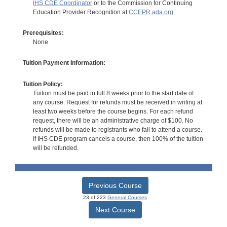
IHS CDE Coordinator
or to the Commission for Continuing
Education Provider Recognition at
CCEPR.ada.org
Prerequisites:
None
Tuition Payment Information:
Tuition Policy:
Tuition must be paid in full 8 weeks prior to the start date of
any course. Request for refunds must be received in writing at
least two weeks before the course begins. For each refund
request, there will be an administrative charge of $100. No
refunds will be made to registrants who fail to attend a course.
If IHS CDE program cancels a course, then 100% of the tuition
will be refunded.
Previous Course
23 of 223
General Courses
Next Course