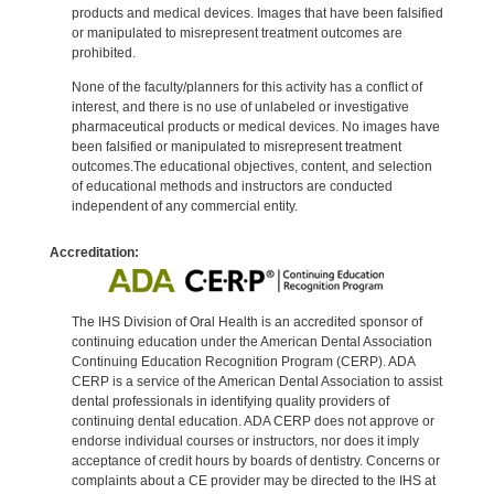
products and medical devices. Images that have been falsified
or manipulated to misrepresent treatment outcomes are
prohibited.
None of the faculty/planners for this activity has a conflict of
interest, and there is no use of unlabeled or investigative
pharmaceutical products or medical devices. No images have
been falsified or manipulated to misrepresent treatment
outcomes.The educational objectives, content, and selection
of educational methods and instructors are conducted
independent of any commercial entity.
Accreditation:
The IHS Division of Oral Health is an accredited sponsor of
continuing education under the American Dental Association
Continuing Education Recognition Program (CERP). ADA
CERP is a service of the American Dental Association to assist
dental professionals in identifying quality providers of
continuing dental education. ADA CERP does not approve or
endorse individual courses or instructors, nor does it imply
acceptance of credit hours by boards of dentistry. Concerns or
complaints about a CE provider may be directed to the IHS at