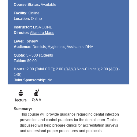
Course Status:
Available
Facility:
Online
Location:
Online
Instructor:
LISA CONE
Director:
Aliandra Maes
Level:
Review
Audience:
Dentists, Hygienists, Assistants, DHA
Quota:
5 - 500 students
Tuition:
$0.00
Hours:
2.00 (Total
CDE
); 2.00 (
DANB
Non-Clinical); 2.00 (
AGD
-
148)
Joint Sponsorship:
No
Summary:
This course will provide guidance regarding dental infection
prevention and control practices for the dental team. Topics
discussed will help prepare clinics for accreditation surveys
and understand proper procedures and protocols.