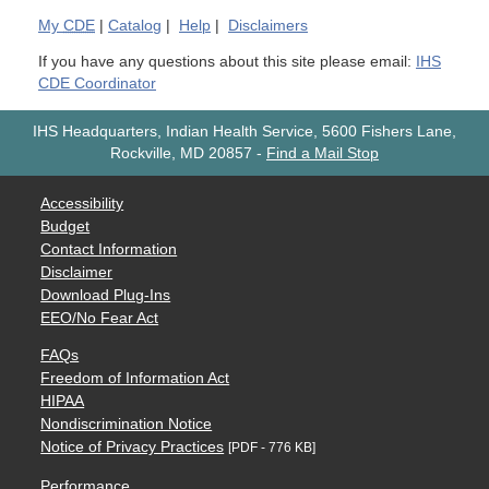
My
CDE
|
Catalog
|
Help
|
Disclaimers
If you have any questions about this site please email:
IHS
CDE Coordinator
IHS Headquarters, Indian Health Service, 5600 Fishers Lane,
Rockville, MD 20857
-
Find a Mail Stop
Accessibility
Budget
Contact Information
Disclaimer
Download Plug-Ins
EEO/No Fear Act
FAQs
Freedom of Information Act
HIPAA
Nondiscrimination Notice
Notice of Privacy Practices
[PDF - 776 KB]
Performance