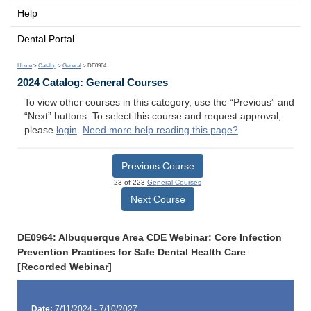
Help
Dental Portal
Home
>
Catalog
>
General
> DE0964
2024 Catalog: General Courses
To view other courses in this category, use the “Previous” and
“Next” buttons. To select this course and request approval,
please
login
.
Need more help reading this page?
Previous Course
23 of 223
General Courses
Next Course
DE0964: Albuquerque Area CDE Webinar: Core Infection
Prevention Practices for Safe Dental Health Care
[Recorded Webinar]
Date:
7/11/2024 - 7/10/2027