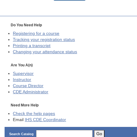
Do You Need Help
Registering for a course
Tracking your registration status
Printing a transcript
Changing your attendance status
Are You A(n)
Supervisor
Instructor
Course Director
CDE
Administrator
Need More Help
Check the help pages
Email
IHS CDE Coordinator
Go
Search Catalog