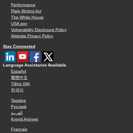
Performance
Plain Writing Act
The White House
USA.gov
Vulnerability Disclosure Policy
Website Privacy Policy
Stay Connected
Language Assistance Available
Español
繁體中文
Tiếng Việt
한국어
Tagalog
Русский
العربية
Kreyòl Ayisyen
Français