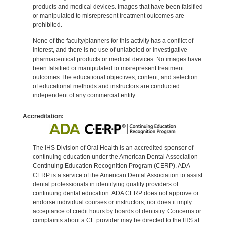
products and medical devices. Images that have been falsified
or manipulated to misrepresent treatment outcomes are
prohibited.
None of the faculty/planners for this activity has a conflict of
interest, and there is no use of unlabeled or investigative
pharmaceutical products or medical devices. No images have
been falsified or manipulated to misrepresent treatment
outcomes.The educational objectives, content, and selection
of educational methods and instructors are conducted
independent of any commercial entity.
Accreditation:
The IHS Division of Oral Health is an accredited sponsor of
continuing education under the American Dental Association
Continuing Education Recognition Program (CERP). ADA
CERP is a service of the American Dental Association to assist
dental professionals in identifying quality providers of
continuing dental education. ADA CERP does not approve or
endorse individual courses or instructors, nor does it imply
acceptance of credit hours by boards of dentistry. Concerns or
complaints about a CE provider may be directed to the IHS at