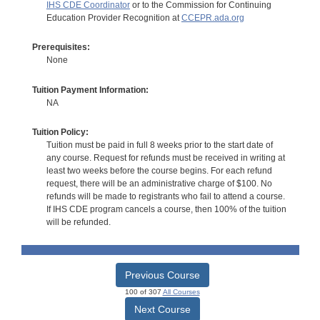
IHS CDE Coordinator
or to the Commission for Continuing
Education Provider Recognition at
CCEPR.ada.org
Prerequisites:
None
Tuition Payment Information:
NA
Tuition Policy:
Tuition must be paid in full 8 weeks prior to the start date of
any course. Request for refunds must be received in writing at
least two weeks before the course begins. For each refund
request, there will be an administrative charge of $100. No
refunds will be made to registrants who fail to attend a course.
If IHS CDE program cancels a course, then 100% of the tuition
will be refunded.
Previous Course
100 of 307
All Courses
Next Course