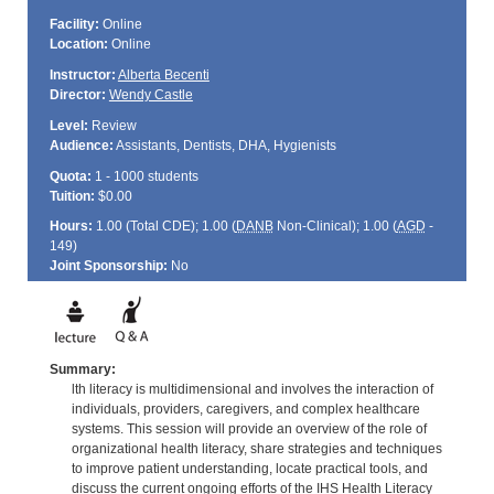
Facility:
Online
Location:
Online
Instructor:
Alberta Becenti
Director:
Wendy Castle
Level:
Review
Audience:
Assistants, Dentists, DHA, Hygienists
Quota:
1 - 1000 students
Tuition:
$0.00
Hours:
1.00 (Total
CDE
); 1.00 (
DANB
Non-Clinical); 1.00 (
AGD
-
149)
Joint Sponsorship:
No
Summary:
lth literacy is multidimensional and involves the interaction of
individuals, providers, caregivers, and complex healthcare
systems. This session will provide an overview of the role of
organizational health literacy, share strategies and techniques
to improve patient understanding, locate practical tools, and
discuss the current ongoing efforts of the IHS Health Literacy