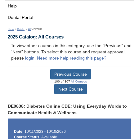
Help
Dental Portal
Home
>
Catalog
>
All
> DE0838
2025 Catalog: All Courses
To view other courses in this category, use the “Previous” and
“Next” buttons. To select this course and request approval,
please
login
.
Need more help reading this page?
Previous Course
100 of 307
All Courses
Next Course
DE0838: Diabetes Online CDE: Using Everyday Words to
Communicate Health & Wellness
Date:
10/11/2023 - 10/10/2026
Course Status:
Available