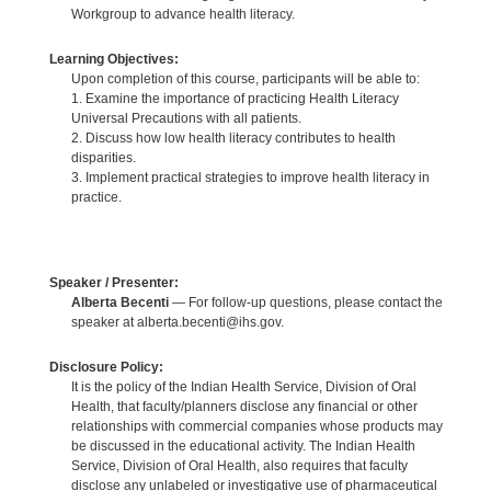
Workgroup to advance health literacy.
Learning Objectives:
Upon completion of this course, participants will be able to:
1. Examine the importance of practicing Health Literacy
Universal Precautions with all patients.
2. Discuss how low health literacy contributes to health
disparities.
3. Implement practical strategies to improve health literacy in
practice.
Speaker / Presenter:
Alberta Becenti
— For follow-up questions, please contact the
speaker at alberta.becenti@ihs.gov.
Disclosure Policy:
It is the policy of the Indian Health Service, Division of Oral
Health, that faculty/planners disclose any financial or other
relationships with commercial companies whose products may
be discussed in the educational activity. The Indian Health
Service, Division of Oral Health, also requires that faculty
disclose any unlabeled or investigative use of pharmaceutical