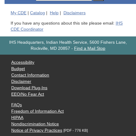
My
CDE
|
Catalog
|
Help
|
Disclaimers
If you have any questions about this site please email:
IHS
CDE Coordinator
IHS Headquarters, Indian Health Service, 5600 Fishers Lane,
Rockville, MD 20857
-
Find a Mail Stop
Accessibility
Budget
Contact Information
Disclaimer
Download Plug-Ins
EEO/No Fear Act
FAQs
Freedom of Information Act
HIPAA
Nondiscrimination Notice
Notice of Privacy Practices
[PDF - 776 KB]