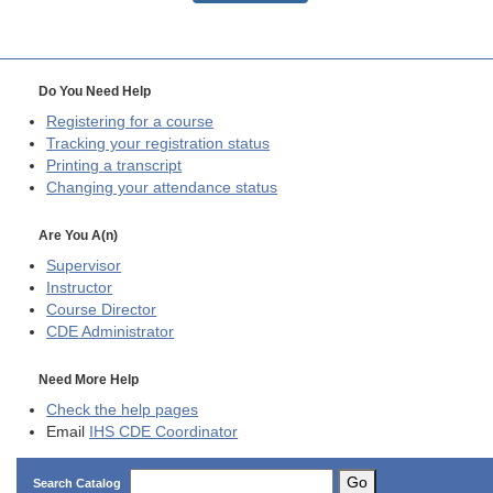
Do You Need Help
Registering for a course
Tracking your registration status
Printing a transcript
Changing your attendance status
Are You A(n)
Supervisor
Instructor
Course Director
CDE
Administrator
Need More Help
Check the help pages
Email
IHS CDE Coordinator
Go
Search Catalog