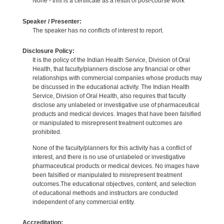
None - this is a certificate as a result of post-course work
Speaker / Presenter:
The speaker has no conflicts of interest to report.
Disclosure Policy:
It is the policy of the Indian Health Service, Division of Oral
Health, that faculty/planners disclose any financial or other
relationships with commercial companies whose products may
be discussed in the educational activity. The Indian Health
Service, Division of Oral Health, also requires that faculty
disclose any unlabeled or investigative use of pharmaceutical
products and medical devices. Images that have been falsified
or manipulated to misrepresent treatment outcomes are
prohibited.
None of the faculty/planners for this activity has a conflict of
interest, and there is no use of unlabeled or investigative
pharmaceutical products or medical devices. No images have
been falsified or manipulated to misrepresent treatment
outcomes.The educational objectives, content, and selection
of educational methods and instructors are conducted
independent of any commercial entity.
Accreditation: