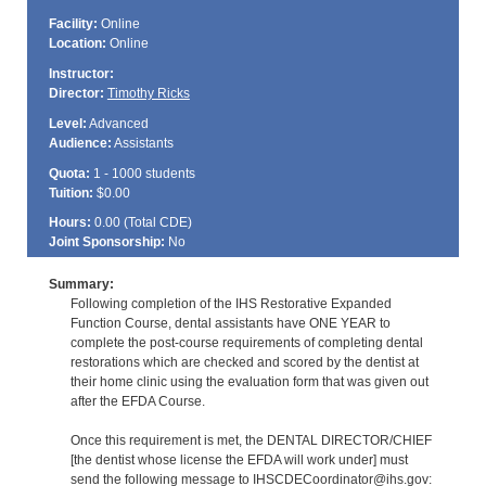
Facility:
Online
Location:
Online
Instructor:
Director:
Timothy Ricks
Level:
Advanced
Audience:
Assistants
Quota:
1 - 1000 students
Tuition:
$0.00
Hours:
0.00 (Total
CDE
)
Joint Sponsorship:
No
Summary:
Following completion of the IHS Restorative Expanded
Function Course, dental assistants have ONE YEAR to
complete the post-course requirements of completing dental
restorations which are checked and scored by the dentist at
their home clinic using the evaluation form that was given out
after the EFDA Course.
Once this requirement is met, the DENTAL DIRECTOR/CHIEF
[the dentist whose license the EFDA will work under] must
send the following message to IHSCDECoordinator@ihs.gov: