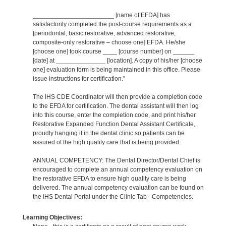
_______________________ [name of EFDA] has
satisfactorily completed the post-course requirements as a
[periodontal, basic restorative, advanced restorative,
composite-only restorative – choose one] EFDA. He/she
[choose one] took course ____ [course number] on ______
[date] at ______________ [location]. A copy of his/her [choose
one] evaluation form is being maintained in this office. Please
issue instructions for certification.”
The IHS CDE Coordinator will then provide a completion code
to the EFDA for certification. The dental assistant will then log
into this course, enter the completion code, and print his/her
Restorative Expanded Function Dental Assistant Certificate,
proudly hanging it in the dental clinic so patients can be
assured of the high quality care that is being provided.
ANNUAL COMPETENCY: The Dental Director/Dental Chief is
encouraged to complete an annual competency evaluation on
the restorative EFDA to ensure high quality care is being
delivered. The annual competency evaluation can be found on
the IHS Dental Portal under the Clinic Tab - Competencies.
Learning Objectives: