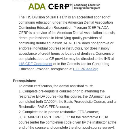
The IHS Division of Oral Health is an accredited sponsor of
continuing education under the American Dental Association
Continuing Education Recognition Program (CERP). ADA
CERP is a service of the American Dental Association to assist
dental professionals in identifying quality providers of
continuing dental education. ADA CERP does not approve or
endorse individual courses or instructors, nor does it imply
acceptance of credit hours by boards of dentistry. Concerns or
complaints about a CE provider may be directed to the IHS at
IHS CDE Coordinator
or to the Commission for Continuing
Education Provider Recognition at
CCEPR.ada.org
Prerequisites:
To obtain certification, the dental assistant must:
1. Complete pre-requisite courses prior to attending the
restorative EFDA course - for this course, the DA must have
completed both DA0004, the Basic Prerequisite Course, and a
Restorative BASIC EFDA course;
2. Complete the in-person restorative EFDA course;
3. BE MARKED AS "COMPLETE" for the restorative EFDA
course [enter the completion code given by the instructor at the
end of the course and complete the short post-course survey].