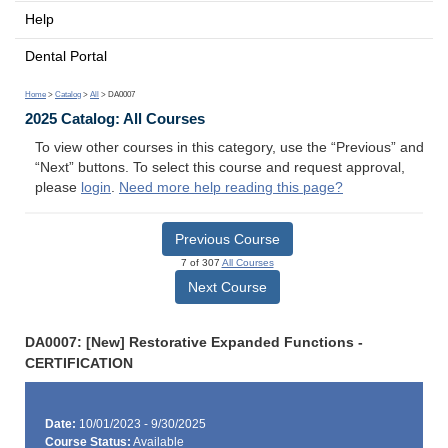
Help
Dental Portal
Home
>
Catalog
>
All
> DA0007
2025 Catalog: All Courses
To view other courses in this category, use the “Previous” and
“Next” buttons. To select this course and request approval,
please
login
.
Need more help reading this page?
Previous Course
7 of 307
All Courses
Next Course
DA0007: [New] Restorative Expanded Functions -
CERTIFICATION
Date:
10/01/2023 - 9/30/2025
Course Status:
Available