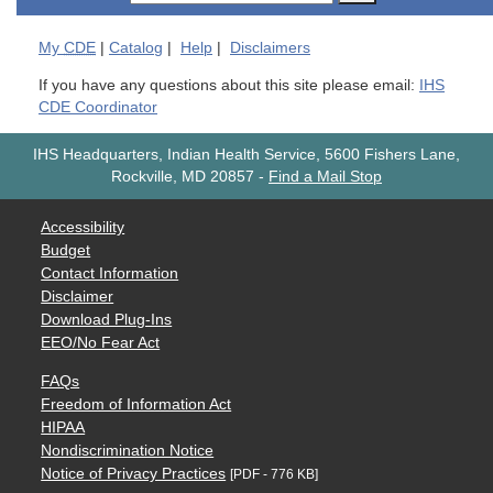
My
CDE
|
Catalog
|
Help
|
Disclaimers
If you have any questions about this site please email:
IHS
CDE Coordinator
IHS Headquarters, Indian Health Service, 5600 Fishers Lane,
Rockville, MD 20857
-
Find a Mail Stop
Accessibility
Budget
Contact Information
Disclaimer
Download Plug-Ins
EEO/No Fear Act
FAQs
Freedom of Information Act
HIPAA
Nondiscrimination Notice
Notice of Privacy Practices
[PDF - 776 KB]