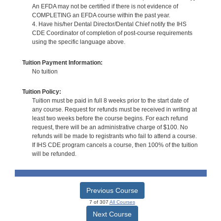
An EFDA may not be certified if there is not evidence of
COMPLETING an EFDA course within the past year.
4. Have his/her Dental Director/Dental Chief notify the IHS
CDE Coordinator of completion of post-course requirements
using the specific language above.
Tuition Payment Information:
No tuition
Tuition Policy:
Tuition must be paid in full 8 weeks prior to the start date of
any course. Request for refunds must be received in writing at
least two weeks before the course begins. For each refund
request, there will be an administrative charge of $100. No
refunds will be made to registrants who fail to attend a course.
If IHS CDE program cancels a course, then 100% of the tuition
will be refunded.
Previous Course
7 of 307
All Courses
Next Course