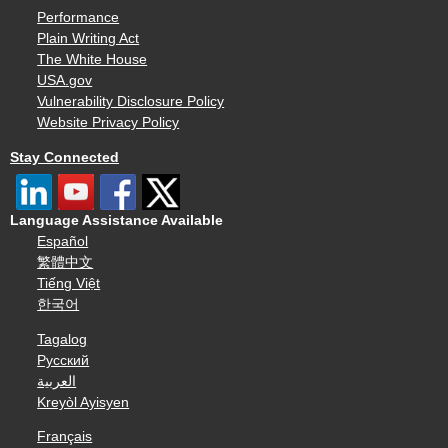
Performance
Plain Writing Act
The White House
USA.gov
Vulnerability Disclosure Policy
Website Privacy Policy
Stay Connected
Language Assistance Available
Español
繁體中文
Tiếng Việt
한국어
Tagalog
Русский
العربية
Kreyòl Ayisyen
Français