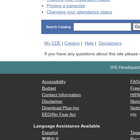
Printing a transcript
Changing your attendance status
G
Search Catalog
My
CDE
|
Catalog
|
Help
|
Disclaimers
If you have any questions about this site please
IHS Headquarte
Accessibility
FAQ
Budget
Free
Contact Information
HIP
Disclaimer
Nond
Download Plug-Ins
Notic
EEO/No Fear Act
KB]
Language Assistance Available
Español
Taga
繁體中文
Русс