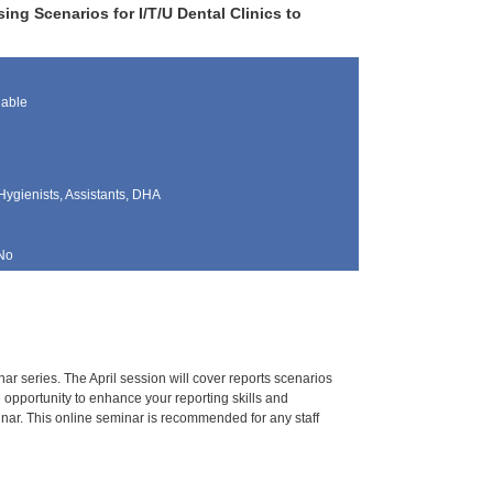
ng Scenarios for I/T/U Dental Clinics to
lable
Hygienists, Assistants, DHA
No
r series. The April session will cover reports scenarios
e opportunity to enhance your reporting skills and
inar. This online seminar is recommended for any staff