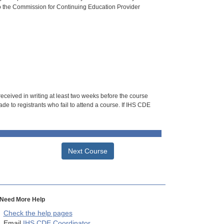
o the Commission for Continuing Education Provider
 received in writing at least two weeks before the course
de to registrants who fail to attend a course. If IHS CDE
Next Course
Need More Help
Check the help pages
Email
IHS CDE Coordinator