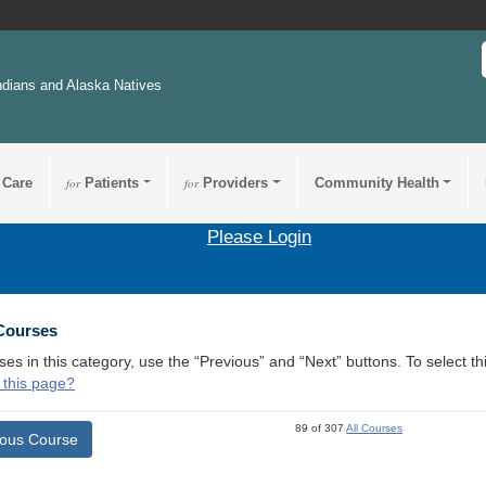
ndians and Alaska Natives
 Care
for
Patients
for
Providers
Community Health
Please Login
 Courses
ses in this category, use the “Previous” and “Next” buttons. To select 
 this page?
89 of 307
All Courses
ious Course