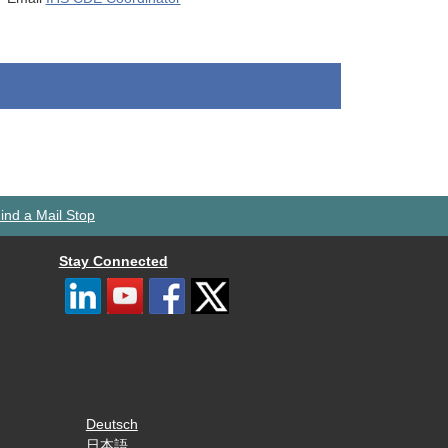
ind a Mail Stop
Stay Connected
Deutsch
日本語