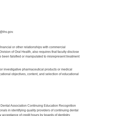
i@ihs.gov.
y financial or other relationships with commercial
ision of Oral Health, also requires that faculty disclose
 been falsified or manipulated to misrepresent treatment
ed or investigative pharmaceutical products or medical
tional objectives, content, and selection of educational
n Dental Association Continuing Education Recognition
als in identifying quality providers of continuing dental
 acceptance of credit hours by boards of dentistry.