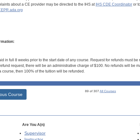
aints about a CE provider may be directed to the IHS at
IHS CDE Coordinator
or t
EPR.ada.org
rmation:
id in full 8 weeks prior to the start date of any course. Request for refunds must be
efund request, there will be an administrative charge of $100. No refunds will be ma
 course, then 100% of the tuition will be refunded.
89 of 307
All Courses
ious Course
Are You A(n)
Supervisor
Instructor