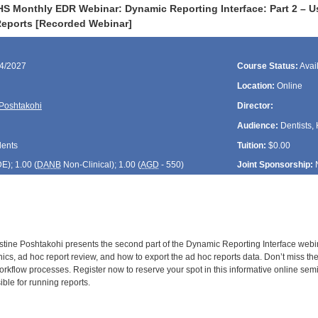
S Monthly EDR Webinar: Dynamic Reporting Interface: Part 2 – Usi
eports [Recorded Webinar]
24/2027
Course Status:
Avai
Location:
Online
 Poshtakohi
Director:
Audience:
Dentists, 
dents
Tuition:
$0.00
DE
); 1.00 (
DANB
Non-Clinical); 1.00 (
AGD
- 550)
Joint Sponsorship:
stine Poshtakohi presents the second part of the Dynamic Reporting Interface webina
linics, ad hoc report review, and how to export the ad hoc reports data. Don’t miss th
orkflow processes. Register now to reserve your spot in this informative online sem
le for running reports.
: