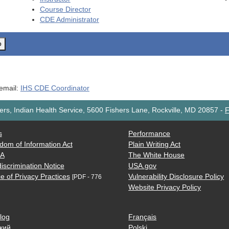
Course Director
CDE
Administrator
o
 email:
IHS CDE Coordinator
rs, Indian Health Service, 5600 Fishers Lane, Rockville, MD 20857
-
F
s
Performance
dom of Information Act
Plain Writing Act
AA
The White House
iscrimination Notice
USA.gov
e of Privacy Practices
Vulnerability Disclosure Policy
[PDF - 776
Website Privacy Policy
log
Français
кий
Polski