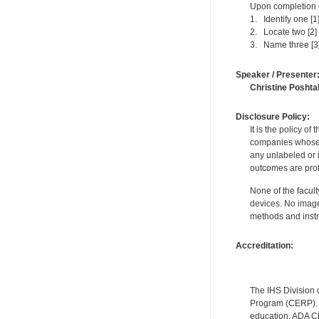
Upon completion of
1. Identify one [1
2. Locate two [2]
3. Name three [3]
Speaker / Presenter
Christine Poshta
Disclosure Policy:
It is the policy o
companies whose pr
any unlabeled or 
outcomes are proh
None of the facult
devices. No image
methods and instr
Accreditation:
The IHS Division 
Program (CERP). A
education. ADA CE