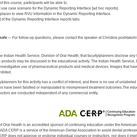
 this course, participants will be able to:
] use case scenario for the Dynamic Reporting Interface [ad hoc reports].
 places to view RVU information in the Dynamic Reporting Interface.
 of the Dynamic Reporting Interface reports tabs.
:
kohi
— For follow-up questions, please contact the speaker at Christine.poshtakoh
f the Indian Health Service, Division of Oral Health, that faculty/planners disclose an
oducts may be discussed in the educational activity. The Indian Health Service, Div
investigative use of pharmaceutical products and medical devices. Images that have
ibited.
y/planners for this activity has a conflict of interest, and there is no use of unlabel
s have been falsified or manipulated to misrepresent treatment outcomes.The educa
uctors are conducted independent of any commercial entity.
of Oral Health is an accredited sponsor of continuing education under the America
DA CERP is a service of the American Dental Association to assist dental profession
RP does not approve or endorse individual courses or instructors, nor does it imply