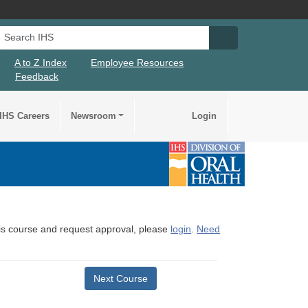
Search IHS
Search IHS Su
A to Z Index
Employee Resources
Feedback
IHS Careers
Newsroom
Login
this course and request approval, please
login
.
Need
Next Course