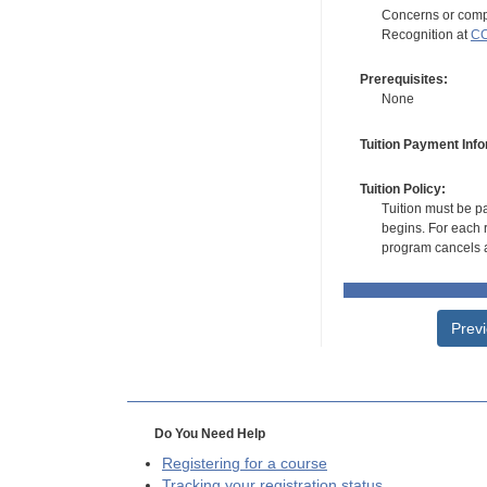
Concerns or compl
Recognition at
CC
Prerequisites:
None
Tuition Payment Info
Tuition Policy:
Tuition must be pa
begins. For each r
program cancels a
Prev
Do You Need Help
Registering for a course
Tracking your registration status