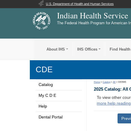
U.S. Department of Health and Human Services
Indian Health Service
The Federal Health Program for American I
About IHS
IHS Offices
Find Health
CDE
Home
>
Catalog
>
All
> DE0945
Catalog
2025 Catalog: All
My C D E
To view other cour
more help reading
Help
Dental Portal
Prev