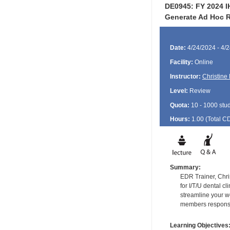
DE0945: FY 2024 IH
Generate Ad Hoc R
Date:
4/24/2024 - 4/
Facility:
Online
Instructor:
Christine
Level:
Review
Quota:
10 - 1000 stu
Hours:
1.00 (Total
C
Summary:
EDR Trainer, Chri
for I/T/U dental c
streamline your w
members responsib
Learning Objectives