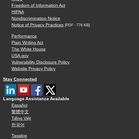
Freedom of Information Act
HIPAA
Nondiscrimination Notice
Notice of Privacy Practices
[PDF - 776 KB]
Performance
Plain Writing Act
The White House
USA.gov
Vulnerability Disclosure Policy
Website Privacy Policy
Stay Connected
Language Assistance Available
Español
繁體中文
Tiếng Việt
한국어
Tagalog