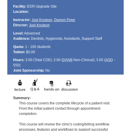
Facility:
EDR Upgrade Site
Location:
Instructor:
Joel Knutson
,
Damon Pope
Director:
Joel Knutson
Level:
Advanced
Audience:
Dentists, Hygienists, Assistants, Support Staff
Quota:
1 - 100 students
Tuition:
$0.00
Hours:
3.00 (Total
CDE
); 3.00 (
DANB
Non-Clinical); 3.00 (
AGD
-
550)
Joint Sponsorship:
No
Summary:
This course covers the complete lifecycle of a patient visit.
From the initial patient contact through appointment
completion.
This course will review the clinic's coding/billing workflow
processes, features and workflows to support successful