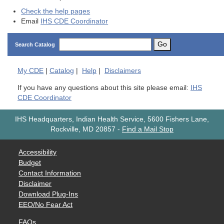
Check the help pages
Email
IHS CDE Coordinator
Go
Search Catalog
My
CDE
|
Catalog
|
Help
|
Disclaimers
If you have any questions about this site please email:
IHS
CDE Coordinator
IHS Headquarters, Indian Health Service, 5600 Fishers Lane,
Rockville, MD 20857
-
Find a Mail Stop
Accessibility
Budget
Contact Information
Disclaimer
Download Plug-Ins
EEO/No Fear Act
FAQs