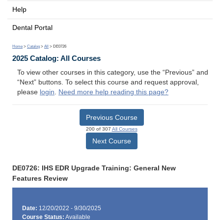
Help
Dental Portal
Home
>
Catalog
>
All
> DE0726
2025 Catalog: All Courses
To view other courses in this category, use the “Previous” and
“Next” buttons. To select this course and request approval,
please
login
.
Need more help reading this page?
Previous Course
200 of 307
All Courses
Next Course
DE0726: IHS EDR Upgrade Training: General New
Features Review
Date:
12/20/2022 - 9/30/2025
Course Status:
Available