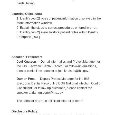
dental billing.
Learning Objectives:
1. Identify two [2] types of patient information displayed in the
More Information window.
2. Explain the steps to correct procedures entered in error.
3. Identify two [2] areas to store patient notes within Dentrix
Enterprise [DXE].
Speaker / Presenter:
Joel Knutson
— Dental Informatics and Project Manager for
the IHS Electronic Dental Record For follow-up questions,
please contact the speaker at joel.knutson@ihs.gov.
Damon Pope
— Deputy Project Manager for the IHS
Electronic Dental Record IHS DOH National Infection Control
Consultant For follow-up questions, please contact the
speaker at damon.pope@ihs.gov.
The speaker has no conflicts of interest to report.
Disclosure Policy: