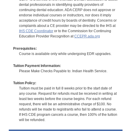
dental professionals in identifying quality providers of
continuing dental education. ADA CERP does not approve or
endorse individual courses or instructors, nor does it imply
acceptance of credit hours by boards of dentistry. Concerns or
complaints about a CE provider may be directed to the IHS at
IHS CDE Coordinator
or to the Commission for Continuing
Education Provider Recognition at
CCEPR.ada.org
Prerequisites:
Course is available only while undergoing EDR upgrades.
Tuition Payment Information:
Please Make Checks Payable to: Indian Health Service.
Tuition Policy:
Tuition must be paid in full 8 weeks prior to the start date of
any course. Request for refunds must be received in writing at
least two weeks before the course begins. For each refund
request, there will be an administrative charge of $100. No
refunds will be made to registrants who fail to attend a course.
If IHS CDE program cancels a course, then 100% of the tuition
will be refunded.