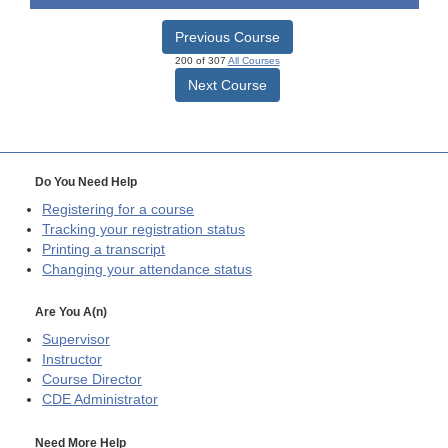
Previous Course
200 of 307
All Courses
Next Course
Do You Need Help
Registering for a course
Tracking your registration status
Printing a transcript
Changing your attendance status
Are You A(n)
Supervisor
Instructor
Course Director
CDE
Administrator
Need More Help