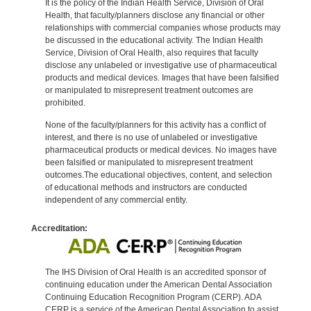
It is the policy of the Indian Health Service, Division of Oral
Health, that faculty/planners disclose any financial or other
relationships with commercial companies whose products may
be discussed in the educational activity. The Indian Health
Service, Division of Oral Health, also requires that faculty
disclose any unlabeled or investigative use of pharmaceutical
products and medical devices. Images that have been falsified
or manipulated to misrepresent treatment outcomes are
prohibited.
None of the faculty/planners for this activity has a conflict of
interest, and there is no use of unlabeled or investigative
pharmaceutical products or medical devices. No images have
been falsified or manipulated to misrepresent treatment
outcomes.The educational objectives, content, and selection
of educational methods and instructors are conducted
independent of any commercial entity.
Accreditation:
The IHS Division of Oral Health is an accredited sponsor of
continuing education under the American Dental Association
Continuing Education Recognition Program (CERP). ADA
CERP is a service of the American Dental Association to assist