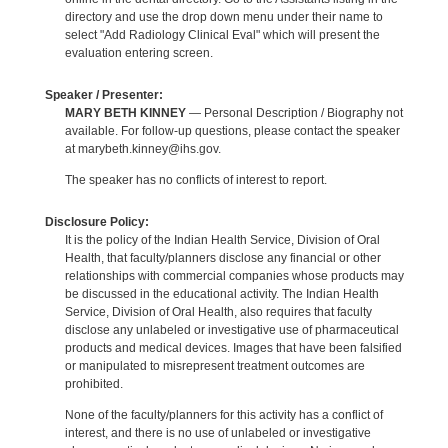
directory and use the drop down menu under their name to
select "Add Radiology Clinical Eval" which will present the
evaluation entering screen.
Speaker / Presenter:
MARY BETH KINNEY
— Personal Description / Biography not
available. For follow-up questions, please contact the speaker
at marybeth.kinney@ihs.gov.
The speaker has no conflicts of interest to report.
Disclosure Policy:
It is the policy of the Indian Health Service, Division of Oral
Health, that faculty/planners disclose any financial or other
relationships with commercial companies whose products may
be discussed in the educational activity. The Indian Health
Service, Division of Oral Health, also requires that faculty
disclose any unlabeled or investigative use of pharmaceutical
products and medical devices. Images that have been falsified
or manipulated to misrepresent treatment outcomes are
prohibited.
None of the faculty/planners for this activity has a conflict of
interest, and there is no use of unlabeled or investigative