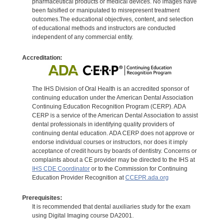
pharmaceutical products or medical devices. No images have
been falsified or manipulated to misrepresent treatment
outcomes.The educational objectives, content, and selection
of educational methods and instructors are conducted
independent of any commercial entity.
Accreditation:
The IHS Division of Oral Health is an accredited sponsor of
continuing education under the American Dental Association
Continuing Education Recognition Program (CERP). ADA
CERP is a service of the American Dental Association to assist
dental professionals in identifying quality providers of
continuing dental education. ADA CERP does not approve or
endorse individual courses or instructors, nor does it imply
acceptance of credit hours by boards of dentistry. Concerns or
complaints about a CE provider may be directed to the IHS at
IHS CDE Coordinator
or to the Commission for Continuing
Education Provider Recognition at
CCEPR.ada.org
Prerequisites:
It is recommended that dental auxiliaries study for the exam
using Digital Imaging course DA2001.