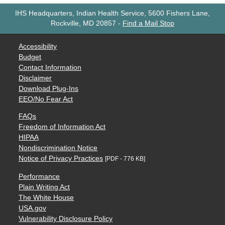
IHS Headquarters, Indian Health Service, 5600 Fishers Lane,
Rockville, MD 20857
-
Find a Mail Stop
Accessibility
Budget
Contact Information
Disclaimer
Download Plug-Ins
EEO/No Fear Act
FAQs
Freedom of Information Act
HIPAA
Nondiscrimination Notice
Notice of Privacy Practices
[PDF - 776 KB]
Performance
Plain Writing Act
The White House
USA.gov
Vulnerability Disclosure Policy