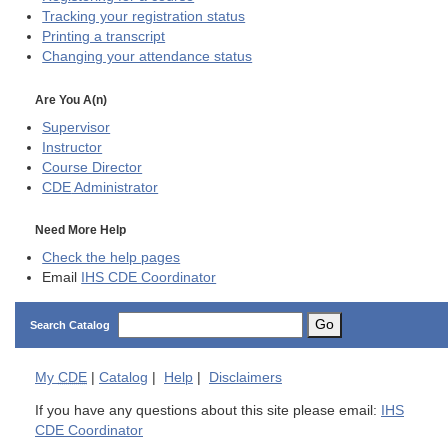
Tracking your registration status
Printing a transcript
Changing your attendance status
Are You A(n)
Supervisor
Instructor
Course Director
CDE
Administrator
Need More Help
Check the help pages
Email
IHS CDE Coordinator
Go
Search Catalog
My
CDE
|
Catalog
|
Help
|
Disclaimers
If you have any questions about this site please email:
IHS
CDE Coordinator