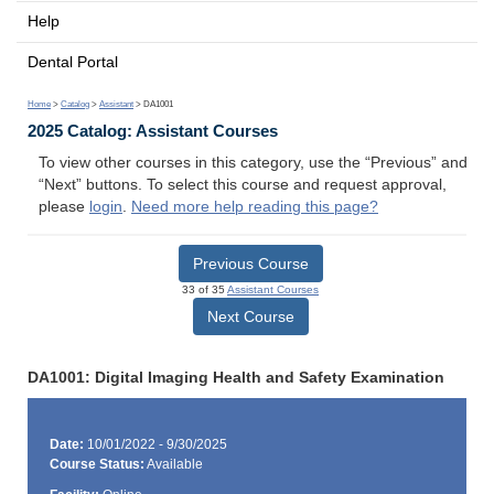
Help
Dental Portal
Home
>
Catalog
>
Assistant
> DA1001
2025 Catalog: Assistant Courses
To view other courses in this category, use the “Previous” and
“Next” buttons. To select this course and request approval,
please
login
.
Need more help reading this page?
Previous Course
33 of 35
Assistant Courses
Next Course
DA1001: Digital Imaging Health and Safety Examination
Date:
10/01/2022 - 9/30/2025
Course Status:
Available