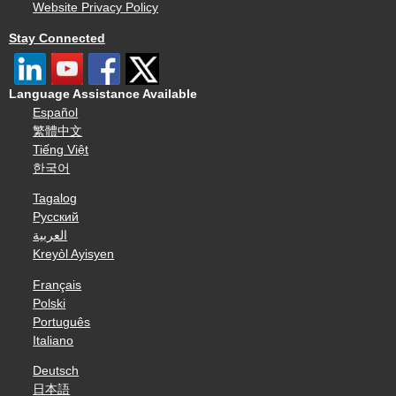
Website Privacy Policy
Stay Connected
Language Assistance Available
Español
繁體中文
Tiếng Việt
한국어
Tagalog
Русский
العربية
Kreyòl Ayisyen
Français
Polski
Português
Italiano
Deutsch
日本語