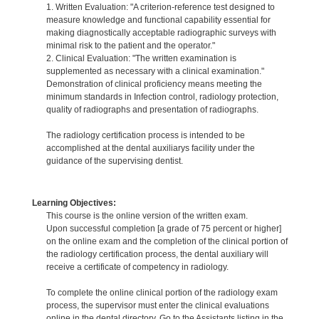
1. Written Evaluation: "A criterion-reference test designed to
measure knowledge and functional capability essential for
making diagnostically acceptable radiographic surveys with
minimal risk to the patient and the operator."
2. Clinical Evaluation: "The written examination is
supplemented as necessary with a clinical examination."
Demonstration of clinical proficiency means meeting the
minimum standards in Infection control, radiology protection,
quality of radiographs and presentation of radiographs.
The radiology certification process is intended to be
accomplished at the dental auxiliarys facility under the
guidance of the supervising dentist.
Learning Objectives:
This course is the online version of the written exam.
Upon successful completion [a grade of 75 percent or higher]
on the online exam and the completion of the clinical portion of
the radiology certification process, the dental auxiliary will
receive a certificate of competency in radiology.
To complete the online clinical portion of the radiology exam
process, the supervisor must enter the clinical evaluations
online in the dental directory. Go to the Assistants listing in the