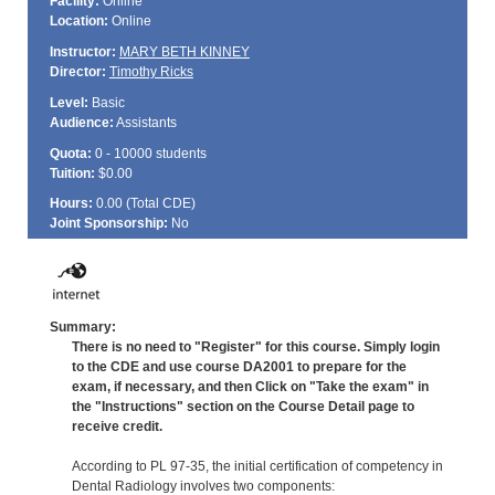
Facility:
Online
Location:
Online
Instructor:
MARY BETH KINNEY
Director:
Timothy Ricks
Level:
Basic
Audience:
Assistants
Quota:
0 - 10000 students
Tuition:
$0.00
Hours:
0.00 (Total
CDE
)
Joint Sponsorship:
No
Summary:
There is no need to "Register" for this course. Simply login
to the CDE and use course DA2001 to prepare for the
exam, if necessary, and then Click on "Take the exam" in
the "Instructions" section on the Course Detail page to
receive credit.
According to PL 97-35, the initial certification of competency in
Dental Radiology involves two components: