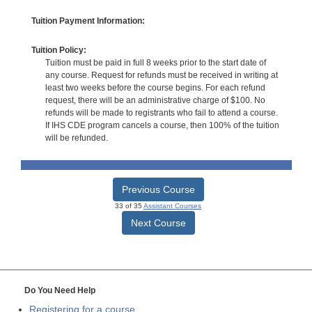
Tuition Payment Information:
Tuition Policy:
Tuition must be paid in full 8 weeks prior to the start date of
any course. Request for refunds must be received in writing at
least two weeks before the course begins. For each refund
request, there will be an administrative charge of $100. No
refunds will be made to registrants who fail to attend a course.
If IHS CDE program cancels a course, then 100% of the tuition
will be refunded.
Previous Course
33 of 35
Assistant Courses
Next Course
Do You Need Help
Registering for a course