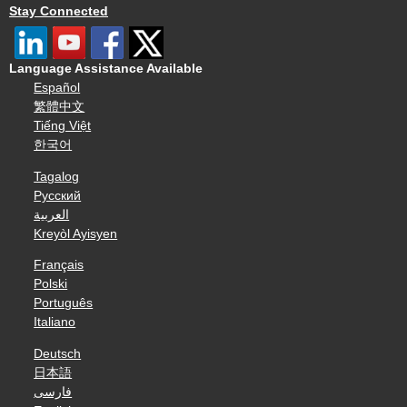
Stay Connected
Language Assistance Available
Español
繁體中文
Tiếng Việt
한국어
Tagalog
Русский
العربية
Kreyòl Ayisyen
Français
Polski
Português
Italiano
Deutsch
日本語
فارسی