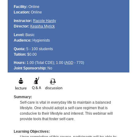
Facility:
Online
Location:
Online
Instructor:
Racole Hardy
Director:
Keasha Myrick
Level:
Basic
Audience:
Hygienists
Quota:
5 - 100 students
Tuition:
$0.00
Hours:
1.00 (Total
CDE
); 1.00 (
AGD
- 770)
Joint Sponsorship:
No
Summary:
Self-care is vital in everyday life to maintain a balanced
lifestyle. One should adopt a self-care regimen that is
conducive to their lifestyle and interest. This webinar will
provide tools that foster self-care.
Learning Objectives: