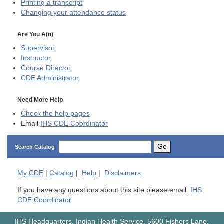
Printing a transcript
Changing your attendance status
Are You A(n)
Supervisor
Instructor
Course Director
CDE
Administrator
Need More Help
Check the help pages
Email
IHS CDE Coordinator
Go
Search Catalog
My
CDE
|
Catalog
|
Help
|
Disclaimers
If you have any questions about this site please email:
IHS
CDE Coordinator
IHS Headquarters, Indian Health Service, 5600 Fishers Lane,