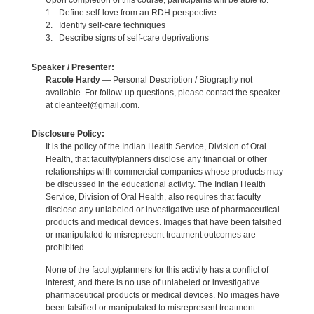
Upon completion of this course, participants will be able to:
1. Define self-love from an RDH perspective
2. Identify self-care techniques
3. Describe signs of self-care deprivations
Speaker / Presenter:
Racole Hardy
— Personal Description / Biography not
available. For follow-up questions, please contact the speaker
at cleanteef@gmail.com.
Disclosure Policy:
It is the policy of the Indian Health Service, Division of Oral
Health, that faculty/planners disclose any financial or other
relationships with commercial companies whose products may
be discussed in the educational activity. The Indian Health
Service, Division of Oral Health, also requires that faculty
disclose any unlabeled or investigative use of pharmaceutical
products and medical devices. Images that have been falsified
or manipulated to misrepresent treatment outcomes are
prohibited.
None of the faculty/planners for this activity has a conflict of
interest, and there is no use of unlabeled or investigative
pharmaceutical products or medical devices. No images have
been falsified or manipulated to misrepresent treatment