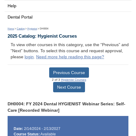
Help
Dental Portal
Home
>
Catalog
>
Hygienist
> DH0004
2025 Catalog: Hygienist Courses
To view other courses in this category, use the “Previous” and
“Next” buttons. To select this course and request approval,
please
login
.
Need more help reading this page?
Previous Course
2 of 3
Hygienist Courses
Next Course
DH0004: FY 2024 Dental HYGIENIST Webinar Series: Self-
Care [Recorded Webinar]
Date:
2/14/2024 - 2/13/2027
Course Status:
Available