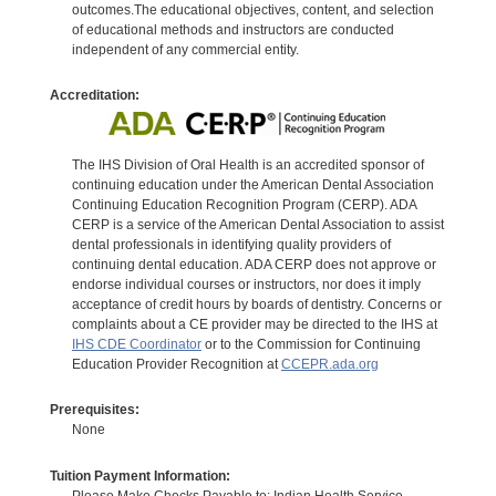
outcomes.The educational objectives, content, and selection
of educational methods and instructors are conducted
independent of any commercial entity.
Accreditation:
The IHS Division of Oral Health is an accredited sponsor of
continuing education under the American Dental Association
Continuing Education Recognition Program (CERP). ADA
CERP is a service of the American Dental Association to assist
dental professionals in identifying quality providers of
continuing dental education. ADA CERP does not approve or
endorse individual courses or instructors, nor does it imply
acceptance of credit hours by boards of dentistry. Concerns or
complaints about a CE provider may be directed to the IHS at
IHS CDE Coordinator
or to the Commission for Continuing
Education Provider Recognition at
CCEPR.ada.org
Prerequisites:
None
Tuition Payment Information:
Please Make Checks Payable to: Indian Health Service.