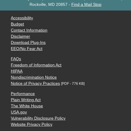
Rockville, MD 20857
-
Find a Mail Stop
Accessibility
Budget
Contact Information
Disclaimer
Download Plug-Ins
EEO/No Fear Act
FAQs
Freedom of Information Act
HIPAA
Nondiscrimination Notice
Notice of Privacy Practices
[PDF - 776 KB]
Performance
Plain Writing Act
The White House
USA.gov
Vulnerability Disclosure Policy
Website Privacy Policy