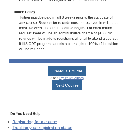
Tuition Policy:
Tuition must be paid in full 8 weeks prior to the start date of
any course. Request for refunds must be received in writing at
least two weeks before the course begins. For each refund
request, there will be an administrative charge of $100. No
refunds will be made to registrants who fail to attend a course.
If IHS CDE program cancels a course, then 100% of the tuition
will be refunded.
Previous Course
2 of 3
Hygienist Courses
Next Course
Do You Need Help
Registering for a course
Tracking your registration status