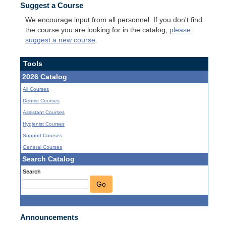
Suggest a Course
We encourage input from all personnel. If you don't find
the course you are looking for in the catalog,
please
suggest a new course
.
Tools
2026 Catalog
All Courses
Dentist Courses
Assistant Courses
Hygienist Courses
Support Courses
General Courses
Search Catalog
Search
Go
Announcements