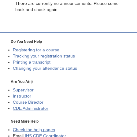
There are currently no announcements. Please come
back and check again.
Do You Need Help
Registering for a course
Tracking your registration status
Printing a transcript
Changing your attendance status
Are You A(n)
Supervisor
Instructor
Course Director
CDE
Administrator
Need More Help
Check the help pages
Email
IHS CDE Coordinator