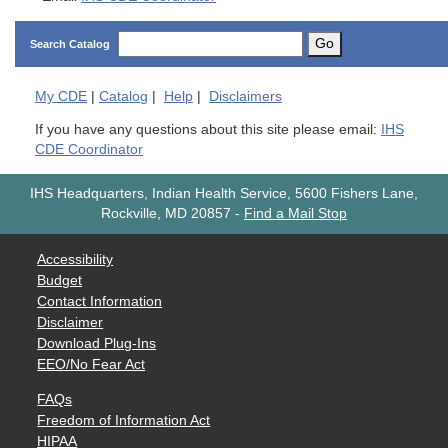
Go
Search Catalog
My
CDE
|
Catalog
|
Help
|
Disclaimers
If you have any questions about this site please email:
IHS
CDE Coordinator
IHS Headquarters, Indian Health Service, 5600 Fishers Lane,
Rockville, MD 20857
-
Find a Mail Stop
Accessibility
Budget
Contact Information
Disclaimer
Download Plug-Ins
EEO/No Fear Act
FAQs
Freedom of Information Act
HIPAA