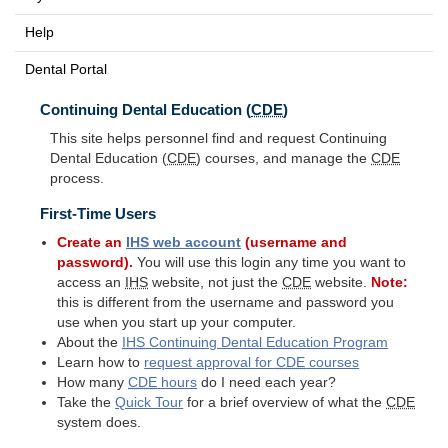
Help
Dental Portal
Continuing Dental Education (
CDE
)
This site helps personnel find and request Continuing
Dental Education (
CDE
) courses, and manage the
CDE
process.
First-Time Users
Create an
IHS
web account
(username and
password).
You will use this login any time you want to
access an
IHS
website, not just the
CDE
website.
Note:
this is different from the username and password you
use when you start up your computer.
About the
IHS
Continuing Dental Education Program
Learn how to
request approval for
CDE
courses
How many
CDE
hours
do I need each year?
Take the
Quick Tour
for a brief overview of what the
CDE
system does.