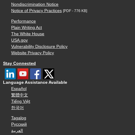
Nondiscrimination Notice
Notice of Privacy Practices
[PDF - 776 KB]
Performance
Plain Writing Act
The White House
USA.gov
Vulnerability Disclosure Policy
Website Privacy Policy
Stay Connected
Language Assistance Available
Español
繁體中文
Tiếng Việt
한국어
Tagalog
Русский
العربية