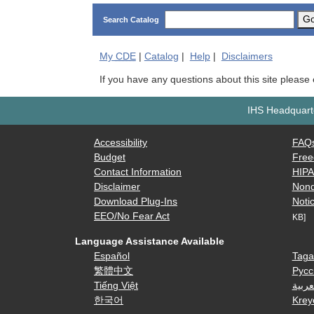
G
Search Catalog
My
CDE
|
Catalog
|
Help
|
Disclaimers
If you have any questions about this site please
IHS Headquarte
Accessibility
FAQ
Budget
Free
Contact Information
HIP
Disclaimer
Nond
Download Plug-Ins
Notic
EEO/No Fear Act
KB]
Language Assistance Available
Español
Taga
繁體中文
Русс
Tiếng Việt
العرب
한국어
Krey