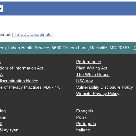
o
 email:
IHS CDE Coordinator
rs, Indian Health Service, 5600 Fishers Lane, Rockville, MD 20857
-
F
s
Performance
dom of Information Act
Plain Writing Act
AA
The White House
iscrimination Notice
USA.gov
e of Privacy Practices
Vulnerability Disclosure Policy
[PDF - 776
Website Privacy Policy
log
Français
кий
Polski
ية
Português
òl Ayisyen
Italiano