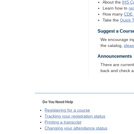
About the
IHS
Co
Learn how to
re
How many
CDE
Take the
Quick 
Suggest a Cours
We encourage input
the catalog,
plea
Announcements
There are curren
back and check a
Do You Need Help
Registering for a course
Tracking your registration status
Printing a transcript
Changing your attendance status