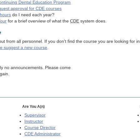
ntinuing Dental Education Program
quest approval for
CDE
courses
hours
do I need each year?
Tour
for a brief overview of what the
CDE
system does.
e
 from all personnel. If you don't find the course you are looking for in
se suggest a new course
.
tly no announcements. Please come
gain.
Are You A(n)
Supervisor
Instructor
Course Director
CDE
Administrator