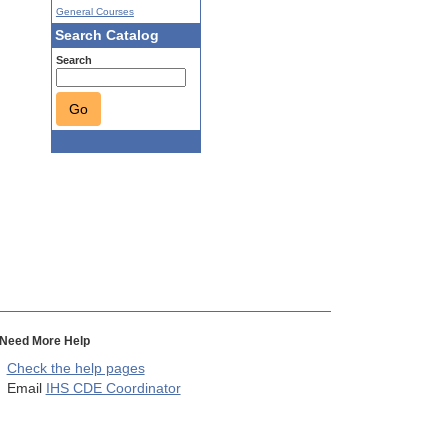
General Courses
Search Catalog
Search
Go
Need More Help
Check the help pages
Email
IHS CDE Coordinator