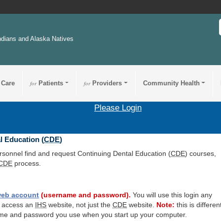
ndians and Alaska Natives
 Care
for
Patients
for
Providers
Community Health
Please Login
l Education (
CDE
)
ersonnel find and request Continuing Dental Education (
CDE
) courses,
CDE
process.
eb account
(username and password).
You will use this login any
o access an
IHS
website, not just the
CDE
website.
Note:
this is differen
me and password you use when you start up your computer.