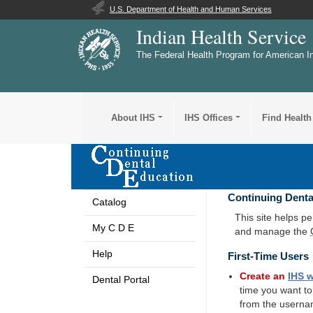
U.S. Department of Health and Human Services
Indian Health Service
The Federal Health Program for American I
About IHS
IHS Offices
Find Health
Continuing Denta
Catalog
This site helps p
My C D E
and manage the
Help
First-Time Users
Create an
IHS
w
Dental Portal
time you want t
from the userna