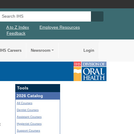
Search IHS
Search IHS Su
A to Z Index
Employee Resources
Feedback
IHS Careers
Newsroom
Login
Tools
2026 Catalog
All Courses
Dentist Courses
Assistant Courses
Hygienist Courses
t
Support Courses