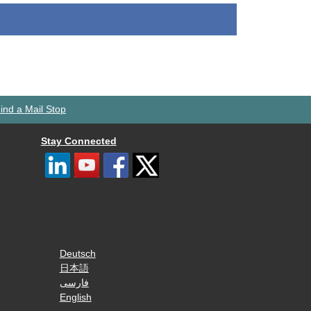
ind a Mail Stop
Stay Connected
Deutsch
日本語
فارسی
English