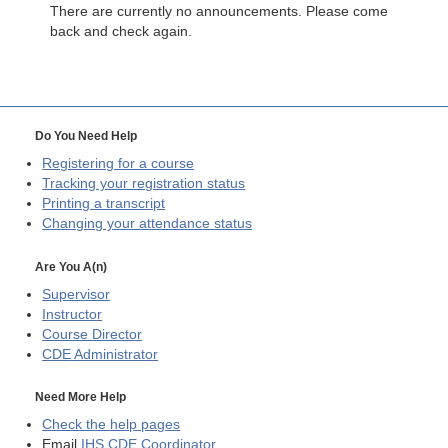
There are currently no announcements. Please come
back and check again.
Do You Need Help
Registering for a course
Tracking your registration status
Printing a transcript
Changing your attendance status
Are You A(n)
Supervisor
Instructor
Course Director
CDE
Administrator
Need More Help
Check the help pages
Email
IHS CDE Coordinator