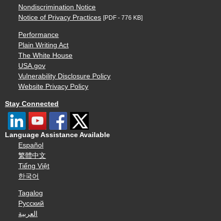
Nondiscrimination Notice
Notice of Privacy Practices
[PDF - 776 KB]
Performance
Plain Writing Act
The White House
USA.gov
Vulnerability Disclosure Policy
Website Privacy Policy
Stay Connected
Language Assistance Available
Español
繁體中文
Tiếng Việt
한국어
Tagalog
Русский
العربية