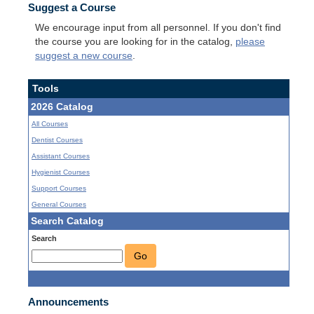
Suggest a Course
We encourage input from all personnel. If you don't find
the course you are looking for in the catalog,
please
suggest a new course
.
Tools
2026 Catalog
All Courses
Dentist Courses
Assistant Courses
Hygienist Courses
Support Courses
General Courses
Search Catalog
Search
Go
Announcements