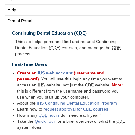
Help
Dental Portal
Continuing Dental Education (
CDE
)
This site helps personnel find and request Continuing
Dental Education (
CDE
) courses, and manage the
CDE
process.
First-Time Users
Create an
IHS
web account
(username and
password).
You will use this login any time you want to
access an
IHS
website, not just the
CDE
website.
Note:
this is different from the username and password you
use when you start up your computer.
About the
IHS
Continuing Dental Education Program
Learn how to
request approval for
CDE
courses
How many
CDE
hours
do I need each year?
Take the
Quick Tour
for a brief overview of what the
CDE
system does.