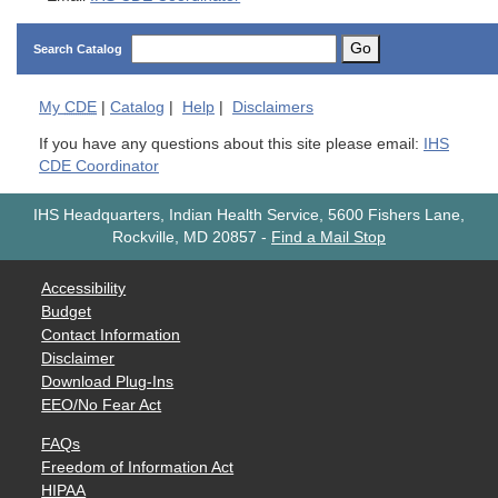
Go
Search Catalog
My
CDE
|
Catalog
|
Help
|
Disclaimers
If you have any questions about this site please email:
IHS
CDE Coordinator
IHS Headquarters, Indian Health Service, 5600 Fishers Lane,
Rockville, MD 20857
-
Find a Mail Stop
Accessibility
Budget
Contact Information
Disclaimer
Download Plug-Ins
EEO/No Fear Act
FAQs
Freedom of Information Act
HIPAA