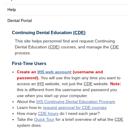
Help
Dental Portal
Continuing Dental Education (
CDE
)
This site helps personnel find and request Continuing
Dental Education (
CDE
) courses, and manage the
CDE
process.
First-Time Users
Create an
IHS
web account
(username and
password).
You will use this login any time you want to
access an
IHS
website, not just the
CDE
website.
Note:
this is different from the username and password you
use when you start up your computer.
About the
IHS
Continuing Dental Education Program
Learn how to
request approval for
CDE
courses
How many
CDE
hours
do I need each year?
Take the
Quick Tour
for a brief overview of what the
CDE
system does.