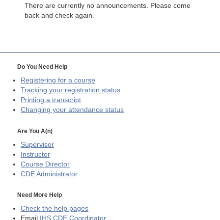
There are currently no announcements. Please come
back and check again.
Do You Need Help
Registering for a course
Tracking your registration status
Printing a transcript
Changing your attendance status
Are You A(n)
Supervisor
Instructor
Course Director
CDE
Administrator
Need More Help
Check the help pages
Email
IHS CDE Coordinator