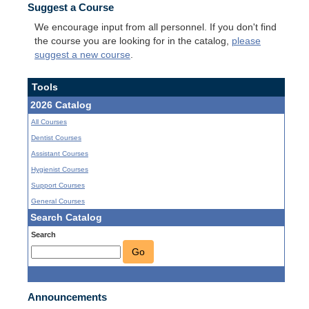
Suggest a Course
We encourage input from all personnel. If you don't find
the course you are looking for in the catalog,
please
suggest a new course
.
Tools
2026 Catalog
All Courses
Dentist Courses
Assistant Courses
Hygienist Courses
Support Courses
General Courses
Search Catalog
Search
Go
Announcements