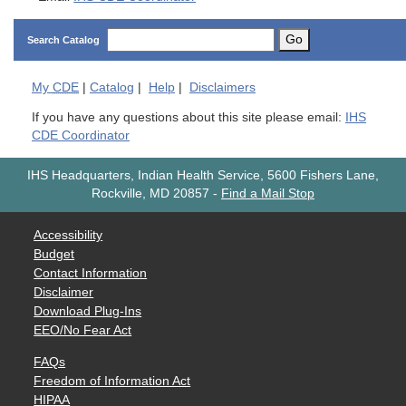
Go
Search Catalog
My
CDE
|
Catalog
|
Help
|
Disclaimers
If you have any questions about this site please email:
IHS
CDE Coordinator
IHS Headquarters, Indian Health Service, 5600 Fishers Lane,
Rockville, MD 20857
-
Find a Mail Stop
Accessibility
Budget
Contact Information
Disclaimer
Download Plug-Ins
EEO/No Fear Act
FAQs
Freedom of Information Act
HIPAA