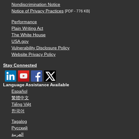
Nondiscrimination Notice
Notice of Privacy Practices
[PDF - 776 KB]
Performance
Plain Writing Act
The White House
USA.gov
Vulnerability Disclosure Policy
Website Privacy Policy
Stay Connected
Language Assistance Available
Español
繁體中文
Tiếng Việt
한국어
Tagalog
Русский
العربية