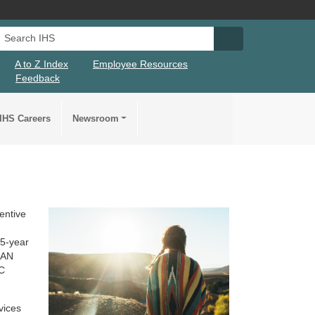
Search IHS
Search IHS Su
A to Z Index
Employee Resources
Feedback
IHS Careers
Newsroom
ventive
n
 5-year
I/AN
HC
vices