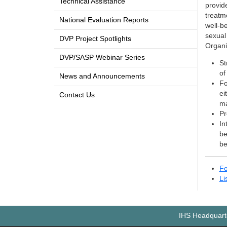
Technical Assistance
provid
treatme
National Evaluation Reports
well-b
sexual
DVP Project Spotlights
Organi
DVP/SASP Webinar Series
St
of
News and Announcements
Fo
ei
Contact Us
ma
Pr
In
be
be
Fo
Li
IHS Headquarte