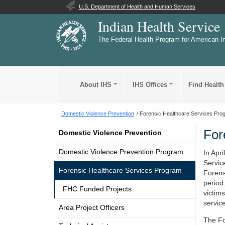
U.S. Department of Health and Human Services
Indian Health Service
The Federal Health Program for American I
About IHS
IHS Offices
Find Health
Domestic Violence Prevention
Forensic Healthcare Services Pro
For
Domestic Violence Prevention
Domestic Violence Prevention Program
In Apri
Servic
Forensic Healthcare Services Program
Forens
period
FHC Funded Projects
victim
servic
Area Project Officers
The Fo