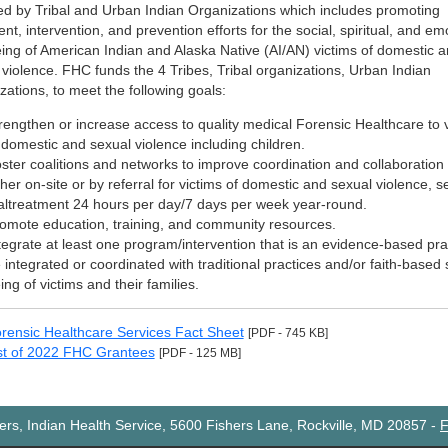
ed by Tribal and Urban Indian Organizations which includes promoting
nt, intervention, and prevention efforts for the social, spiritual, and em
eing of American Indian and Alaska Native (AI/AN) victims of domestic 
 violence. FHC funds the 4 Tribes, Tribal organizations, Urban Indian
zations, to meet the following goals:
rengthen or increase access to quality medical Forensic Healthcare to 
 domestic and sexual violence including children.
ster coalitions and networks to improve coordination and collaboratio
ther on-site or by referral for victims of domestic and sexual violence, s
ltreatment 24 hours per day/7 days per week year-round.
omote education, training, and community resources.
tegrate at least one program/intervention that is an evidence-based pr
 integrated or coordinated with traditional practices and/or faith-based s
ing of victims and their families.
rensic Healthcare Services Fact Sheet
[PDF - 745 KB]
st of 2022 FHC Grantees
[PDF - 125 MB]
rs, Indian Health Service, 5600 Fishers Lane, Rockville, MD 20857
-
F