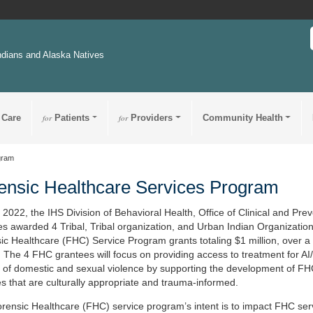
ndians and Alaska Natives
 Care
for
Patients
for
Providers
Community Health
gram
ensic Healthcare Services Program
l 2022, the IHS Division of Behavioral Health, Office of Clinical and Pre
es awarded 4 Tribal, Tribal organization, and Urban Indian Organizatio
ic Healthcare (FHC) Service Program grants totaling $1 million, over a
. The 4 FHC grantees will focus on providing access to treatment for A
s of domestic and sexual violence by supporting the development of F
es that are culturally appropriate and trauma-informed.
rensic Healthcare (FHC) service program’s intent is to impact FHC ser