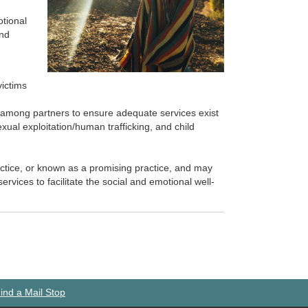
otional
and
victims
n among partners to ensure adequate services exist
exual exploitation/human trafficking, and child
actice, or known as a promising practice, and may
ervices to facilitate the social and emotional well-
ind a Mail Stop