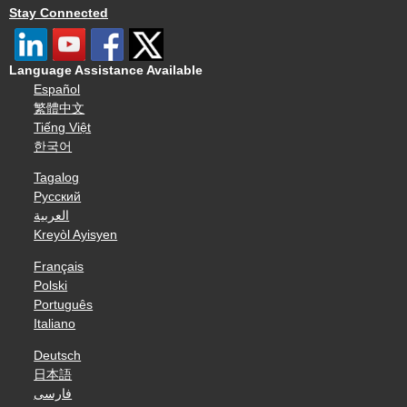
Stay Connected
Language Assistance Available
Español
繁體中文
Tiếng Việt
한국어
Tagalog
Русский
العربية
Kreyòl Ayisyen
Français
Polski
Português
Italiano
Deutsch
日本語
فارسی