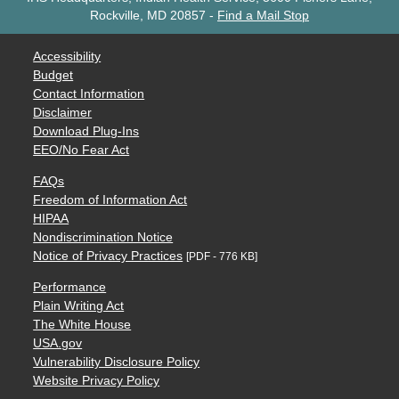
Rockville, MD 20857
-
Find a Mail Stop
Accessibility
Budget
Contact Information
Disclaimer
Download Plug-Ins
EEO/No Fear Act
FAQs
Freedom of Information Act
HIPAA
Nondiscrimination Notice
Notice of Privacy Practices
[PDF - 776 KB]
Performance
Plain Writing Act
The White House
USA.gov
Vulnerability Disclosure Policy
Website Privacy Policy