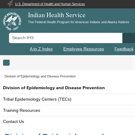
U.S. Department of Health and Human Services
Indian Health Service
The Federal Health Program for American Indians and Alaska Natives
Search IHS
Se
A to Z Index
Employee Resources
Feedback
Toggle navigation
Division of Epidemiology and Disease Prevention
Division of Epidemiology and Disease Prevention
Tribal Epidemiology Centers (TECs)
Training Resources
Contact Us