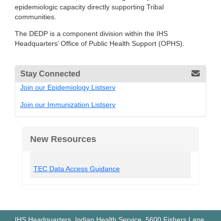
epidemiologic capacity directly supporting Tribal
communities.
The DEDP is a component division within the IHS
Headquarters’ Office of Public Health Support (OPHS).
Stay Connected
Join our Epidemiology Listserv
Join our Immunization Listserv
New Resources
TEC Data Access Guidance
IHS Headquarters, Indian Health Service, 5600 Fishers Lane,