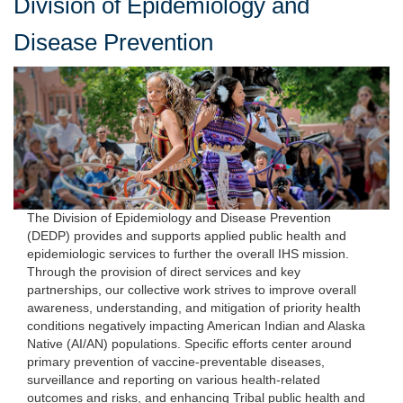
Division of Epidemiology and
Disease Prevention
The Division of Epidemiology and Disease Prevention
(DEDP) provides and supports applied public health and
epidemiologic services to further the overall IHS mission.
Through the provision of direct services and key
partnerships, our collective work strives to improve overall
awareness, understanding, and mitigation of priority health
conditions negatively impacting American Indian and Alaska
Native (AI/AN) populations. Specific efforts center around
primary prevention of vaccine-preventable diseases,
surveillance and reporting on various health-related
outcomes and risks, and enhancing Tribal public health and