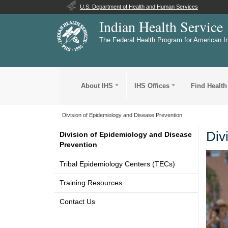
U.S. Department of Health and Human Services
Indian Health Service
The Federal Health Program for American I
About IHS
IHS Offices
Find Health
Division of Epidemiology and Disease Prevention
Div
Division of Epidemiology and Disease
Prevention
Tribal Epidemiology Centers (TECs)
Training Resources
Contact Us