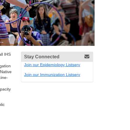
ll IHS
Stay Connected
Join our Epidemiology Listserv
gation
 Native
Join our Immunization Listserv
cine-
pacity
lic