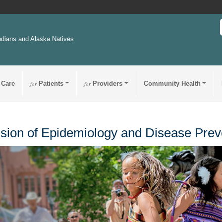
ndians and Alaska Natives
 Care
for
Patients
for
Providers
Community Health
ision of Epidemiology and Disease Prev