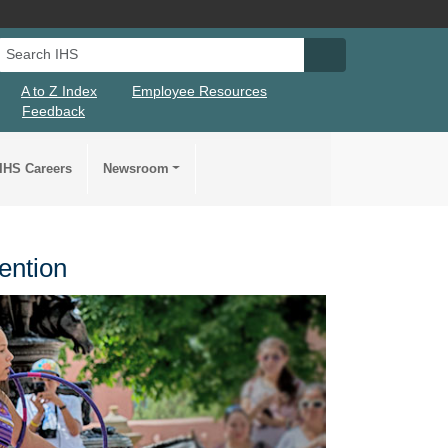
Search IHS
Search IHS Su
A to Z Index
Employee Resources
Feedback
IHS Careers
Newsroom
ention