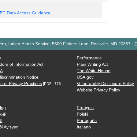
EC Data Access Guidance
rs, Indian Health Service, 5600 Fishers Lane, Rockville, MD 20857
-
F
s
Performance
dom of Information Act
Plain Writing Act
AA
The White House
iscrimination Notice
USA.gov
e of Privacy Practices
Vulnerability Disclosure Policy
[PDF - 776
Website Privacy Policy
log
Français
кий
Polski
ية
Português
òl Ayisyen
Italiano