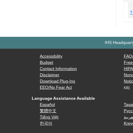
T
IHS Headquarte
Accessibility
FAQ
Budget
Free
Contact Information
HIP
Disclaimer
Nond
Download Plug-Ins
Notic
EEO/No Fear Act
KB]
Language Assistance Available
Español
Taga
繁體中文
Русс
Tiếng Việt
العرب
한국어
Krey