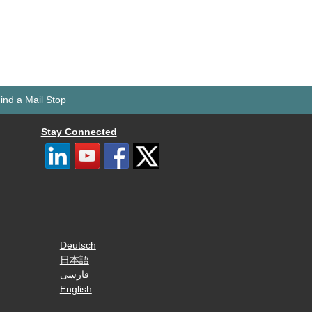
ind a Mail Stop
Stay Connected
Deutsch
日本語
فارسی
English