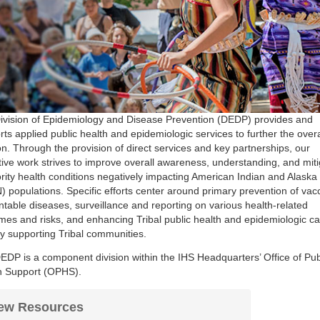
ivision of Epidemiology and Disease Prevention (DEDP) provides and
ts applied public health and epidemiologic services to further the overa
n. Through the provision of direct services and key partnerships, our
ctive work strives to improve overall awareness, understanding, and miti
ority health conditions negatively impacting American Indian and Alaska
) populations. Specific efforts center around primary prevention of vac
ntable diseases, surveillance and reporting on various health-related
mes and risks, and enhancing Tribal public health and epidemiologic ca
ly supporting Tribal communities.
EDP is a component division within the IHS Headquarters’ Office of Pub
h Support (OPHS).
ew Resources