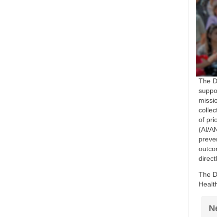
The D
suppor
missio
colle
of pri
(AI/AN
preve
outco
direct
The D
Healt
N