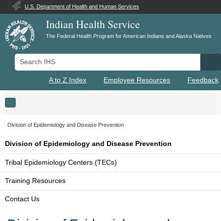
U.S. Department of Health and Human Services
Indian Health Service
The Federal Health Program for American Indians and Alaska Natives
Search IHS
Se
A to Z Index
Employee Resources
Feedback
Toggle navigation
Division of Epidemiology and Disease Prevention
Division of Epidemiology and Disease Prevention
Tribal Epidemiology Centers (TECs)
Training Resources
Contact Us