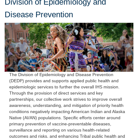
Division of Epidemiology and
Disease Prevention
The Division of Epidemiology and Disease Prevention
(DEDP) provides and supports applied public health and
epidemiologic services to further the overall IHS mission.
Through the provision of direct services and key
partnerships, our collective work strives to improve overall
awareness, understanding, and mitigation of priority health
conditions negatively impacting American Indian and Alaska
Native (AI/AN) populations. Specific efforts center around
primary prevention of vaccine-preventable diseases,
surveillance and reporting on various health-related
outcomes and risks, and enhancing Tribal public health and