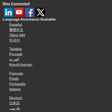
Stay Connected
Language Assistance Available
Español
繁體中文
Tiếng Việt
한국어
Tagalog
Русский
العربية
Kreyòl Ayisyen
Français
Polski
Português
Italiano
Deutsch
日本語
فارسی