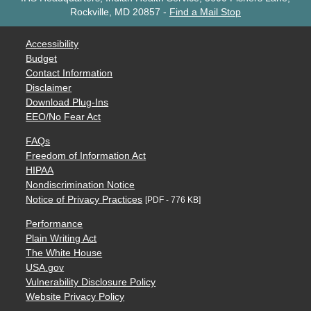
Rockville, MD 20857
-
Find a Mail Stop
Accessibility
Budget
Contact Information
Disclaimer
Download Plug-Ins
EEO/No Fear Act
FAQs
Freedom of Information Act
HIPAA
Nondiscrimination Notice
Notice of Privacy Practices
[PDF - 776 KB]
Performance
Plain Writing Act
The White House
USA.gov
Vulnerability Disclosure Policy
Website Privacy Policy