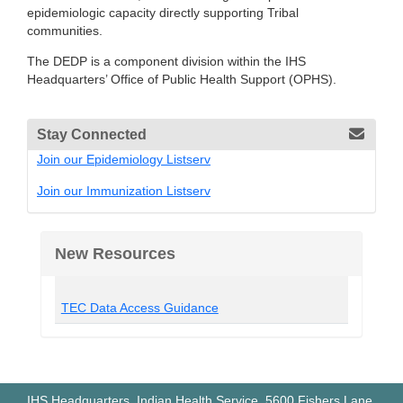
epidemiologic capacity directly supporting Tribal
communities.
The DEDP is a component division within the IHS
Headquarters’ Office of Public Health Support (OPHS).
Stay Connected
Join our Epidemiology Listserv
Join our Immunization Listserv
New Resources
TEC Data Access Guidance
IHS Headquarters, Indian Health Service, 5600 Fishers Lane,