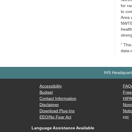
for ra
to co
Area w
NWTEC
healt
streng
“ This
data-
IHS Headquarte
Accessibility
FAQ
Budget
Free
Contact Information
HIP
Disclaimer
Nond
Download Plug-Ins
Notic
EEO/No Fear Act
KB]
Language Assistance Available