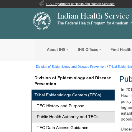
U.S. Department of Health and Human Services
Indian Health Service
The Federal Health Program for American I
About IHS
IHS Offices
Find Health
Division of Epidemiology and Disease Prevention
Tribal Epidemio
Pub
Division of Epidemiology and Disease
Prevention
In 20
Tribal Epidemiology Centers (TECs)
Healt
policy
TEC History and Purpose
highes
estab
Public Health Authority and TECs
popul
TEC Data Access Guidance
Under