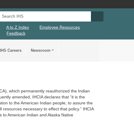
Search IHS
Search IHS Su
A to Z Index
Employee Resources
Feedback
IHS Careers
Newsroom
ACA), which permanently reauthorized the Indian
ntly amended, IHCIA declares that “it is the
ligation to the American Indian people, to assure the
l resources necessary to effect that policy.” IHCIA
es to American Indian and Alaska Native