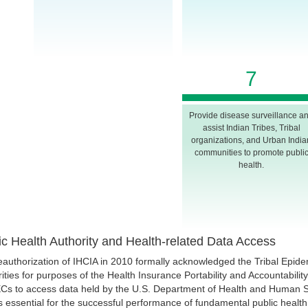
7
Provide disease surveillance a
assist Indian Tribes, Tribal
organizations, and Urban India
communities to promote publi
health.
ic Health Authority and Health-related Data Access
eauthorization of IHCIA in 2010 formally acknowledged the Tribal Epide
ities for purposes of the Health Insurance Portability and Accountabili
ECs to access data held by the U.S. Department of Health and Human Se
s essential for the successful performance of fundamental public health