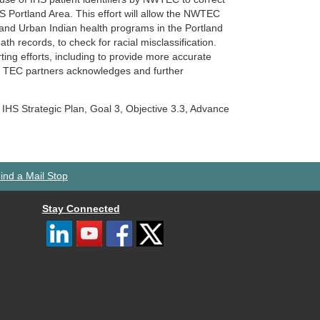
 IHS Portland Area. This effort will allow the NWTEC
, and Urban Indian health programs in the Portland
th records, to check for racial misclassification.
ing efforts, including to provide more accurate
our TEC partners acknowledges and further
e IHS Strategic Plan, Goal 3, Objective 3.3, Advance
ind a Mail Stop
Stay Connected