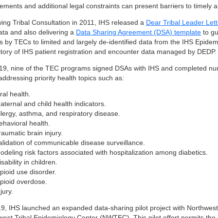
rements and additional legal constraints can present barriers to timel
wing Tribal Consultation in 2011, IHS released a
Dear Tribal Leader Lett
ata and also delivering a
Data Sharing Agreement (DSA) template
to gu
s by TECs to limited and largely de-identified data from the IHS Epid
itory of IHS patient registration and encounter data managed by DEDP.
19, nine of the TEC programs signed DSAs with IHS and completed nume
ddressing priority health topics such as:
ral health.
aternal and child health indicators.
llergy, asthma, and respiratory disease.
ehavioral health.
raumatic brain injury.
alidation of communicable disease surveillance.
odeling risk factors associated with hospitalization among diabetics.
isability in children.
pioid use disorder.
pioid overdose.
njury.
19, IHS launched an expanded data-sharing pilot project with Northwes
west Tribal Epidemiology Center (NWTEC). This pilot effort permits the 