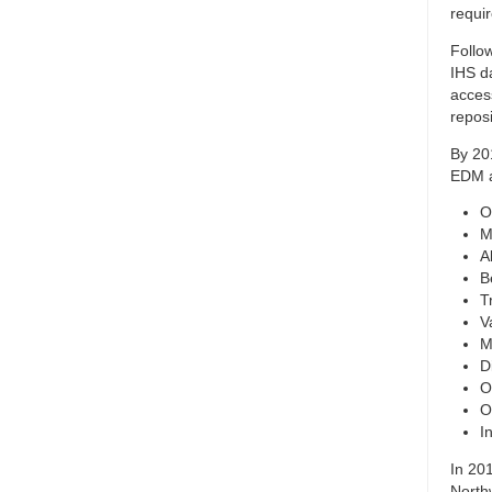
requi
Follo
IHS d
acces
repos
By 20
EDM a
O
M
A
B
T
V
M
D
O
O
I
In 20
North