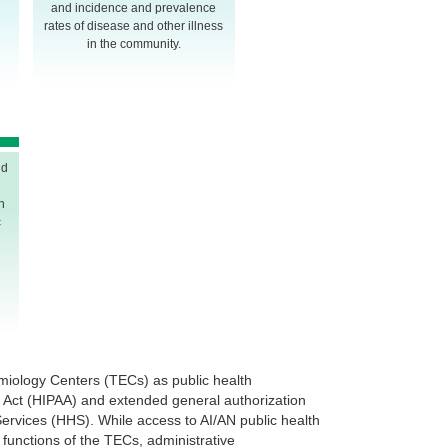
and incidence and prevalence
rates of disease and other illness
in the community.
nd
n
c
miology Centers (TECs) as public health
ty Act (HIPAA) and extended general authorization
rvices (HHS). While access to AI/AN public health
 functions of the TECs, administrative