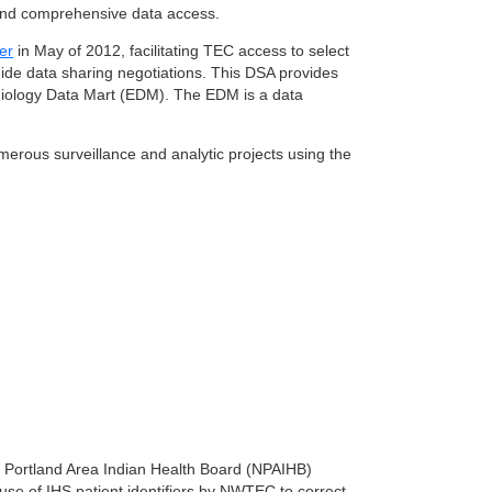
y and comprehensive data access.
er
in May of 2012, facilitating TEC access to select
ide data sharing negotiations. This DSA provides
emiology Data Mart (EDM). The EDM is a data
rous surveillance and analytic projects using the
t Portland Area Indian Health Board (NPAIHB)
use of IHS patient identifiers by NWTEC to correct