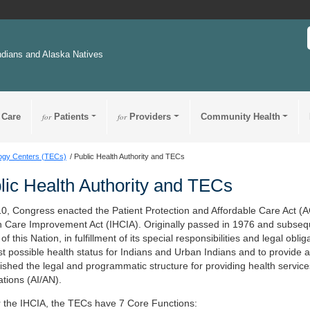
ndians and Alaska Natives
 Care
for
Patients
for
Providers
Community Health
logy Centers (TECs)
Public Health Authority and TECs
lic Health Authority and TECs
10, Congress enacted the Patient Protection and Affordable Care Act (
h Care Improvement Act (IHCIA). Originally passed in 1976 and subseque
 of this Nation, in fulfillment of its special responsibilities and legal ob
t possible health status for Indians and Urban Indians and to provide al
lished the legal and programmatic structure for providing health servic
ations (AI/AN).
 the IHCIA, the TECs have 7 Core Functions: