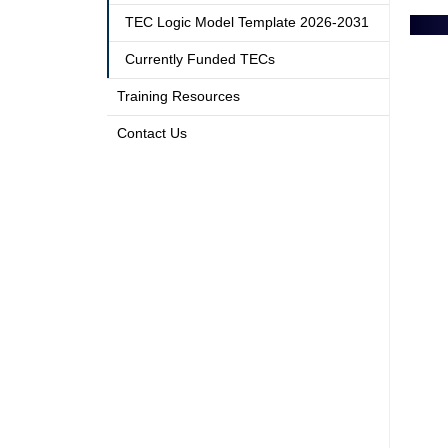
TEC Logic Model Template 2026-2031
Currently Funded TECs
Training Resources
Contact Us