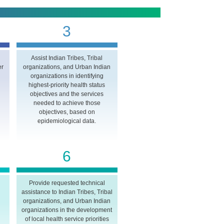
3
Assist Indian Tribes, Tribal
er
organizations, and Urban Indian
organizations in identifying
highest-priority health status
objectives and the services
needed to achieve those
objectives, based on
epidemiological data.
6
Provide requested technical
assistance to Indian Tribes, Tribal
n
organizations, and Urban Indian
organizations in the development
of local health service priorities