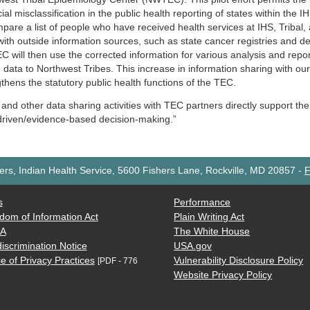
cial misclassification in the public health reporting of states within the
mpare a list of people who have received health services at IHS, Tribal
ith outside information sources, such as state cancer registries and dea
 will then use the corrected information for various analysis and report
h data to Northwest Tribes. This increase in information sharing with 
thens the statutory public health functions of the TEC.
 and other data sharing activities with TEC partners directly support th
driven/evidence-based decision-making.”
rs, Indian Health Service, 5600 Fishers Lane, Rockville, MD 20857
-
F
s
Performance
dom of Information Act
Plain Writing Act
AA
The White House
iscrimination Notice
USA.gov
e of Privacy Practices
Vulnerability Disclosure Policy
[PDF - 776
Website Privacy Policy