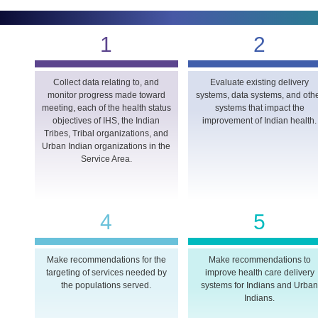
1
2
Collect data relating to, and
Evaluate existing delivery
monitor progress made toward
systems, data systems, and oth
meeting, each of the health status
systems that impact the
objectives of IHS, the Indian
improvement of Indian health.
Tribes, Tribal organizations, and
Urban Indian organizations in the
Service Area.
4
5
Make recommendations for the
Make recommendations to
targeting of services needed by
improve health care delivery
the populations served.
systems for Indians and Urba
Indians.