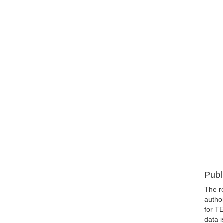
Publ
The r
author
for T
data i