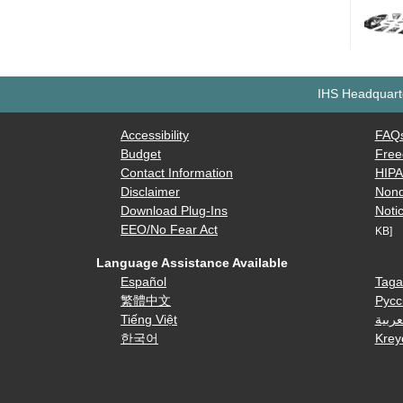
IHS Headquarte
Accessibility
FAQ
Budget
Free
Contact Information
HIP
Disclaimer
Nond
Download Plug-Ins
Notic
EEO/No Fear Act
KB]
Language Assistance Available
Español
Taga
繁體中文
Русс
Tiếng Việt
العرب
한국어
Krey