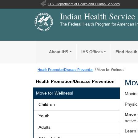
U.S. Department of Health and Human Services
Indian Health Service
The Federal Health Program for American I
About IHS
IHS Offices
Find Health
Health Promotion/Disease Prevention
Move for Wellness!
Mov
Health Promotion/Disease Prevention
Move for Wellness!
Moving
Physica
Children
Move 
Youth
active.
Adults
Learn 