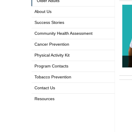
Older Adults
About Us
Success Stories
Community Health Assessment
Cancer Prevention
Physical Activity Kit
Program Contacts
Tobacco Prevention
Contact Us
Resources