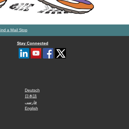
ind a Mail Stop
Stay Connected
Deutsch
日本語
فارسی
English