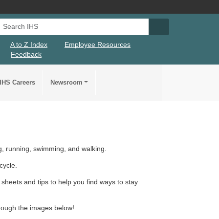
Search IHS
Search IHS Su
A to Z Index
Employee Resources
Feedback
IHS Careers
Newsroom
, running, swimming, and walking.
cycle.
sheets and tips to help you find ways to stay
through the images below!