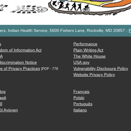
rs, Indian Health Service, 5600 Fishers Lane, Rockville, MD 20857
-
F
s
Performance
dom of Information Act
Plain Writing Act
AA
The White House
iscrimination Notice
USA.gov
e of Privacy Practices
Vulnerability Disclosure Policy
[PDF - 776
Website Privacy Policy
log
Français
кий
Polski
ية
Português
òl Ayisyen
Italiano