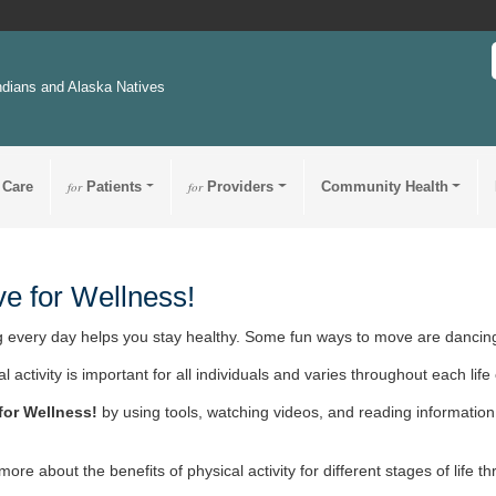
ndians and Alaska Natives
 Care
for
Patients
for
Providers
Community Health
e for Wellness!
 every day helps you stay healthy. Some fun ways to move are dancing
l activity is important for all individuals and varies throughout each life 
for Wellness!
by using tools, watching videos, and reading information 
more about the benefits of physical activity for different stages of life 