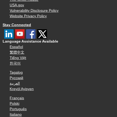
USA.gov
Vulnerability Disclosure Policy
Website Privacy Policy
Stay Connected
Language Assistance Available
Español
繁體中文
Tiếng Việt
한국어
Tagalog
Русский
العربية
Kreyòl Ayisyen
Français
Polski
Português
Italiano