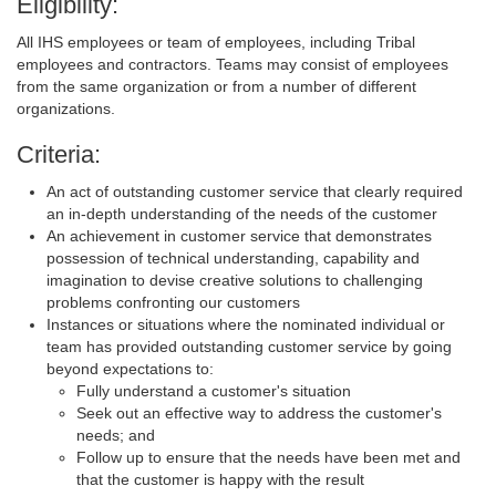
Eligibility:
All IHS employees or team of employees, including Tribal
employees and contractors. Teams may consist of employees
from the same organization or from a number of different
organizations.
Criteria:
An act of outstanding customer service that clearly required
an in-depth understanding of the needs of the customer
An achievement in customer service that demonstrates
possession of technical understanding, capability and
imagination to devise creative solutions to challenging
problems confronting our customers
Instances or situations where the nominated individual or
team has provided outstanding customer service by going
beyond expectations to:
Fully understand a customer's situation
Seek out an effective way to address the customer's
needs; and
Follow up to ensure that the needs have been met and
that the customer is happy with the result