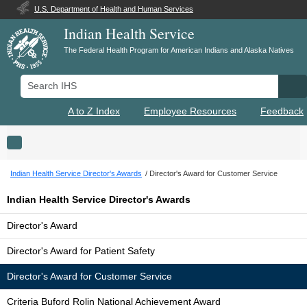
U.S. Department of Health and Human Services
Indian Health Service
The Federal Health Program for American Indians and Alaska Natives
Search IHS
Se
A to Z Index
Employee Resources
Feedback
Toggle navigation
Indian Health Service Director's Awards
Director's Award for Customer Service
Indian Health Service Director's Awards
Director's Award
Director's Award for Patient Safety
Director's Award for Customer Service
Criteria Buford Rolin National Achievement Award