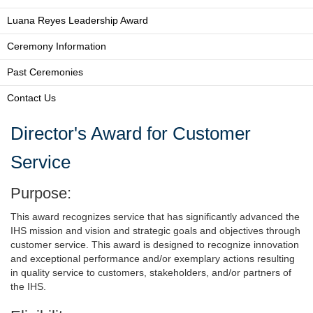
Luana Reyes Leadership Award
Ceremony Information
Past Ceremonies
Contact Us
Director's Award for Customer
Service
Purpose:
This award recognizes service that has significantly advanced the
IHS mission and vision and strategic goals and objectives through
customer service. This award is designed to recognize innovation
and exceptional performance and/or exemplary actions resulting
in quality service to customers, stakeholders, and/or partners of
the IHS.