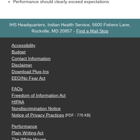
Performance should clearly exceed expectations
IHS Headquarters, Indian Health Service, 5600 Fishers Lane,
Rockville, MD 20857
-
Find a Mail Stop
Accessibility
Budget
Contact Information
Disclaimer
Download Plug-Ins
EEO/No Fear Act
FAQs
Freedom of Information Act
HIPAA
Nondiscrimination Notice
Notice of Privacy Practices
[PDF - 776 KB]
Performance
Plain Writing Act
The White House