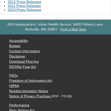
2012 Press Releases
2011 Press Releases
2010 Press Releases
IHS Headquarters, Indian Health Service, 5600 Fishers Lane,
Rockville, MD 20857
-
Find a Mail Stop
Accessibility
Budget
Contact Information
Disclaimer
Download Plug-Ins
EEO/No Fear Act
FAQs
Freedom of Information Act
HIPAA
Nondiscrimination Notice
Notice of Privacy Practices
[PDF - 776 KB]
Performance
Plain Writing Act