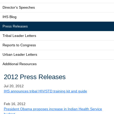
Director's Speeches
IHS Blog
Press Releases
Tribal Leader Letters
Reports to Congress
Urban Leader Letters
Additional Resources
2012 Press Releases
Jul 20, 2012
IHS announces tribal HIV/STD training kit and guide
Feb 16, 2012
President Obama proposes increase in Indian Health Service