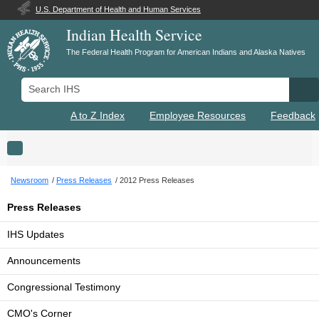
U.S. Department of Health and Human Services
Indian Health Service
The Federal Health Program for American Indians and Alaska Natives
Search IHS
Se
A to Z Index
Employee Resources
Feedback
Toggle navigation
Newsroom
Press Releases
2012 Press Releases
Press Releases
IHS Updates
Announcements
Congressional Testimony
CMO's Corner