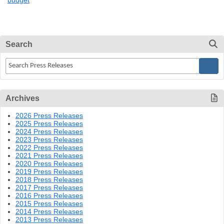
budget
Search
Archives
2026 Press Releases
2025 Press Releases
2024 Press Releases
2023 Press Releases
2022 Press Releases
2021 Press Releases
2020 Press Releases
2019 Press Releases
2018 Press Releases
2017 Press Releases
2016 Press Releases
2015 Press Releases
2014 Press Releases
2013 Press Releases