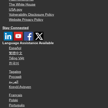
The White House
USA.gov
Vulnerability Disclosure Policy
Website Privacy Policy
Stay Connected
Language Assistance Available
Español
繁體中文
Tiếng Việt
한국어
Tagalog
Русский
العربية
Kreyòl Ayisyen
Français
Polski
Português