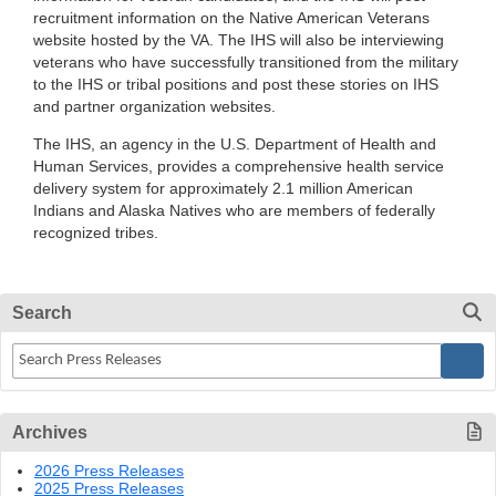
recruitment information on the Native American Veterans
website hosted by the VA. The IHS will also be interviewing
veterans who have successfully transitioned from the military
to the IHS or tribal positions and post these stories on IHS
and partner organization websites.
The IHS, an agency in the U.S. Department of Health and
Human Services, provides a comprehensive health service
delivery system for approximately 2.1 million American
Indians and Alaska Natives who are members of federally
recognized tribes.
Search
Archives
2026 Press Releases
2025 Press Releases