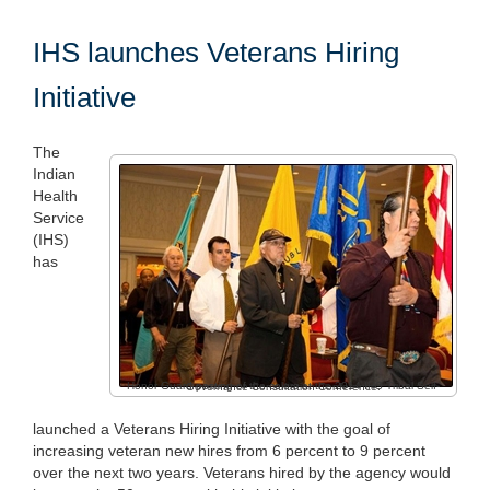
IHS launches Veterans Hiring
Initiative
The
Indian
Health
Service
(IHS)
has
Honor Guard posting of the colors at the 2014 IHS Tribal Self-Governance Consultation Conference.
launched a Veterans Hiring Initiative with the goal of
increasing veteran new hires from 6 percent to 9 percent
over the next two years. Veterans hired by the agency would