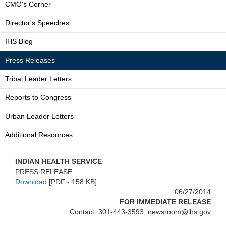
CMO's Corner
Director's Speeches
IHS Blog
Press Releases
Tribal Leader Letters
Reports to Congress
Urban Leader Letters
Additional Resources
INDIAN HEALTH SERVICE
PRESS RELEASE
Download
[PDF - 158 KB]
06/27/2014
FOR IMMEDIATE RELEASE
Contact: 301-443-3593, newsroom@ihs.gov