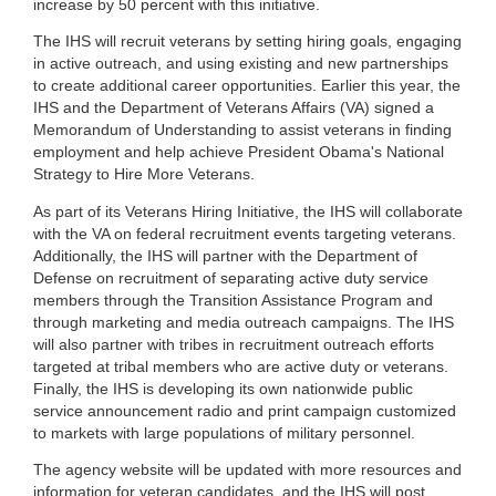
increase by 50 percent with this initiative.
The IHS will recruit veterans by setting hiring goals, engaging
in active outreach, and using existing and new partnerships
to create additional career opportunities. Earlier this year, the
IHS and the Department of Veterans Affairs (VA) signed a
Memorandum of Understanding to assist veterans in finding
employment and help achieve President Obama's National
Strategy to Hire More Veterans.
As part of its Veterans Hiring Initiative, the IHS will collaborate
with the VA on federal recruitment events targeting veterans.
Additionally, the IHS will partner with the Department of
Defense on recruitment of separating active duty service
members through the Transition Assistance Program and
through marketing and media outreach campaigns. The IHS
will also partner with tribes in recruitment outreach efforts
targeted at tribal members who are active duty or veterans.
Finally, the IHS is developing its own nationwide public
service announcement radio and print campaign customized
to markets with large populations of military personnel.
The agency website will be updated with more resources and
information for veteran candidates, and the IHS will post