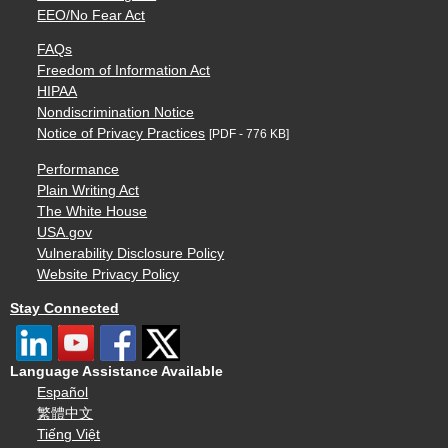
EEO/No Fear Act
FAQs
Freedom of Information Act
HIPAA
Nondiscrimination Notice
Notice of Privacy Practices
[PDF - 776 KB]
Performance
Plain Writing Act
The White House
USA.gov
Vulnerability Disclosure Policy
Website Privacy Policy
Stay Connected
Language Assistance Available
Español
繁體中文
Tiếng Việt