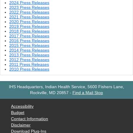
2024 Press Releases
2023 Press Releases
2022 Press Releases
2021 Press Releases
2020 Press Releases
2019 Press Releases
2018 Press Releases
2017 Press Releases
2016 Press Releases
2015 Press Releases
2014 Press Releases
2013 Press Releases
2012 Press Releases
2011 Press Releases
2010 Press Releases
IHS Headquarters, Indian Health Service, 5600 Fishers Lane,
Rockville, MD 20857
-
Find a Mail Stop
Accessibility
Budget
Contact Information
Disclaimer
Download Plug-Ins