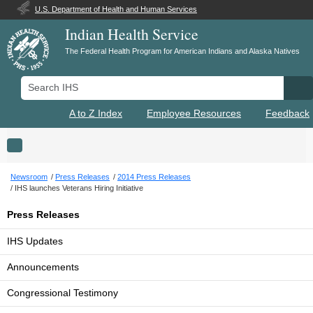
U.S. Department of Health and Human Services
Indian Health Service
The Federal Health Program for American Indians and Alaska Natives
Search IHS
Se
A to Z Index
Employee Resources
Feedback
Toggle navigation
Newsroom
Press Releases
2014 Press Releases
IHS launches Veterans Hiring Initiative
Press Releases
IHS Updates
Announcements
Congressional Testimony