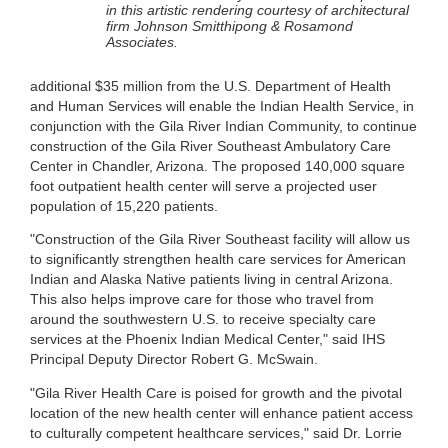
in this artistic rendering courtesy of architectural
firm Johnson Smitthipong & Rosamond
Associates.
additional $35 million from the U.S. Department of Health
and Human Services will enable the Indian Health Service, in
conjunction with the Gila River Indian Community, to continue
construction of the Gila River Southeast Ambulatory Care
Center in Chandler, Arizona. The proposed 140,000 square
foot outpatient health center will serve a projected user
population of 15,220 patients.
"Construction of the Gila River Southeast facility will allow us
to significantly strengthen health care services for American
Indian and Alaska Native patients living in central Arizona.
This also helps improve care for those who travel from
around the southwestern U.S. to receive specialty care
services at the Phoenix Indian Medical Center," said IHS
Principal Deputy Director Robert G. McSwain.
"Gila River Health Care is poised for growth and the pivotal
location of the new health center will enhance patient access
to culturally competent healthcare services," said Dr. Lorrie