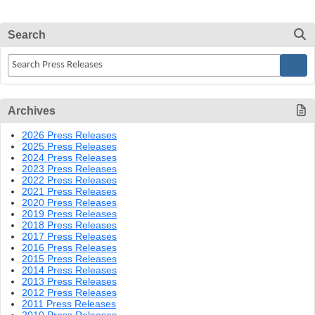
Search
Archives
2026 Press Releases
2025 Press Releases
2024 Press Releases
2023 Press Releases
2022 Press Releases
2021 Press Releases
2020 Press Releases
2019 Press Releases
2018 Press Releases
2017 Press Releases
2016 Press Releases
2015 Press Releases
2014 Press Releases
2013 Press Releases
2012 Press Releases
2011 Press Releases