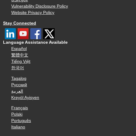
Vulnerability Disclosure Policy
Website Privacy Policy
Stay Connected
Language Assistance Available
Español
繁體中文
Tiếng Việt
한국어
Tagalog
Русский
العربية
Kreyòl Ayisyen
Français
Polski
Português
Italiano