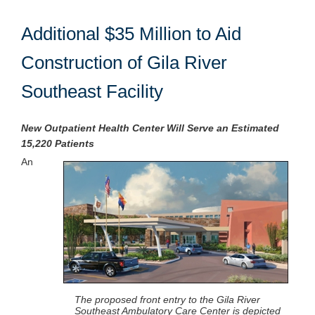
Additional $35 Million to Aid
Construction of Gila River
Southeast Facility
New Outpatient Health Center Will Serve an Estimated
15,220 Patients
An
The proposed front entry to the Gila River
Southeast Ambulatory Care Center is depicted