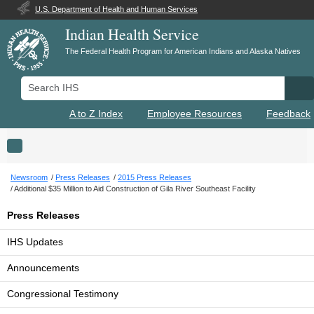
U.S. Department of Health and Human Services
Indian Health Service
The Federal Health Program for American Indians and Alaska Natives
Search IHS
Se
A to Z Index
Employee Resources
Feedback
Toggle navigation
Newsroom
Press Releases
2015 Press Releases
Additional $35 Million to Aid Construction of Gila River Southeast Facility
Press Releases
IHS Updates
Announcements
Congressional Testimony