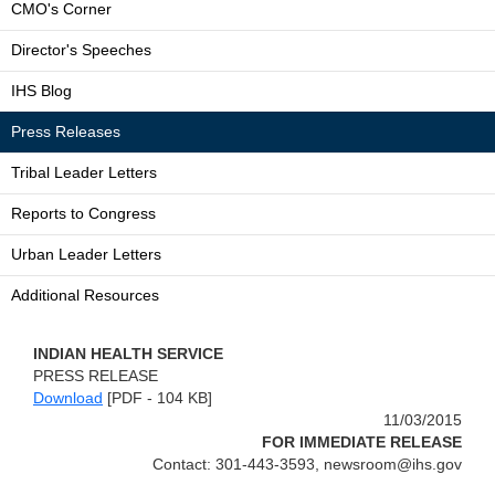
CMO's Corner
Director's Speeches
IHS Blog
Press Releases
Tribal Leader Letters
Reports to Congress
Urban Leader Letters
Additional Resources
INDIAN HEALTH SERVICE
PRESS RELEASE
Download
[PDF - 104 KB]
11/03/2015
FOR IMMEDIATE RELEASE
Contact: 301-443-3593, newsroom@ihs.gov