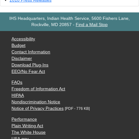
2010 Press Releases
IHS Headquarters, Indian Health Service, 5600 Fishers Lane,
Rockville, MD 20857
-
Find a Mail Stop
Accessibility
Budget
Contact Information
Disclaimer
Download Plug-Ins
EEO/No Fear Act
FAQs
Freedom of Information Act
HIPAA
Nondiscrimination Notice
Notice of Privacy Practices
[PDF - 776 KB]
Performance
Plain Writing Act
The White House
USA.gov