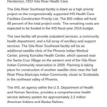
Henderson, CEO Gila River Health Care.
The Gila River Southeast facility is listed as a high priority
project on the congressionally supported IHS Health Care
Facilities Construction Priority List. The $35 million will fund
48 percent of the total project costs. The remaining costs are
expected to be funded in the IHS fiscal year 2016 budget.
The new facility will provide outpatient services, a community
health department, and a full array of ancillary and support
services. The Gila River Southeast facility will be an
additional satellite clinic of the Phoenix Indian Medical
Center, joining Komatke Health Center, which opened near
the Santa Cruz Village on the western end of the Gila River
Indian Community reservation in 2009. Planning is taking
place for construction of another satellite clinic near the Salt
River Pima-Maricopa Indian Community, closer to Scottsdale,
in the northeast valley of Phoenix.
The IHS, an agency within the U.S. Department of Health
and Human Services, provides a comprehensive health
service delivery system for approximately 2.2 million
American Indians and Alaska Natives.