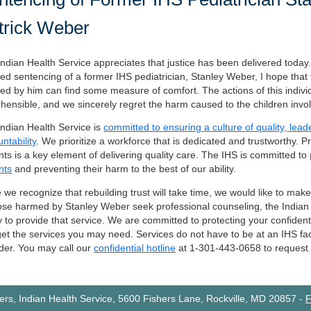
trick Weber
ndian Health Service appreciates that justice has been delivered today.
ed sentencing of a former IHS pediatrician, Stanley Weber, I hope tha
d by him can find some measure of comfort. The actions of this indivi
hensible, and we sincerely regret the harm caused to the children invo
ndian Health Service is
committed to ensuring a culture of quality, lea
ntability
. We prioritize a workforce that is dedicated and trustworthy. P
nts is a key element of delivering quality care. The IHS is committed to
nts
and preventing their harm to the best of our ability.
 we recognize that rebuilding trust will take time, we would like to make
ose harmed by Stanley Weber seek professional counseling, the Indian 
 to provide that service. We are committed to protecting your confident
et the services you may need. Services do not have to be at an IHS faci
der. You may call our
confidential hotline
at 1-301-443-0658 to request t
rs, Indian Health Service, 5600 Fishers Lane, Rockville, MD 20857
-
F