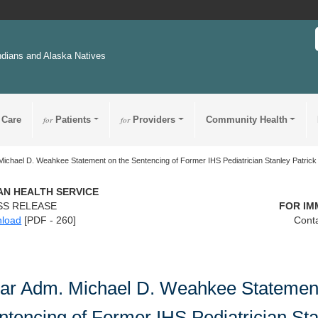
ndians and Alaska Natives
 Care
for
Patients
for
Providers
Community Health
ichael D. Weahkee Statement on the Sentencing of Former IHS Pediatrician Stanley Patric
IAN HEALTH SERVICE
SS RELEASE
FOR IM
load
[PDF - 260]
Conta
ar Adm. Michael D. Weahkee Statement
ntencing of Former IHS Pediatrician St