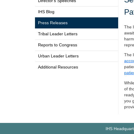
Director's Speeches
Pa
IHS Blog
Press Releases
The I
await
Tribal Leader Letters
harme
Reports to Congress
repre
The I
Urban Leader Letters
accou
patie
Additional Resources
patie
While
of th
ready
you g
provi
IHS Headquarte