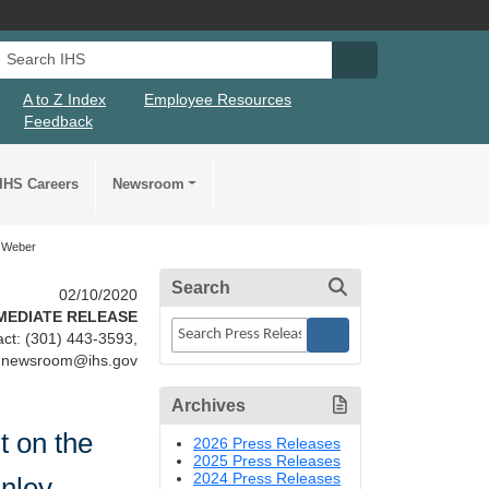
Search IHS
Search IHS Su
A to Z Index
Employee Resources
Feedback
IHS Careers
Newsroom
k Weber
Search
02/10/2020
MEDIATE RELEASE
ct: (301) 443-3593,
newsroom@ihs.gov
Archives
 on the
2026 Press Releases
2025 Press Releases
2024 Press Releases
anley