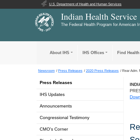
U.S. Department of Health and Human Services
Indian Health Service
The Federal Health Program for American I
About IHS
IHS Offices
Find Health
Newsroom
Press Releases
2020 Press Releases
Rear Adm. M
Press Releases
IND
PRE
IHS Updates
Down
Announcements
Congressional Testimony
Re
CMO's Corner
Se