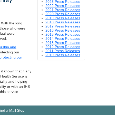
2023 Press Releases
2022 Press Releases
2021 Press Releases
2020 Press Releases
2019 Press Releases
2018 Press Releases
 With the long
2017 Press Releases
t those who were
2016 Press Releases
dual were
2015 Press Releases
lved.
2014 Press Releases
2013 Press Releases
2012 Press Releases
dership and
2011 Press Releases
rotecting our
2010 Press Releases
protecting our
 it known that if any
Health Service is
iality and helping
lity or with an IHS
his service.
ind a Mail Stop