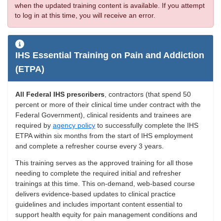
when the updated training content is available. If you attempt
to log in at this time, you will receive an error.
IHS Essential Training on Pain and Addiction
(ETPA)
All Federal IHS prescribers
, contractors (that spend 50
percent or more of their clinical time under contract with the
Federal Government), clinical residents and trainees are
required by
agency policy
to successfully complete the IHS
ETPA within six months from the start of IHS employment
and complete a refresher course every 3 years.
This training serves as the approved training for all those
needing to complete the required initial and refresher
trainings at this time. This on-demand, web-based course
delivers evidence-based updates to clinical practice
guidelines and includes important content essential to
support health equity for pain management conditions and