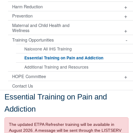
+
Harm Reduction
+
Prevention
Maternal and Child Health and
+
Wellness
-
Training Opportunities
Naloxone All IHS Training
Essential Training on Pain and Addiction
Additional Training and Resources
+
HOPE Committee
Contact Us
Essential Training on Pain and
Addiction
The updated ETPA Refresher training will be available in
August 2026. A message will be sent through the LISTSERV