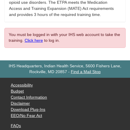
opioid use disorders. The ETPA meets the Medication
Access and Training Expansion (MATE) Act requirements
and provides 3 hours of the required training time.
You must be logged in with your IHS web account to take the
training.
Click here
to log in.
IHS Headquarters, Indian Health Service, 5600 Fishers Lane,
Rockville, MD 20857
-
Find a Mail Stop
Accessibility
Budget
Contact Information
Disclaimer
Download Plug-Ins
EEO/No Fear Act
FAQs