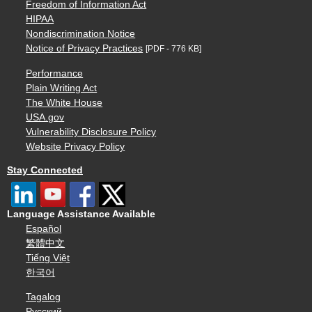
Freedom of Information Act
HIPAA
Nondiscrimination Notice
Notice of Privacy Practices
[PDF - 776 KB]
Performance
Plain Writing Act
The White House
USA.gov
Vulnerability Disclosure Policy
Website Privacy Policy
Stay Connected
Language Assistance Available
Español
繁體中文
Tiếng Việt
한국어
Tagalog
Русский