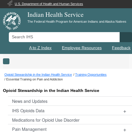
U.S. Department of Health and Human Services
Indian Health Service
The Federal Health Program for American Indians and Alaska Natives
Search IHS
Se
A to Z Index
Employee Resources
Feedback
Toggle navigation
Opioid Stewardship in the Indian Health Service
Training Opportunities
Essential Training on Pain and Addiction
Opioid Stewardship in the Indian Health Service
News and Updates
+
IHS Opioids Data
Medications for Opioid Use Disorder
+
Pain Management