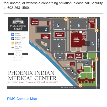
feel unsafe, or witness a concerning situation, please call Security
at 602-263-1560.
PIMC Campus Map