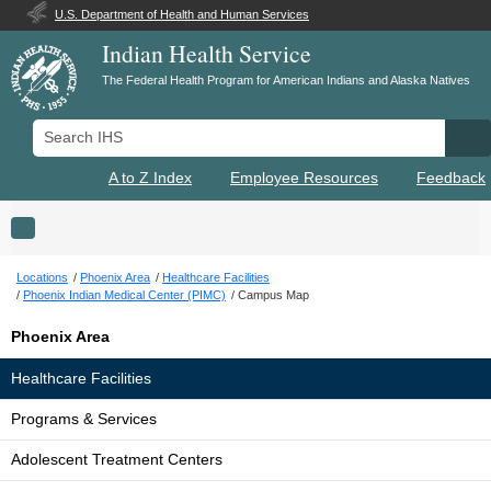
U.S. Department of Health and Human Services
Indian Health Service
The Federal Health Program for American Indians and Alaska Natives
Search IHS
Se
A to Z Index
Employee Resources
Feedback
Toggle navigation
Locations
Phoenix Area
Healthcare Facilities
Phoenix Indian Medical Center (PIMC)
Campus Map
Phoenix Area
Healthcare Facilities
Programs & Services
Adolescent Treatment Centers