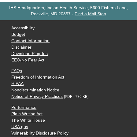
IHS Headquarters, Indian Health Service, 5600 Fishers Lane,
Rockville, MD 20857
-
Find a Mail Stop
Accessibility
Budget
Contact Information
Disclaimer
Download Plug-Ins
EEO/No Fear Act
FAQs
Freedom of Information Act
HIPAA
Nondiscrimination Notice
Notice of Privacy Practices
[PDF - 776 KB]
Performance
Plain Writing Act
The White House
USA.gov
Vulnerability Disclosure Policy