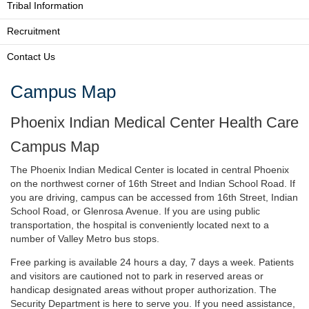
Tribal Information
Recruitment
Contact Us
Campus Map
Phoenix Indian Medical Center Health Care
Campus Map
The Phoenix Indian Medical Center is located in central Phoenix
on the northwest corner of 16th Street and Indian School Road. If
you are driving, campus can be accessed from 16th Street, Indian
School Road, or Glenrosa Avenue. If you are using public
transportation, the hospital is conveniently located next to a
number of Valley Metro bus stops.
Free parking is available 24 hours a day, 7 days a week. Patients
and visitors are cautioned not to park in reserved areas or
handicap designated areas without proper authorization. The
Security Department is here to serve you. If you need assistance,