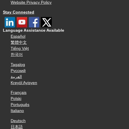
Website Privacy Policy
Stay Connected
Language Assistance Available
Español
繁體中文
Tiếng Việt
한국어
Tagalog
Русский
العربية
Kreyòl Ayisyen
Français
Polski
Português
Italiano
Deutsch
日本語