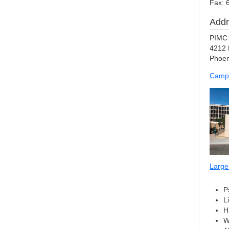
Fax: 
Addr
PIMC 
4212 
Phoen
Camp
Large
P
L
H
W