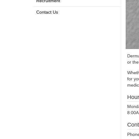
Recruitment
Contact Us
Dermat
or th
Wheth
for y
medica
Hou
Monda
8:00A
Cont
Phone