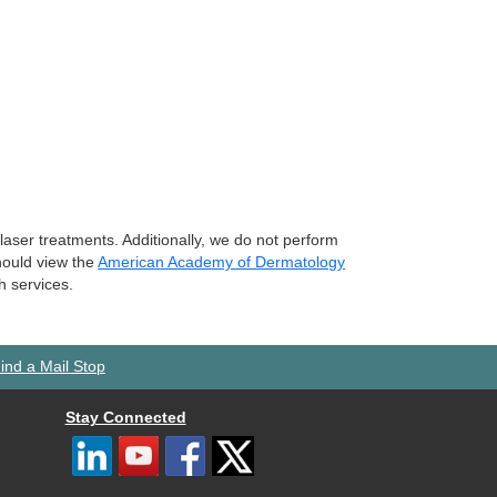
laser treatments. Additionally, we do not perform
should view the
American Academy of Dermatology
h services.
ind a Mail Stop
Stay Connected