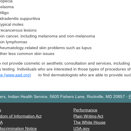
lopecia
elasma
tiligo
idradenitis suppuritiva
typical moles
recancerous lesions
kin cancer, including melanoma and non-melanoma
kin lymphomas
heumatology-related skin problems such as lupus
ther less common skin issues
not provide cosmetic or aesthetic consultation and services, including 
y testing. Individuals who are interested in those types of procedures 
te (www.aad.org)
to find dermatologists who are able to provide suc
rs, Indian Health Service, 5600 Fishers Lane, Rockville, MD 20857
-
F
s
Performance
dom of Information Act
Plain Writing Act
AA
The White House
iscrimination Notice
USA.gov