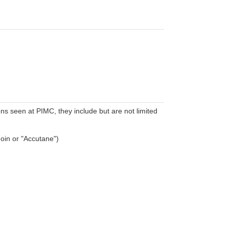
 seen at PIMC, they include but are not limited
noin or "Accutane")