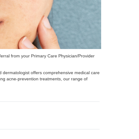
referral from your Primary Care Physician/Provider
ed dermatologist offers comprehensive medical care
ming acne-prevention treatments, our range of