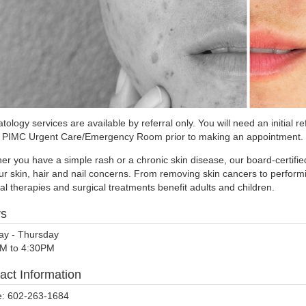
ology services are available by referral only. You will need an initial 
e PIMC Urgent Care/Emergency Room prior to making an appointment.
er you have a simple rash or a chronic skin disease, our board-certifi
our skin, hair and nail concerns. From removing skin cancers to perfor
l therapies and surgical treatments benefit adults and children.
rs
y - Thursday
M to 4:30PM
act Information
: 602-263-1684