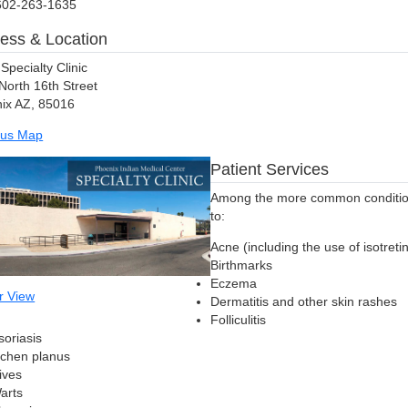
602-263-1635
ess & Location
Specialty Clinic
North 16th Street
ix AZ, 85016
us Map
Patient Services
Among the more common conditions
to:
Acne (including the use of isotreti
Birthmarks
Eczema
r View
Dermatitis and other skin rashes
Folliculitis
soriasis
ichen planus
ives
arts