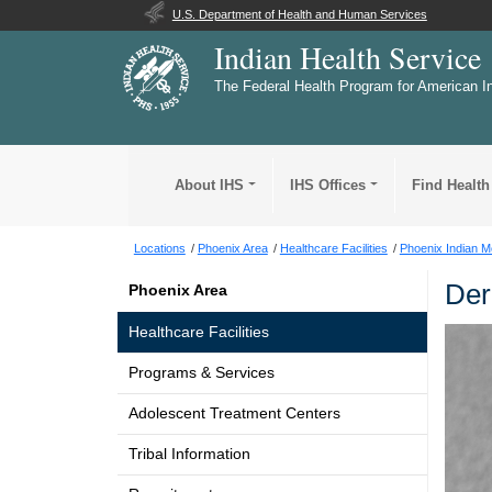
U.S. Department of Health and Human Services
Indian Health Service
The Federal Health Program for American I
About IHS
IHS Offices
Find Health
Locations
Phoenix Area
Healthcare Facilities
Phoenix Indian M
Der
Phoenix Area
Healthcare Facilities
Programs & Services
Adolescent Treatment Centers
Tribal Information