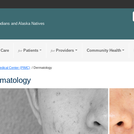
ndians and Alaska Natives
 Care
for
Patients
for
Providers
Community Health
edical Center (PIMC)
Dermatology
matology