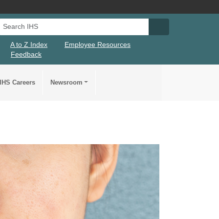
Search IHS
Search IHS Su
A to Z Index
Employee Resources
Feedback
IHS Careers
Newsroom