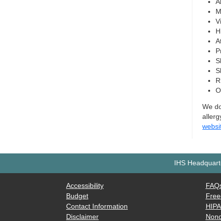
A
M
Vi
H
A
P
S
S
R
O
We do 
allerg
websi
IHS Headquarte
Accessibility
FAQ
Budget
Free
Contact Information
HIP
Disclaimer
Nond