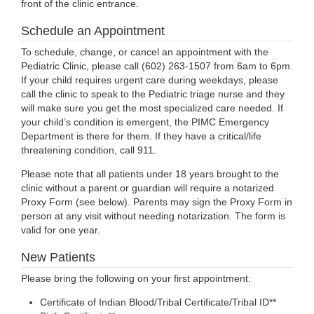
front of the clinic entrance.
Schedule an Appointment
To schedule, change, or cancel an appointment with the
Pediatric Clinic, please call (602) 263-1507 from 6am to 6pm.
If your child requires urgent care during weekdays, please
call the clinic to speak to the Pediatric triage nurse and they
will make sure you get the most specialized care needed. If
your child’s condition is emergent, the PIMC Emergency
Department is there for them. If they have a critical/life
threatening condition, call 911.
Please note that all patients under 18 years brought to the
clinic without a parent or guardian will require a notarized
Proxy Form (see below). Parents may sign the Proxy Form in
person at any visit without needing notarization. The form is
valid for one year.
New Patients
Please bring the following on your first appointment:
Certificate of Indian Blood/Tribal Certificate/Tribal ID**