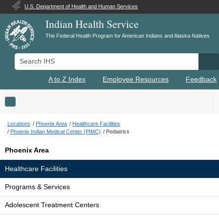
U.S. Department of Health and Human Services
Indian Health Service
The Federal Health Program for American Indians and Alaska Natives
Search IHS
Se
A to Z Index
Employee Resources
Feedback
Toggle navigation
Locations
Phoenix Area
Healthcare Facilities
Phoenix Indian Medical Center (PIMC)
Pediatrics
Phoenix Area
Healthcare Facilities
Programs & Services
Adolescent Treatment Centers