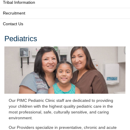
Tribal Information
Recruitment
Contact Us
Pediatrics
Our PIMC Pediatric Clinic staff are dedicated to providing
your children with the highest quality pediatric care in the
most professional, safe, culturally sensitive, and caring
environment.
Our Providers specialize in preventative, chronic and acute