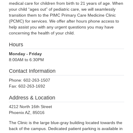
medical care for children from birth to 21 years of age. When
your child “ages out” of pediatric care, we will seamlessly
transition them to the PIMC Primary Care Medicine Clinic
(PCMC) for services. We offer after hours phone access to
help assist you with any urgent questions you may have
concerning the health of your child.
Hours
Monday - Friday
8:00AM to 6:30PM
Contact Information
Phone: 602-263-1507
Fax: 602-263-1692
Address & Location
4212 North 16th Street
Phoenix AZ, 85016
The Clinic is the large blue-gray building located towards the
back of the campus. Dedicated patient parking is available in