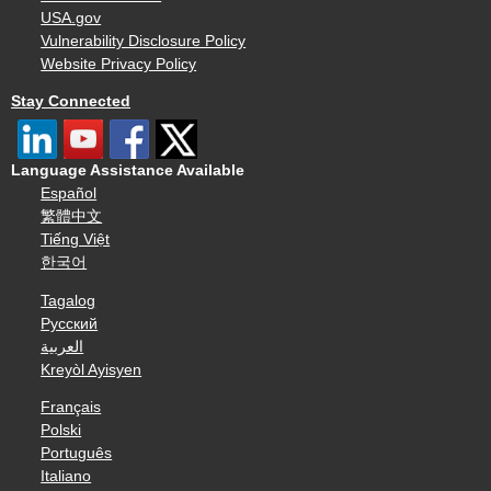
USA.gov
Vulnerability Disclosure Policy
Website Privacy Policy
Stay Connected
Language Assistance Available
Español
繁體中文
Tiếng Việt
한국어
Tagalog
Русский
العربية
Kreyòl Ayisyen
Français
Polski
Português
Italiano