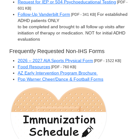
Request for IEP or 504 Psychoeducational Testing
[PDF -
601 KB]
Follow-Up Vanderbilt Form
For established
[PDF - 341 KB]
ADHD patients ONLY
to be completed and brought to all follow up visits after
initiation of therapy or medication. NOT for initial ADHD
evaluations
Frequently Requested Non-IHS Forms
2026 – 2027 AIA Sports Physical Form
[PDF - 1522 KB]
Food Resources
[PDF - 760 KB]
AZ Early Intervention Program Brochure
Pop Warner Cheer/Dance & Football Forms