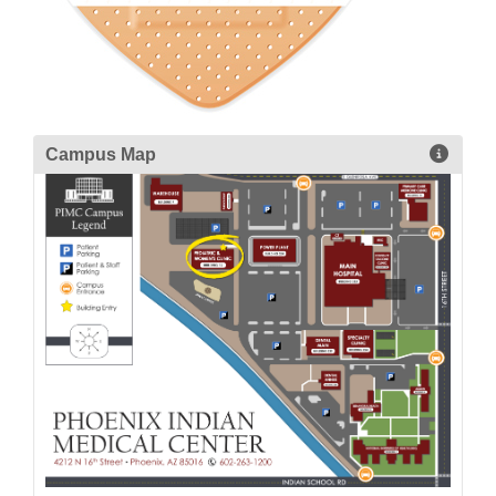
Campus Map