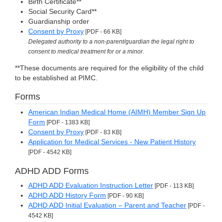
Birth Certificate**
Social Security Card**
Guardianship order
Consent by Proxy
[PDF - 66 KB]
Delegated authority to a non-parent/guardian the legal right to
consent to medical treatment for or a minor.
**These documents are required for the eligibility of the child
to be established at PIMC.
Forms
American Indian Medical Home (AIMH) Member Sign Up
Form
[PDF - 1383 KB]
Consent by Proxy
[PDF - 83 KB]
Application for Medical Services - New Patient History
[PDF - 4542 KB]
ADHD ADD Forms
ADHD ADD Evaluation Instruction Letter
[PDF - 113 KB]
ADHD ADD History Form
[PDF - 90 KB]
ADHD ADD Initial Evaluation – Parent and Teacher
[PDF -
4542 KB]