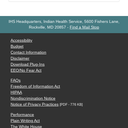
IHS Headquarters, Indian Health Service, 5600 Fishers Lane,
Rockville, MD 20857
-
Find a Mail Stop
Accessibility
Budget
Contact Information
Disclaimer
Download Plug-Ins
EEO/No Fear Act
FAQs
Freedom of Information Act
HIPAA
Nondiscrimination Notice
Notice of Privacy Practices
[PDF - 776 KB]
Performance
Plain Writing Act
The White House