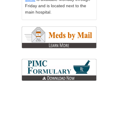
Friday and is located next to the
main hospital.