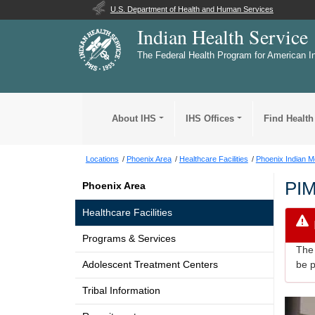
U.S. Department of Health and Human Services
Indian Health Service
The Federal Health Program for American I
About IHS
IHS Offices
Find Health
Locations
Phoenix Area
Healthcare Facilities
Phoenix Indian M
PI
Phoenix Area
Healthcare Facilities
Programs & Services
The 
Adolescent Treatment Centers
be p
Tribal Information