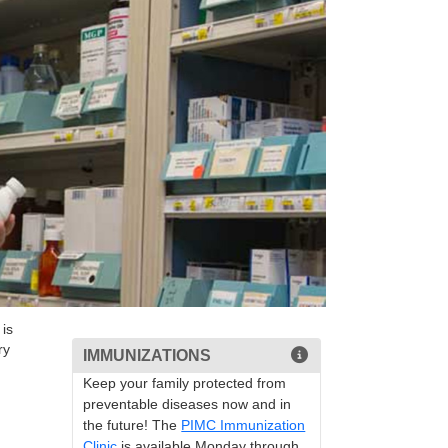
is
ry
IMMUNIZATIONS
Keep your family protected from
preventable diseases now and in
the future! The
PIMC Immunization
Clinic
is available Monday through