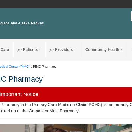
ndians and Alaska Natives
 Care
for
Patients
for
Providers
Community Health
edical Center (PIMC)
PIMC Pharmacy
MC Pharmacy
Important Notice
Pharmacy in the Primary Care Medicine Clinic (PCMC) is temporarily C
icked up at the Outpatient Main Pharmacy.