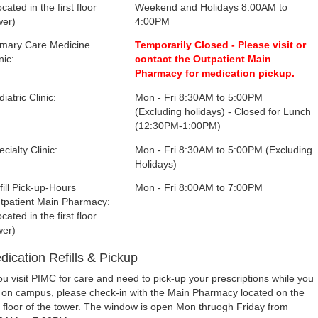
cated in the first floor
Weekend and Holidays 8:00AM to
wer)
4:00PM
imary Care Medicine
Temporarily Closed - Please visit or
nic:
contact the Outpatient Main
Pharmacy for medication pickup.
iatric Clinic:
Mon - Fri 8:30AM to 5:00PM
(Excluding holidays) - Closed for Lunch
(12:30PM-1:00PM)
cialty Clinic:
Mon - Fri 8:30AM to 5:00PM (Excluding
Holidays)
fill Pick-up-Hours
Mon - Fri 8:00AM to 7:00PM
tpatient Main Pharmacy:
cated in the first floor
wer)
dication Refills & Pickup
you visit PIMC for care and need to pick-up your prescriptions while you
 on campus, please check-in with the Main Pharmacy located on the
st floor of the tower. The window is open Mon thruogh Friday from