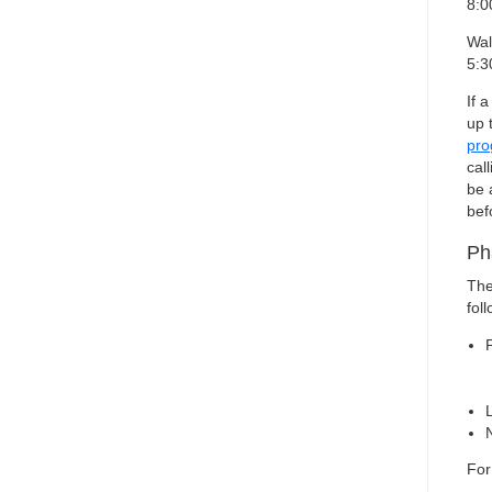
8:0
Wal
5:3
If 
up 
pr
cal
be 
bef
Ph
The
foll
For