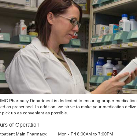
IMC Pharmacy Department is dedicated to ensuring proper medication 
ed as prescribed. In addition, we strive to make your medication delive
r pick up as convenient as possible.
urs of Operation
tpatient Main Pharmacy:
Mon - Fri 8:00AM to 7:00PM