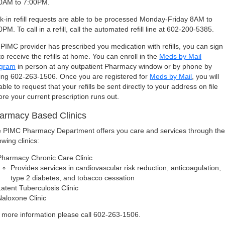
0AM to 7:00PM.
k-in refill requests are able to be processed Monday-Friday 8AM to
0PM. To call in a refill, call the automated refill line at 602-200-5385.
a PIMC provider has prescribed you medication with refills, you can sign
to receive the refills at home. You can enroll in the
Meds by Mail
ogram
in person at any outpatient Pharmacy window or by phone by
ling 602-263-1506. Once you are registered for
Meds by Mail
, you will
able to request that your refills be sent directly to your address on file
ore your current prescription runs out.
armacy Based Clinics
 PIMC Pharmacy Department offers you care and services through th
owing clinics:
Pharmacy Chronic Care Clinic
Provides services in cardiovascular risk reduction, anticoagulation,
type 2 diabetes, and tobacco cessation
Latent Tuberculosis Clinic
Naloxone Clinic
 more information please call 602-263-1506.