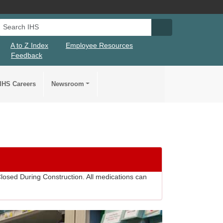
Search IHS
Search IHS Su
A to Z Index
Employee Resources
Feedback
IHS Careers
Newsroom
losed During Construction. All medications can