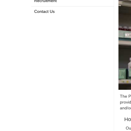
Recruitment
Contact Us
The P
provid
and/o
Ho
Ou