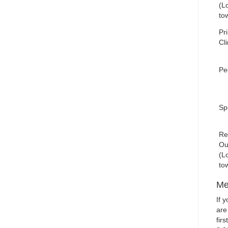
(Lo
to
Pr
Cli
Ped
Spe
Re
Ou
(Lo
to
Me
If 
are
fir