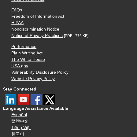
FAQs
Freedom of Information Act
HIPAA
Nondiscrimination Notice
Notice of Privacy Practices
[PDF - 776 KB]
Performance
Plain Writing Act
The White House
USA.gov
Vulnerability Disclosure Policy
Website Privacy Policy
Stay Connected
Language Assistance Available
Español
繁體中文
Tiếng Việt
한국어