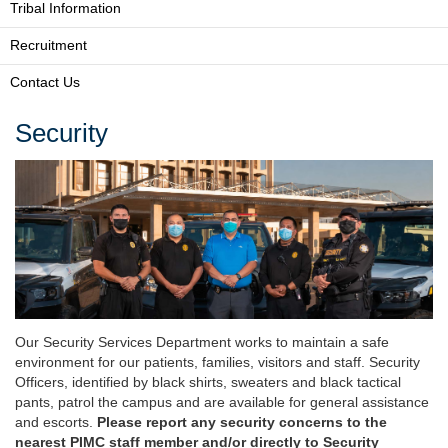
Tribal Information
Recruitment
Contact Us
Security
Our Security Services Department works to maintain a safe
environment for our patients, families, visitors and staff. Security
Officers, identified by black shirts, sweaters and black tactical
pants, patrol the campus and are available for general assistance
and escorts.
Please report any security concerns to the
nearest PIMC staff member and/or directly to Security