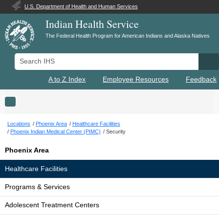
U.S. Department of Health and Human Services
Indian Health Service
The Federal Health Program for American Indians and Alaska Natives
Search IHS
Se
A to Z Index
Employee Resources
Feedback
Toggle navigation
Locations
Phoenix Area
Healthcare Facilities
Phoenix Indian Medical Center (PIMC)
Security
Phoenix Area
Healthcare Facilities
Programs & Services
Adolescent Treatment Centers