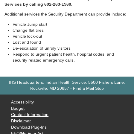
Services by calling 602-263-1560.
Additional services the Security Department can provide include:
Vehicle Jump start
Change flat tires
Vehicle lock-out
Lost and found
De-escalation of unruly visitors
Respond to urgent patient health, hospital codes, and
security related emergency calls.
IHS Headquarters, Indian Health Service, 5600 Fishers Lane,
Rockville, MD 20857
-
Find a Mail Stop
Accessibility
Budget
Contact Information
Disclaimer
Download Plug-Ins
EEO/No Fear Act