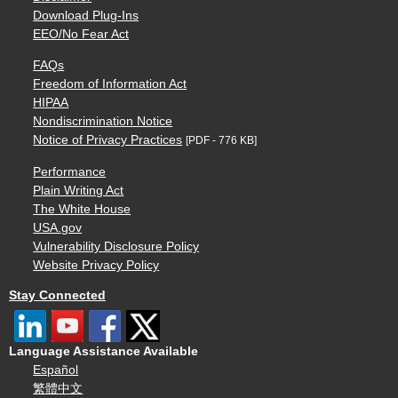
Download Plug-Ins
EEO/No Fear Act
FAQs
Freedom of Information Act
HIPAA
Nondiscrimination Notice
Notice of Privacy Practices
[PDF - 776 KB]
Performance
Plain Writing Act
The White House
USA.gov
Vulnerability Disclosure Policy
Website Privacy Policy
Stay Connected
Language Assistance Available
Español
繁體中文