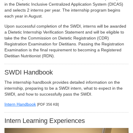
in the Dietetic Inclusive Centralized Application System (DICAS)
and selects 2 interns per year. The internship program begins
each year in August.
Upon successful completion of the SWDI, interns will be awarded
a Dietetic Internship Verification Statement and will be eligible to
take the the Commission on Dietetic Registration (CDR)
Registration Examination for Dietitians. Passing the Registration
Examination is the final requirement to becoming a Registered
Dietitian Nutritionist (RDN).
SWDI Handbook
The internship handbook provides detailed information on the
internship, preparing to be a SWDI intern, what to expect in the
SWDI, and how to successfully pass the SWDI.
Intern Handbook
[PDF 356 KB]
Intern Learning Experiences