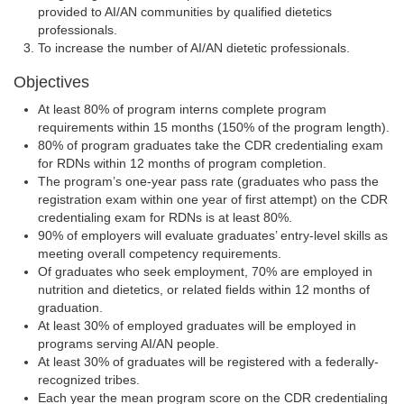
provided to AI/AN communities by qualified dietetics
professionals.
To increase the number of AI/AN dietetic professionals.
Objectives
At least 80% of program interns complete program
requirements within 15 months (150% of the program length).
80% of program graduates take the CDR credentialing exam
for RDNs within 12 months of program completion.
The program’s one-year pass rate (graduates who pass the
registration exam within one year of first attempt) on the CDR
credentialing exam for RDNs is at least 80%.
90% of employers will evaluate graduates’ entry-level skills as
meeting overall competency requirements.
Of graduates who seek employment, 70% are employed in
nutrition and dietetics, or related fields within 12 months of
graduation.
At least 30% of employed graduates will be employed in
programs serving AI/AN people.
At least 30% of graduates will be registered with a federally-
recognized tribes.
Each year the mean program score on the CDR credentialing