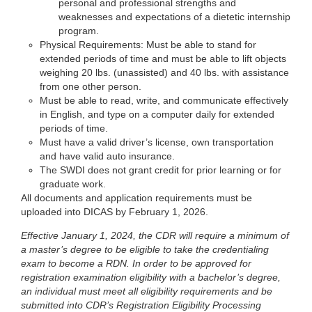
personal and professional strengths and
weaknesses and expectations of a dietetic internship
program.
Physical Requirements: Must be able to stand for
extended periods of time and must be able to lift objects
weighing 20 lbs. (unassisted) and 40 lbs. with assistance
from one other person.
Must be able to read, write, and communicate effectively
in English, and type on a computer daily for extended
periods of time.
Must have a valid driver’s license, own transportation
and have valid auto insurance.
The SWDI does not grant credit for prior learning or for
graduate work.
All documents and application requirements must be
uploaded into DICAS by February 1, 2026.
Effective January 1, 2024, the CDR will require a minimum of
a master’s degree to be eligible to take the credentialing
exam to become a RDN. In order to be approved for
registration examination eligibility with a bachelor’s degree,
an individual must meet all eligibility requirements and be
submitted into CDR’s Registration Eligibility Processing