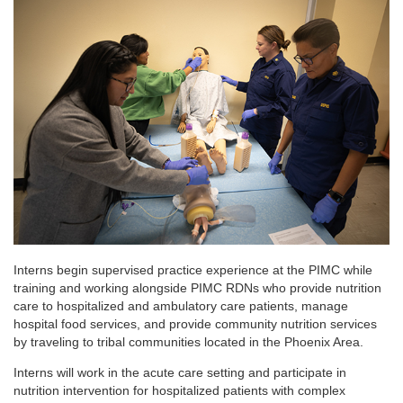
Interns begin supervised practice experience at the PIMC while
training and working alongside PIMC RDNs who provide nutrition
care to hospitalized and ambulatory care patients, manage
hospital food services, and provide community nutrition services
by traveling to tribal communities located in the Phoenix Area.
Interns will work in the acute care setting and participate in
nutrition intervention for hospitalized patients with complex