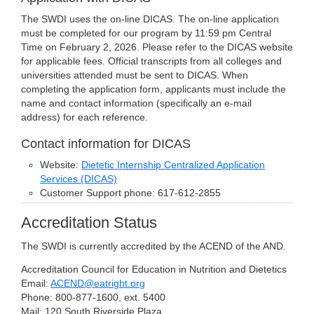
The SWDI uses the on-line DICAS. The on-line application
must be completed for our program by 11:59 pm Central
Time on February 2, 2026. Please refer to the DICAS website
for applicable fees. Official transcripts from all colleges and
universities attended must be sent to DICAS. When
completing the application form, applicants must include the
name and contact information (specifically an e-mail
address) for each reference.
Contact information for DICAS
Website:
Dietetic Internship Centralized Application
Services (DICAS)
Customer Support phone: 617-612-2855
Accreditation Status
The SWDI is currently accredited by the ACEND of the AND.
Accreditation Council for Education in Nutrition and Dietetics
Email:
ACEND@eatright.org
Phone: 800-877-1600, ext. 5400
Mail: 120 South Riverside Plaza