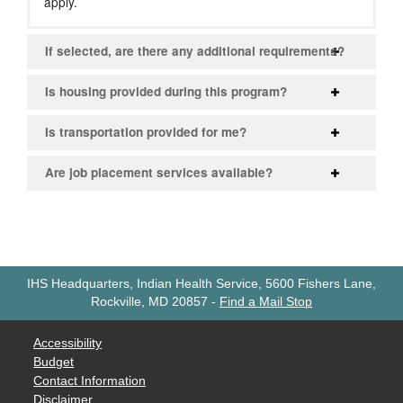
apply.
If selected, are there any additional requirements?
Is housing provided during this program?
Is transportation provided for me?
Are job placement services available?
IHS Headquarters, Indian Health Service, 5600 Fishers Lane,
Rockville, MD 20857
-
Find a Mail Stop
Accessibility
Budget
Contact Information
Disclaimer