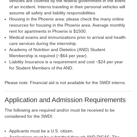
vehicles are covered by the federal government in the event
of an incident. Interns traveling in their personal vehicles will
assume all safety and liability responsibilities.
Housing in the Phoenix area: please check the many online
resources for housing in the Phoenix area. Average monthly
rent for apartments in Phoenix is $1500.
Medical exams and immunizations prior to arrival and health
care services during the internship.
Academy of Nutrition and Dietetics (AND) Student
Membership is required (~$64 per year).
Liability Insurance is a requirement and cost ~$24 per year
for Student Members of the AND.
Please note: Financial aid is not available for the SWDI interns.
Application and Admission Requirements
The following are required and/or must be received to be
considered for the SWDI:
Applicants must be a U.S. citizen.