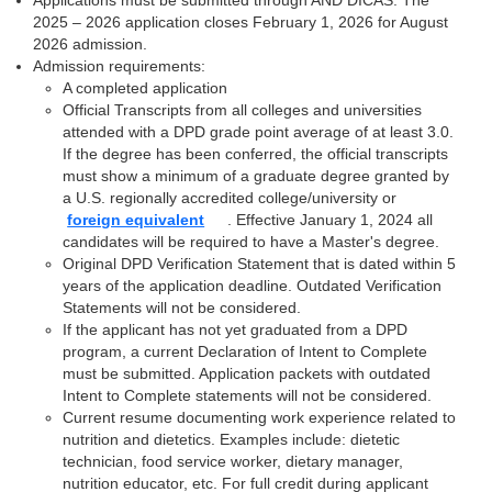
Applications must be submitted through AND DICAS. The
2025 – 2026 application closes February 1, 2026 for August
2026 admission.
Admission requirements:
A completed application
Official Transcripts from all colleges and universities
attended with a DPD grade point average of at least 3.0.
If the degree has been conferred, the official transcripts
must show a minimum of a graduate degree granted by
a U.S. regionally accredited college/university or
foreign equivalent
. Effective January 1, 2024 all
candidates will be required to have a Master's degree.
Original DPD Verification Statement that is dated within 5
years of the application deadline. Outdated Verification
Statements will not be considered.
If the applicant has not yet graduated from a DPD
program, a current Declaration of Intent to Complete
must be submitted. Application packets with outdated
Intent to Complete statements will not be considered.
Current resume documenting work experience related to
nutrition and dietetics. Examples include: dietetic
technician, food service worker, dietary manager,
nutrition educator, etc. For full credit during applicant