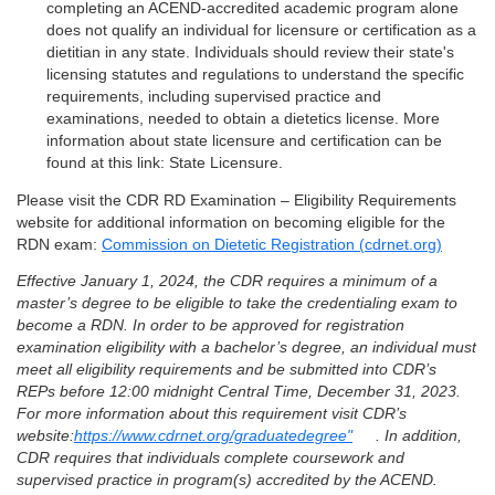
completing an ACEND-accredited academic program alone
does not qualify an individual for licensure or certification as a
dietitian in any state. Individuals should review their state's
licensing statutes and regulations to understand the specific
requirements, including supervised practice and
examinations, needed to obtain a dietetics license. More
information about state licensure and certification can be
found at this link: State Licensure.
Please visit the CDR RD Examination – Eligibility Requirements
website for additional information on becoming eligible for the
RDN exam:
Commission on Dietetic Registration (cdrnet.org)
Effective January 1, 2024, the CDR requires a minimum of a
master’s degree to be eligible to take the credentialing exam to
become a RDN. In order to be approved for registration
examination eligibility with a bachelor’s degree, an individual must
meet all eligibility requirements and be submitted into CDR’s
REPs before 12:00 midnight Central Time, December 31, 2023.
For more information about this requirement visit CDR’s
website:
https://www.cdrnet.org/graduatedegree"
. In addition,
CDR requires that individuals complete coursework and
supervised practice in program(s) accredited by the ACEND.