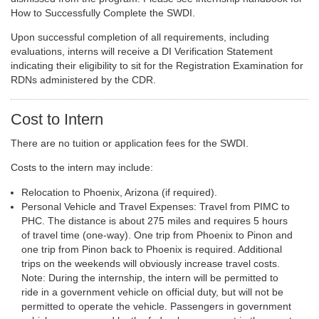
How to Successfully Complete the SWDI.
Upon successful completion of all requirements, including
evaluations, interns will receive a DI Verification Statement
indicating their eligibility to sit for the Registration Examination for
RDNs administered by the CDR.
Cost to Intern
There are no tuition or application fees for the SWDI.
Costs to the intern may include:
Relocation to Phoenix, Arizona (if required).
Personal Vehicle and Travel Expenses: Travel from PIMC to
PHC. The distance is about 275 miles and requires 5 hours
of travel time (one-way). One trip from Phoenix to Pinon and
one trip from Pinon back to Phoenix is required. Additional
trips on the weekends will obviously increase travel costs.
Note: During the internship, the intern will be permitted to
ride in a government vehicle on official duty, but will not be
permitted to operate the vehicle. Passengers in government