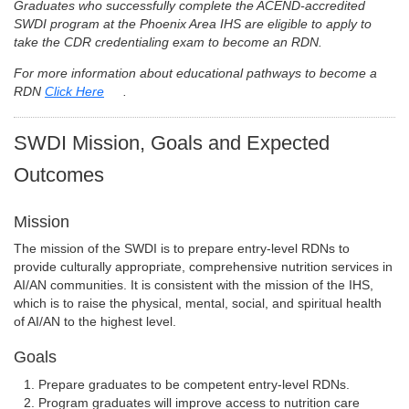
Graduates who successfully complete the ACEND-accredited
SWDI program at the Phoenix Area IHS are eligible to apply to
take the CDR credentialing exam to become an RDN.
For more information about educational pathways to become a
RDN
Click Here
.
SWDI Mission, Goals and Expected
Outcomes
Mission
The mission of the SWDI is to prepare entry-level RDNs to
provide culturally appropriate, comprehensive nutrition services in
AI/AN communities. It is consistent with the mission of the IHS,
which is to raise the physical, mental, social, and spiritual health
of AI/AN to the highest level.
Goals
Prepare graduates to be competent entry-level RDNs.
Program graduates will improve access to nutrition care