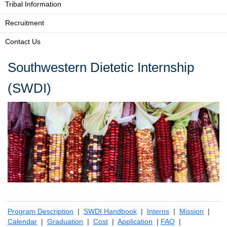
Tribal Information
Recruitment
Contact Us
Southwestern Dietetic Internship
(SWDI)
Program Description
|
SWDI Handbook
|
Interns
|
Mission
|
Calendar
|
Graduation
|
Cost
|
Application
|
FAQ
|