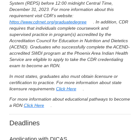
System (REPS) before 12:00 midnight Central Time,
December 31, 2023. For more information about this
requirement visit CDR’s website:
https://www.cdrnet.org/graduatedegree
. In addition, CDR
requires that individuals complete coursework and
supervised practice in program(s) accredited by the
Accreditation Council for Education in Nutrition and Dietetics
(ACEND). Graduates who successfully complete the ACEND-
accredited SWDI program at the Phoenix Area Indian Health
Service are eligible to apply to take the CDR credentialing
exam to become an RDN.
In most states, graduates also must obtain licensure or
certification to practice. For more information about state
licensure requirements
Click Here
.
For more information about educational pathways to become
a RDN
Click Here
.
Deadlines
Application with DICAS