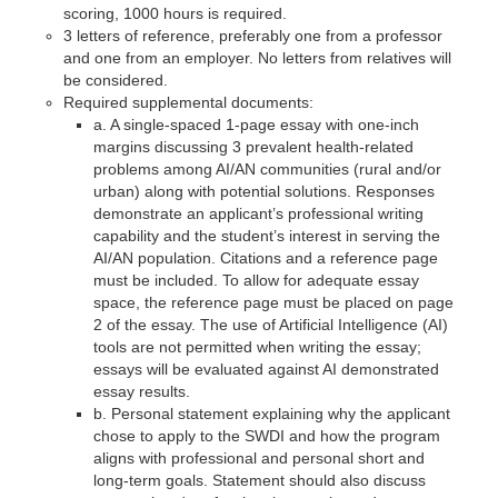
scoring, 1000 hours is required.
3 letters of reference, preferably one from a professor
and one from an employer. No letters from relatives will
be considered.
Required supplemental documents:
a. A single-spaced 1-page essay with one-inch
margins discussing 3 prevalent health-related
problems among AI/AN communities (rural and/or
urban) along with potential solutions. Responses
demonstrate an applicant’s professional writing
capability and the student’s interest in serving the
AI/AN population. Citations and a reference page
must be included. To allow for adequate essay
space, the reference page must be placed on page
2 of the essay. The use of Artificial Intelligence (AI)
tools are not permitted when writing the essay;
essays will be evaluated against AI demonstrated
essay results.
b. Personal statement explaining why the applicant
chose to apply to the SWDI and how the program
aligns with professional and personal short and
long-term goals. Statement should also discuss