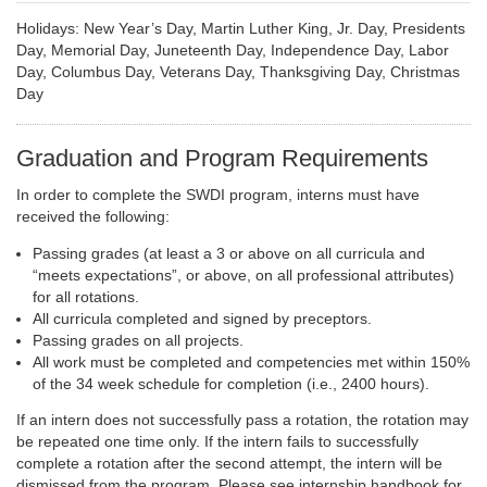
Holidays: New Year’s Day, Martin Luther King, Jr. Day, Presidents
Day, Memorial Day, Juneteenth Day, Independence Day, Labor
Day, Columbus Day, Veterans Day, Thanksgiving Day, Christmas
Day
Graduation and Program Requirements
In order to complete the SWDI program, interns must have
received the following:
Passing grades (at least a 3 or above on all curricula and
“meets expectations”, or above, on all professional attributes)
for all rotations.
All curricula completed and signed by preceptors.
Passing grades on all projects.
All work must be completed and competencies met within 150%
of the 34 week schedule for completion (i.e., 2400 hours).
If an intern does not successfully pass a rotation, the rotation may
be repeated one time only. If the intern fails to successfully
complete a rotation after the second attempt, the intern will be
dismissed from the program. Please see internship handbook for