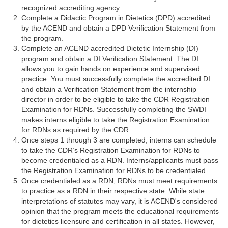
recognized accrediting agency.
Complete a Didactic Program in Dietetics (DPD) accredited
by the ACEND and obtain a DPD Verification Statement from
the program.
Complete an ACEND accredited Dietetic Internship (DI)
program and obtain a DI Verification Statement. The DI
allows you to gain hands on experience and supervised
practice. You must successfully complete the accredited DI
and obtain a Verification Statement from the internship
director in order to be eligible to take the CDR Registration
Examination for RDNs. Successfully completing the SWDI
makes interns eligible to take the Registration Examination
for RDNs as required by the CDR.
Once steps 1 through 3 are completed, interns can schedule
to take the CDR’s Registration Examination for RDNs to
become credentialed as a RDN. Interns/applicants must pass
the Registration Examination for RDNs to be credentialed.
Once credentialed as a RDN, RDNs must meet requirements
to practice as a RDN in their respective state. While state
interpretations of statutes may vary, it is ACEND's considered
opinion that the program meets the educational requirements
for dietetics licensure and certification in all states. However,