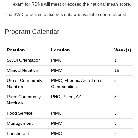
exam for RDNs will meet or exceed the national mean score.
The SWDI program outcomes data are available upon request.
Program Calendar
Rotation
Location
Week(s)
SWDI Orientation
PIMC
1
Clinical Nutrition
PIMC
16
Urban Community
PIMC, Phoenix Area Tribal
6
Nutrition
Communities
Rural Community
PHC, Pinon, AZ
3
Nutrition
Food Service
PIMC
3
Management
PIMC
3
Enrichment
PIMC
2