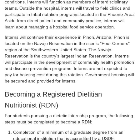
conditions. Interns will function as members of interdisciplinary
teams. Outside the hospital, interns will travel to field clinics and
participate in tribal nutrition programs located in the Phoenix Area.
Aside from direct patient and community practice, interns will
learn about managing a hospital food service operation.
Interns will continue their experience in Pinon, Arizona. Pinon is
located on the Navajo Reservation in the scenic "Four Corners"
region of the Southwestern United States. The Navajo
Reservation is the country's largest Indian Reservation. Interns
will participate in the development of community health promotion
and disease prevention programs. Interns are not expected to
pay for housing cost during this rotation. Government housing will
be secured and provided for interns.
Becoming a Registered Dietitian
Nutritionist (RDN)
For students pursuing a dietetic internship program, the following
steps must be completed to become a RDN:
Completion of a minimum of a graduate degree from an
educational institution that is accredited by a USDE