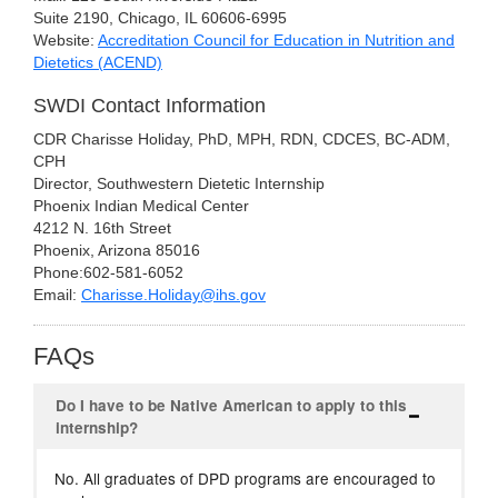
Suite 2190, Chicago, IL 60606-6995
Website:
Accreditation Council for Education in Nutrition and
Dietetics (ACEND)
SWDI Contact Information
CDR Charisse Holiday, PhD, MPH, RDN, CDCES, BC-ADM,
CPH
Director, Southwestern Dietetic Internship
Phoenix Indian Medical Center
4212 N. 16th Street
Phoenix, Arizona 85016
Phone:602-581-6052
Email:
Charisse.Holiday@ihs.gov
FAQs
Do I have to be Native American to apply to this
internship?
No. All graduates of DPD programs are encouraged to