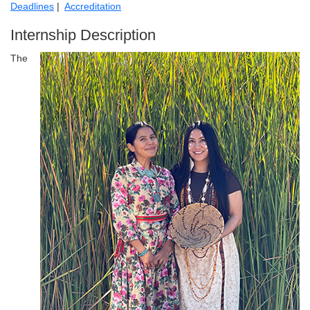
Deadlines
|
Accreditation
Internship Description
The