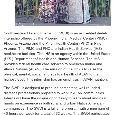
Southwestern Dietetic Internship (SWDI) is an accredited dietetic
internship offered by the Phoenix Indian Medical Center (PIMC) in
Phoenix, Arizona and the Pinon Health Center (PHC) in Pinon,
Arizona. The PIMC and PHC are Indian Health Service (IHS)
healthcare facilities. The IHS is an agency within the United States
(U.S.) Department of Health and Human Services. The IHS
provides federal health care services to American Indian and
Alaska Natives (AI/AN). The mission of the IHS is to raise the
physical, mental, social, and spiritual health of AI/AN to the
highest level. This internship has an emphasis in AI/AN nutrition.
The SWDI is designed to produce competent, well-rounded
dietetics professionals prepared to work in AI/AN communities.
Interns will have the unique opportunity to learn about and gain
hands on experience in both rural and urban Native American
communities. The SWDI is a full-time program with a minimum of
40 hours per week for a total of 32 weeks. The SWDI participates