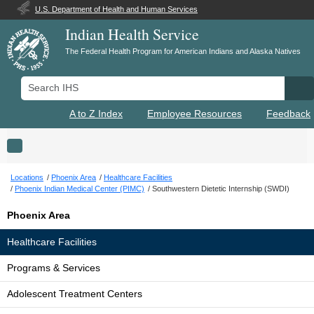
U.S. Department of Health and Human Services
Indian Health Service
The Federal Health Program for American Indians and Alaska Natives
Search IHS
Se
A to Z Index
Employee Resources
Feedback
Toggle navigation
Locations
Phoenix Area
Healthcare Facilities
Phoenix Indian Medical Center (PIMC)
Southwestern Dietetic Internship (SWDI)
Phoenix Area
Healthcare Facilities
Programs & Services
Adolescent Treatment Centers