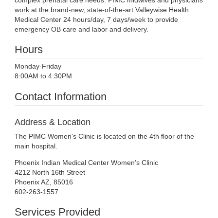
complex prenatal care needs. PIMC midwives and physicians
work at the brand-new, state-of-the-art Valleywise Health
Medical Center 24 hours/day, 7 days/week to provide
emergency OB care and labor and delivery.
Hours
Monday-Friday
8:00AM to 4:30PM
Contact Information
Address & Location
The PIMC Women's Clinic is located on the 4th floor of the
main hospital.
Phoenix Indian Medical Center Women’s Clinic
4212 North 16th Street
Phoenix AZ, 85016
602-263-1557
Services Provided