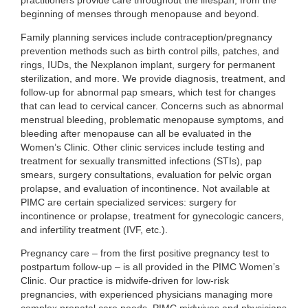
practitioners provide care throughout the lifespan, from the
beginning of menses through menopause and beyond.
Family planning services include contraception/pregnancy
prevention methods such as birth control pills, patches, and
rings, IUDs, the Nexplanon implant, surgery for permanent
sterilization, and more. We provide diagnosis, treatment, and
follow-up for abnormal pap smears, which test for changes
that can lead to cervical cancer. Concerns such as abnormal
menstrual bleeding, problematic menopause symptoms, and
bleeding after menopause can all be evaluated in the
Women’s Clinic. Other clinic services include testing and
treatment for sexually transmitted infections (STIs), pap
smears, surgery consultations, evaluation for pelvic organ
prolapse, and evaluation of incontinence. Not available at
PIMC are certain specialized services: surgery for
incontinence or prolapse, treatment for gynecologic cancers,
and infertility treatment (IVF, etc.).
Pregnancy care – from the first positive pregnancy test to
postpartum follow-up – is all provided in the PIMC Women’s
Clinic. Our practice is midwife-driven for low-risk
pregnancies, with experienced physicians managing more