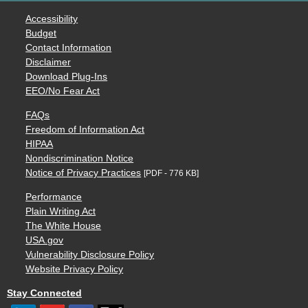
Accessibility
Budget
Contact Information
Disclaimer
Download Plug-Ins
EEO/No Fear Act
FAQs
Freedom of Information Act
HIPAA
Nondiscrimination Notice
Notice of Privacy Practices
[PDF - 776 KB]
Performance
Plain Writing Act
The White House
USA.gov
Vulnerability Disclosure Policy
Website Privacy Policy
Stay Connected