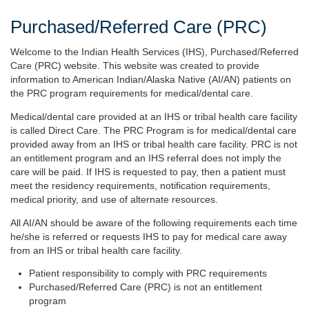
Purchased/Referred Care (PRC)
Welcome to the Indian Health Services (IHS), Purchased/Referred
Care (PRC) website. This website was created to provide
information to American Indian/Alaska Native (AI/AN) patients on
the PRC program requirements for medical/dental care.
Medical/dental care provided at an IHS or tribal health care facility
is called Direct Care. The PRC Program is for medical/dental care
provided away from an IHS or tribal health care facility. PRC is not
an entitlement program and an IHS referral does not imply the
care will be paid. If IHS is requested to pay, then a patient must
meet the residency requirements, notification requirements,
medical priority, and use of alternate resources.
All AI/AN should be aware of the following requirements each time
he/she is referred or requests IHS to pay for medical care away
from an IHS or tribal health care facility.
Patient responsibility to comply with PRC requirements
Purchased/Referred Care (PRC) is not an entitlement
program