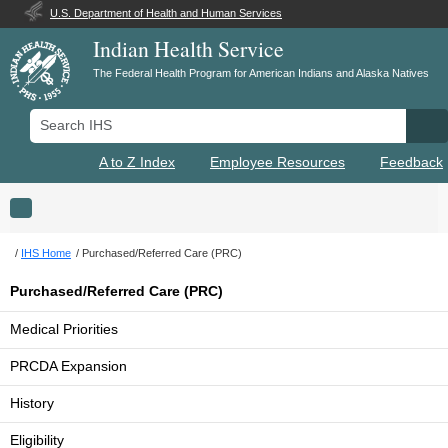
U.S. Department of Health and Human Services
Indian Health Service
The Federal Health Program for American Indians and Alaska Natives
Search IHS
Se
A to Z Index
Employee Resources
Feedback
Toggle navigation
IHS Home
Purchased/Referred Care (PRC)
Purchased/Referred Care (PRC)
Medical Priorities
PRCDA Expansion
History
Eligibility