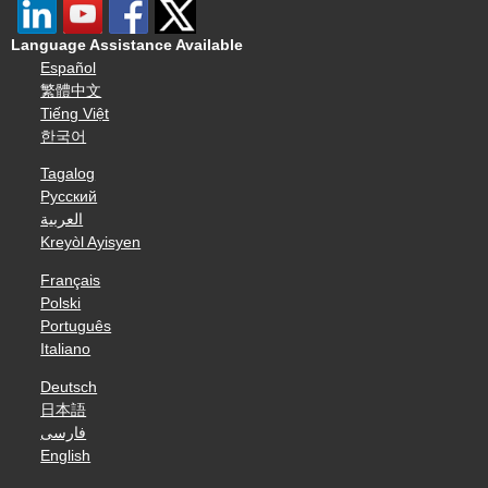
Language Assistance Available
Español
繁體中文
Tiếng Việt
한국어
Tagalog
Русский
العربية
Kreyòl Ayisyen
Français
Polski
Português
Italiano
Deutsch
日本語
فارسی
English