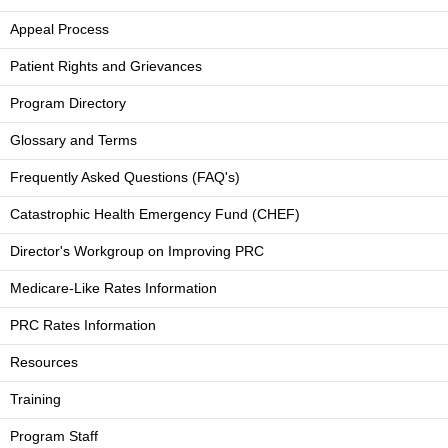
Appeal Process
Patient Rights and Grievances
Program Directory
Glossary and Terms
Frequently Asked Questions (FAQ's)
Catastrophic Health Emergency Fund (CHEF)
Director's Workgroup on Improving PRC
Medicare-Like Rates Information
PRC Rates Information
Resources
Training
Program Staff