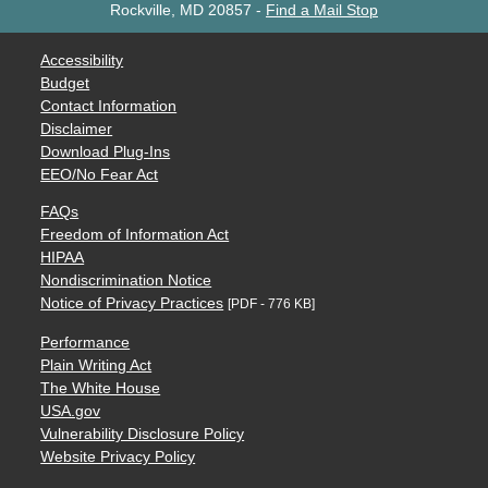
Rockville, MD 20857
-
Find a Mail Stop
Accessibility
Budget
Contact Information
Disclaimer
Download Plug-Ins
EEO/No Fear Act
FAQs
Freedom of Information Act
HIPAA
Nondiscrimination Notice
Notice of Privacy Practices
[PDF - 776 KB]
Performance
Plain Writing Act
The White House
USA.gov
Vulnerability Disclosure Policy
Website Privacy Policy