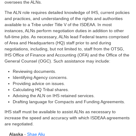
oversees the ALNs.
The ALN role requires detailed knowledge of IHS, current policies
and practices, and understanding of the rights and authorities
available to a Tribe under Title V of the ISDEAA. In most
instances, ALNs perform negotiation duties in addition to other
full-time jobs. As necessary, ALNs lead Federal teams comprised
of Area and Headquarters (HQ) staff prior to and during
negotiations, including, but not limited to, staff from the OTSG,
IHS Office of Finance and Accounting (OFA) and the Office of the
General Counsel (OGC). Such assistance may include:
Reviewing documents.
Identifying Agency concerns.
Providing advice on issues.
Calculating HQ Tribal shares.
Advising the ALN on IHS retained services.
Drafting language for Compacts and Funding Agreements.
IHS staff must be available to assist ALNs as necessary to
increase the speed and accuracy with which ISDEAA agreements
are negotiated.
Alaska
-
Shae Aliu