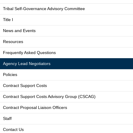
Tribal Self-Governance Advisory Committee
Title I
News and Events
Resources
Frequently Asked Questions
Agency Lead Negotiators
Policies
Contract Support Costs
Contract Support Costs Advisory Group (CSCAG)
Contract Proposal Liaison Officers
Staff
Contact Us