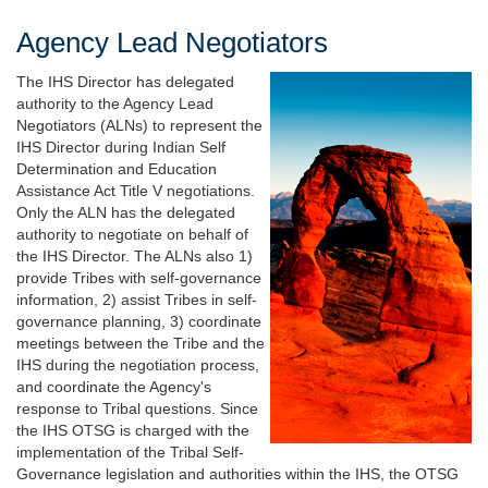
Agency Lead Negotiators
The IHS Director has delegated
authority to the Agency Lead
Negotiators (ALNs) to represent the
IHS Director during Indian Self
Determination and Education
Assistance Act Title V negotiations.
Only the ALN has the delegated
authority to negotiate on behalf of
the IHS Director. The ALNs also 1)
provide Tribes with self-governance
information, 2) assist Tribes in self-
governance planning, 3) coordinate
meetings between the Tribe and the
IHS during the negotiation process,
and coordinate the Agency's
response to Tribal questions. Since
the IHS OTSG is charged with the
implementation of the Tribal Self-
Governance legislation and authorities within the IHS, the OTSG