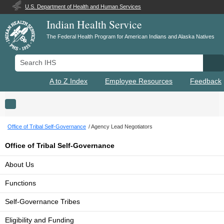
U.S. Department of Health and Human Services
Indian Health Service
The Federal Health Program for American Indians and Alaska Natives
Search IHS
Se
A to Z Index
Employee Resources
Feedback
Toggle navigation
Office of Tribal Self-Governance
Agency Lead Negotiators
Office of Tribal Self-Governance
About Us
Functions
Self-Governance Tribes
Eligibility and Funding