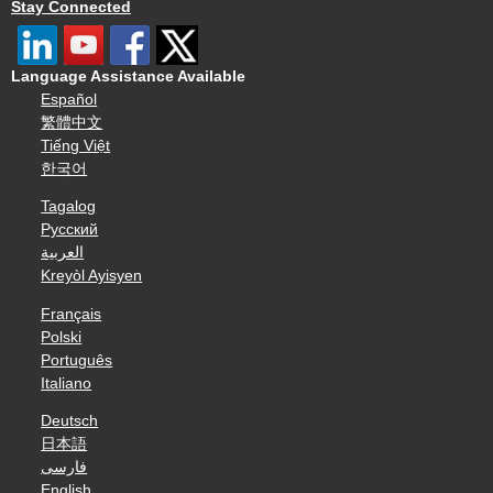
Stay Connected
Language Assistance Available
Español
繁體中文
Tiếng Việt
한국어
Tagalog
Русский
العربية
Kreyòl Ayisyen
Français
Polski
Português
Italiano
Deutsch
日本語
فارسی
English