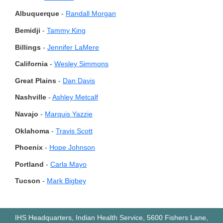
Albuquerque
-
Randall Morgan
Bemidji
-
Tammy King
Billings
-
Jennifer LaMere
California
-
Wesley Simmons
Great Plains
-
Dan Davis
Nashville
-
Ashley Metcalf
Navajo
-
Marquis Yazzie
Oklahoma
-
Travis Scott
Phoenix
-
Hope Johnson
Portland
-
Carla Mayo
Tucson
-
Mark Bigbey
IHS Headquarters, Indian Health Service, 5600 Fishers Lane,