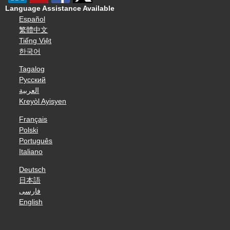
Language Assistance Available
Español
繁體中文
Tiếng Việt
한국어
Tagalog
Русский
العربية
Kreyòl Ayisyen
Français
Polski
Português
Italiano
Deutsch
日本語
فارسی
English