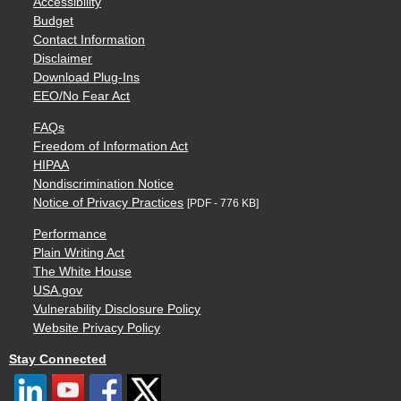
Accessibility
Budget
Contact Information
Disclaimer
Download Plug-Ins
EEO/No Fear Act
FAQs
Freedom of Information Act
HIPAA
Nondiscrimination Notice
Notice of Privacy Practices
[PDF - 776 KB]
Performance
Plain Writing Act
The White House
USA.gov
Vulnerability Disclosure Policy
Website Privacy Policy
Stay Connected