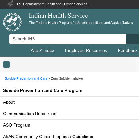
U.S. Department of Health and Human Services
Indian Health Service
The Federal Health Program for American Indians and Alaska Natives
Search IHS
Se
A to Z Index
Employee Resources
Feedback
Toggle navigation
Suicide Prevention and Care
Zero Suicide Initiative
Suicide Prevention and Care Program
About
Communication Resources
ASQ Program
AI/AN Community Crisis Response Guidelines