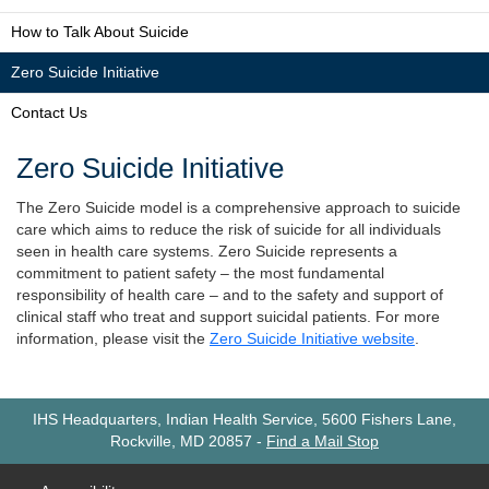
How to Talk About Suicide
Zero Suicide Initiative
Contact Us
Zero Suicide Initiative
The Zero Suicide model is a comprehensive approach to suicide
care which aims to reduce the risk of suicide for all individuals
seen in health care systems. Zero Suicide represents a
commitment to patient safety – the most fundamental
responsibility of health care – and to the safety and support of
clinical staff who treat and support suicidal patients. For more
information, please visit the
Zero Suicide Initiative website
.
IHS Headquarters, Indian Health Service, 5600 Fishers Lane,
Rockville, MD 20857
-
Find a Mail Stop