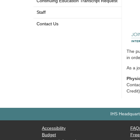
Continuing Education Transcript Request
Staff
Contact Us
The pu
in ord
As a j
Physi
Contac
Credit
IHS Headquarte
Accessibility
FAQ
Budget
Free