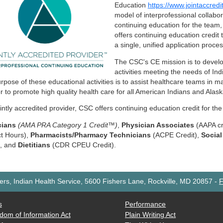
Education
https://www.jointaccredi
model of interprofessional collabo
continuing education for the team,
offers continuing education credit
a single, unified application proce
The CSC's CE mission is to develo
activities meeting the needs of In
rpose of these educational activities is to assist healthcare teams in m
er to promote high quality health care for all American Indians and Alas
ointly accredited provider, CSC offers continuing education credit for the
cians
(AMA PRA Category 1 Credit™)
,
Physician Associates
(AAPA cr
t Hours),
Pharmacists/Pharmacy Technicians
(ACPE Credit),
Socia
), and
Dietitians
(CDR CPEU Credit).
rs, Indian Health Service, 5600 Fishers Lane, Rockville, MD 20857
-
F
s
Performance
dom of Information Act
Plain Writing Act