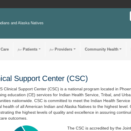
ndians and Alaska Natives
 Care
for
Patients
for
Providers
Community Health
nical Support Center (CSC)
S Clinical Support Center (CSC) is a national program located in Phoeni
uing education (CE) services for Indian Health Service, Tribal, and Ur
ities nationwide. CSC is committed to meet the Indian Health Service mi
ual health of all American Indian and Alaska Natives to the highest level.
trating the highest levels of quality and excellence in assuring continu
care outcomes.
The CSC is accredited by the Joint