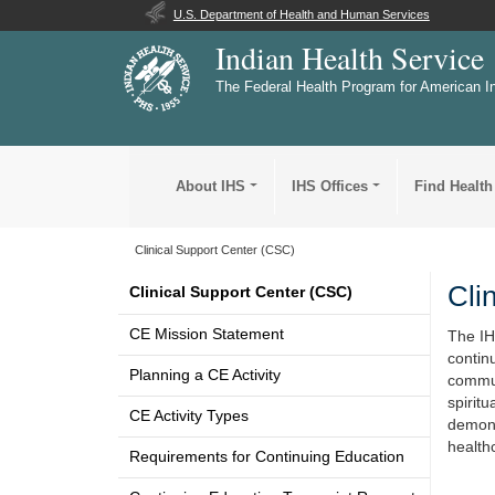
U.S. Department of Health and Human Services
Indian Health Service
The Federal Health Program for American I
About IHS
IHS Offices
Find Health
Clinical Support Center (CSC)
Cli
Clinical Support Center (CSC)
CE Mission Statement
The IH
contin
Planning a CE Activity
commun
spirit
CE Activity Types
demons
health
Requirements for Continuing Education