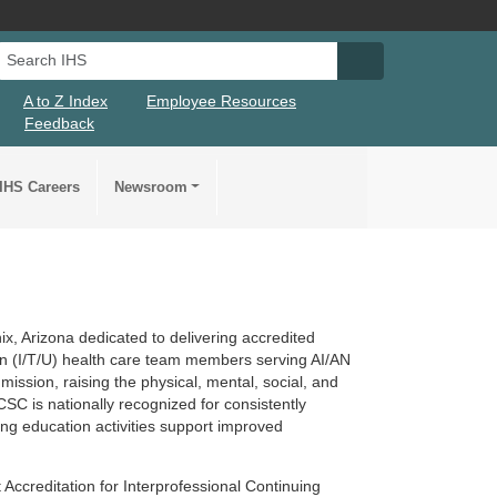
Search IHS
Search IHS Su
A to Z Index
Employee Resources
Feedback
IHS Careers
Newsroom
x, Arizona dedicated to delivering accredited
ban (I/T/U) health care team members serving AI/AN
ssion, raising the physical, mental, social, and
 CSC is nationally recognized for consistently
ing education activities support improved
 Accreditation for Interprofessional Continuing