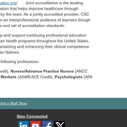
tation.org/
. Joint accreditation is the leading
ration that helps improve healthcare through
 by the team. As a jointly accredited provider, CSC
 to an interprofessional audience of learners though
ss and set of accreditation standards.
p and support continuing professional education
dian health programs throughout the United States.
aintaining and enhancing their clinical competence
kan Natives.
 following professions:
edit),
Nurses/Advance Practice Nurses
(ANCC
l Workers
(ASWB ACE Credit),
Psychologists
(APA
ind a Mail Stop
Stay Connected