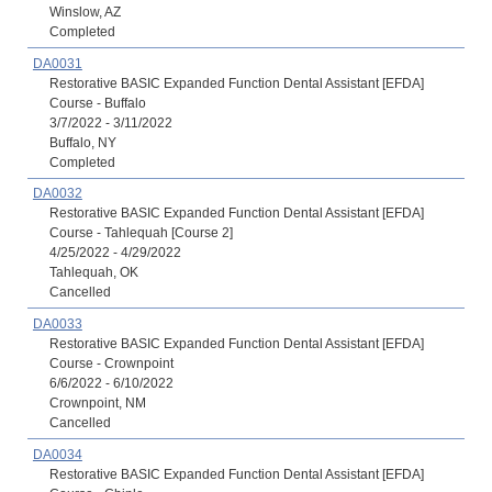
Winslow, AZ
Completed
DA0031
Restorative BASIC Expanded Function Dental Assistant [EFDA]
Course - Buffalo
3/7/2022 - 3/11/2022
Buffalo, NY
Completed
DA0032
Restorative BASIC Expanded Function Dental Assistant [EFDA]
Course - Tahlequah [Course 2]
4/25/2022 - 4/29/2022
Tahlequah, OK
Cancelled
DA0033
Restorative BASIC Expanded Function Dental Assistant [EFDA]
Course - Crownpoint
6/6/2022 - 6/10/2022
Crownpoint, NM
Cancelled
DA0034
Restorative BASIC Expanded Function Dental Assistant [EFDA]