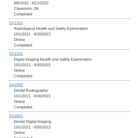
8/8/2022 - 8/12/2022
Claremore, OK
Completed
DA1000
Radiological Health and Safety Examination
10/1/2021 - 9/30/2022
Online
Completed
DA1001
Digital Imaging Health and Safety Examination
10/1/2021 - 9/30/2022
Online
Completed
DA2000
Dental Radiography
10/1/2021 - 9/30/2022
Online
Completed
DA2001
Dental Digital Imaging
10/1/2021 - 9/30/2022
Online