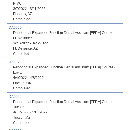
PIMC
3/7/2022 - 3/11/2022
Phoenix, AZ
Completed
DA0020
Periodontal Expanded Function Dental Assistant [EFDA] Course -
Ft. Defiance
3/21/2022 - 3/25/2022
Ft. Defiance, AZ
Cancelled
DA0021
Periodontal Expanded Function Dental Assistant [EFDA] Course -
Lawton
4/4/2022 - 4/8/2022
Lawton, OK
Completed
DA0022
Periodontal Expanded Function Dental Assistant [EFDA] Course -
Tucson
4/11/2022 - 4/15/2022
Tucson, AZ
Completed