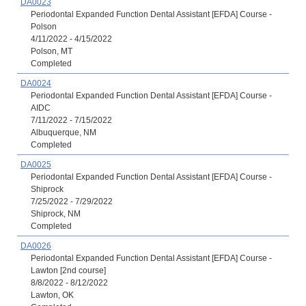
DA0023
Periodontal Expanded Function Dental Assistant [EFDA] Course -
Polson
4/11/2022 - 4/15/2022
Polson, MT
Completed
DA0024
Periodontal Expanded Function Dental Assistant [EFDA] Course -
AIDC
7/11/2022 - 7/15/2022
Albuquerque, NM
Completed
DA0025
Periodontal Expanded Function Dental Assistant [EFDA] Course -
Shiprock
7/25/2022 - 7/29/2022
Shiprock, NM
Completed
DA0026
Periodontal Expanded Function Dental Assistant [EFDA] Course -
Lawton [2nd course]
8/8/2022 - 8/12/2022
Lawton, OK