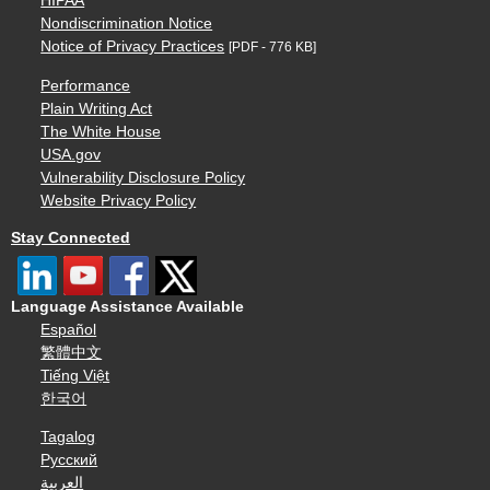
HIPAA
Nondiscrimination Notice
Notice of Privacy Practices
[PDF - 776 KB]
Performance
Plain Writing Act
The White House
USA.gov
Vulnerability Disclosure Policy
Website Privacy Policy
Stay Connected
Language Assistance Available
Español
繁體中文
Tiếng Việt
한국어
Tagalog
Русский
العربية