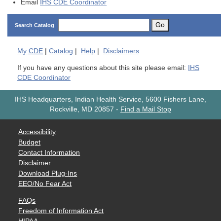
Email
IHS CDE Coordinator
Go
Search Catalog
My
CDE
|
Catalog
|
Help
|
Disclaimers
If you have any questions about this site please email:
IHS
CDE Coordinator
IHS Headquarters, Indian Health Service, 5600 Fishers Lane,
Rockville, MD 20857
-
Find a Mail Stop
Accessibility
Budget
Contact Information
Disclaimer
Download Plug-Ins
EEO/No Fear Act
FAQs
Freedom of Information Act