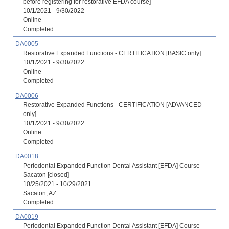
before registering for restorative EFDA course]
10/1/2021 - 9/30/2022
Online
Completed
DA0005
Restorative Expanded Functions - CERTIFICATION [BASIC only]
10/1/2021 - 9/30/2022
Online
Completed
DA0006
Restorative Expanded Functions - CERTIFICATION [ADVANCED
only]
10/1/2021 - 9/30/2022
Online
Completed
DA0018
Periodontal Expanded Function Dental Assistant [EFDA] Course -
Sacaton [closed]
10/25/2021 - 10/29/2021
Sacaton, AZ
Completed
DA0019
Periodontal Expanded Function Dental Assistant [EFDA] Course -