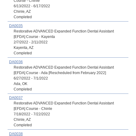
Course - Chinle
6/13/2022 - 6/17/2022
Chinle, AZ
Completed
DA0035
Restorative ADVANCED Expanded Function Dental Assistant
[EFDA] Course - Kayenta
2/7/2022 - 2/11/2022
Kayenta, AZ
Completed
DA0036
Restorative ADVANCED Expanded Function Dental Assistant
[EFDA] Course - Ada [Rescheduled from February 2022]
6/27/2022 - 7/1/2022
Ada, OK
Completed
DA0037
Restorative ADVANCED Expanded Function Dental Assistant
[EFDA] Course - Chinle
7/18/2022 - 7/22/2022
Chinle, AZ
Completed
DA0038