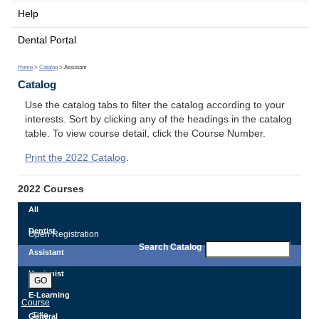
Help
Dental Portal
Home
>
Catalog
> Assistant
Catalog
Use the catalog tabs to filter the catalog according to your
interests. Sort by clicking any of the headings in the catalog
table. To view course detail, click the Course Number.
Print the 2022 Catalog
.
2022 Courses
All
Dentist
Open Registration
Search Catalog
Assistant
Hygienist
GO
E-Learning
Course
Title
General