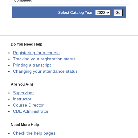
Completed
Select Catalog Year
Go
Do You Need Help
Registering for a course
Tracking your registration status
Printing a transcript
Changing your attendance status
Are You A(n)
Supervisor
Instructor
Course Director
CDE
Administrator
Need More Help
Check the help pages