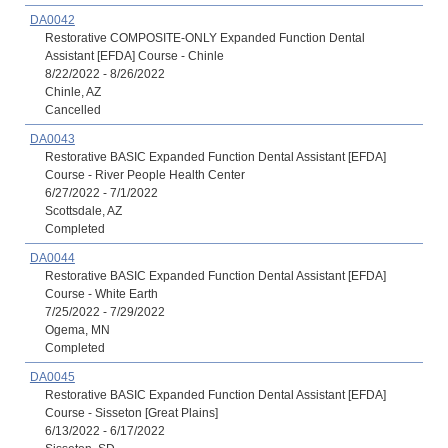
DA0042
Restorative COMPOSITE-ONLY Expanded Function Dental
Assistant [EFDA] Course - Chinle
8/22/2022 - 8/26/2022
Chinle, AZ
Cancelled
DA0043
Restorative BASIC Expanded Function Dental Assistant [EFDA]
Course - River People Health Center
6/27/2022 - 7/1/2022
Scottsdale, AZ
Completed
DA0044
Restorative BASIC Expanded Function Dental Assistant [EFDA]
Course - White Earth
7/25/2022 - 7/29/2022
Ogema, MN
Completed
DA0045
Restorative BASIC Expanded Function Dental Assistant [EFDA]
Course - Sisseton [Great Plains]
6/13/2022 - 6/17/2022