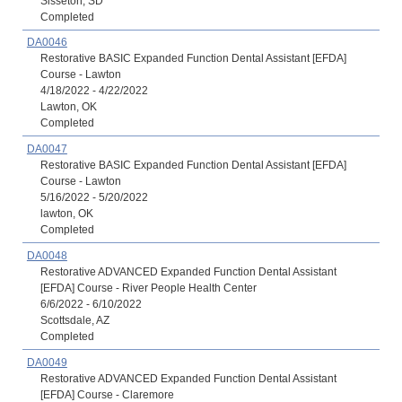
Sisseton, SD
Completed
DA0046
Restorative BASIC Expanded Function Dental Assistant [EFDA]
Course - Lawton
4/18/2022 - 4/22/2022
Lawton, OK
Completed
DA0047
Restorative BASIC Expanded Function Dental Assistant [EFDA]
Course - Lawton
5/16/2022 - 5/20/2022
lawton, OK
Completed
DA0048
Restorative ADVANCED Expanded Function Dental Assistant
[EFDA] Course - River People Health Center
6/6/2022 - 6/10/2022
Scottsdale, AZ
Completed
DA0049
Restorative ADVANCED Expanded Function Dental Assistant
[EFDA] Course - Claremore