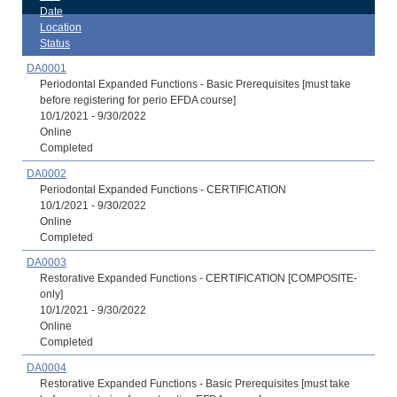
Date
Location
Status
DA0001
Periodontal Expanded Functions - Basic Prerequisites [must take
before registering for perio EFDA course]
10/1/2021 - 9/30/2022
Online
Completed
DA0002
Periodontal Expanded Functions - CERTIFICATION
10/1/2021 - 9/30/2022
Online
Completed
DA0003
Restorative Expanded Functions - CERTIFICATION [COMPOSITE-
only]
10/1/2021 - 9/30/2022
Online
Completed
DA0004
Restorative Expanded Functions - Basic Prerequisites [must take