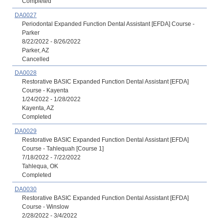
Completed
DA0027
Periodontal Expanded Function Dental Assistant [EFDA] Course -
Parker
8/22/2022 - 8/26/2022
Parker, AZ
Cancelled
DA0028
Restorative BASIC Expanded Function Dental Assistant [EFDA]
Course - Kayenta
1/24/2022 - 1/28/2022
Kayenta, AZ
Completed
DA0029
Restorative BASIC Expanded Function Dental Assistant [EFDA]
Course - Tahlequah [Course 1]
7/18/2022 - 7/22/2022
Tahlequa, OK
Completed
DA0030
Restorative BASIC Expanded Function Dental Assistant [EFDA]
Course - Winslow
2/28/2022 - 3/4/2022