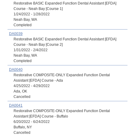
Restorative BASIC Expanded Function Dental Assistant [EFDA]
Course - Neah Bay [Course 1]
1/24/2022 - 1/28/2022
Neah Bay, WA
Completed
DA0039
Restorative BASIC Expanded Function Dental Assistant [EFDA]
Course - Neah Bay [Course 2]
1/31/2022 - 2/4/2022
Neah Bay, WA
Completed
DA0040
Restorative COMPOSITE-ONLY Expanded Function Dental
Assistant [EFDA] Course - Ada
4/25/2022 - 4/29/2022
Ada, OK
Cancelled
DA0041
Restorative COMPOSITE-ONLY Expanded Function Dental
Assistant [EFDA] Course - Buffalo
6/20/2022 - 6/24/2022
Buffalo, NY
Cancelled