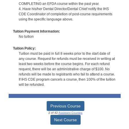
COMPLETING an EFDA course within the past year.
4. Have his/her Dental Director/Dental Chief notify the IHS
CDE Coordinator of completion of post-course requirements
using the specific language above.
Tuition Payment Information:
No tuition
Tuition Policy:
Tuition must be paid in full 8 weeks prior to the start date of
any course. Request for refunds must be received in writing at
least two weeks before the course begins. For each refund
request, there will be an administrative charge of $100. No
refunds will be made to registrants who fail to attend a course.
If IHS CDE program cancels a course, then 100% of the tuition
will be refunded.
Previous Course
2 of 42
Assistant Courses
Next Course