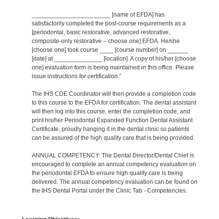
_______________________ [name of EFDA] has
satisfactorily completed the post-course requirements as a
[periodontal, basic restorative, advanced restorative,
composite-only restorative – choose one] EFDA. He/she
[choose one] took course ____ [course number] on ______
[date] at ______________ [location]. A copy of his/her [choose
one] evaluation form is being maintained in this office. Please
issue instructions for certification.”
The IHS CDE Coordinator will then provide a completion code
to this course to the EFDA for certification. The dental assistant
will then log into this course, enter the completion code, and
print his/her Periodontal Expanded Function Dental Assistant
Certificate, proudly hanging it in the dental clinic so patients
can be assured of the high quality care that is being provided.
ANNUAL COMPETENCY: The Dental Director/Dental Chief is
encouraged to complete an annual competency evaluation on
the periodontal EFDA to ensure high quality care is being
delivered. The annual competency evaluation can be found on
the IHS Dental Portal under the Clinic Tab - Competencies.