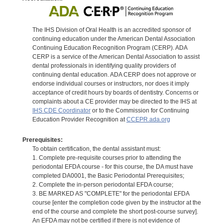
The IHS Division of Oral Health is an accredited sponsor of
continuing education under the American Dental Association
Continuing Education Recognition Program (CERP). ADA
CERP is a service of the American Dental Association to assist
dental professionals in identifying quality providers of
continuing dental education. ADA CERP does not approve or
endorse individual courses or instructors, nor does it imply
acceptance of credit hours by boards of dentistry. Concerns or
complaints about a CE provider may be directed to the IHS at
IHS CDE Coordinator
or to the Commission for Continuing
Education Provider Recognition at
CCEPR.ada.org
Prerequisites:
To obtain certification, the dental assistant must:
1. Complete pre-requisite courses prior to attending the
periodontal EFDA course - for this course, the DA must have
completed DA0001, the Basic Periodontal Prerequisites;
2. Complete the in-person periodontal EFDA course;
3. BE MARKED AS "COMPLETE" for the periodontal EFDA
course [enter the completion code given by the instructor at the
end of the course and complete the short post-course survey].
An EFDA may not be certified if there is not evidence of