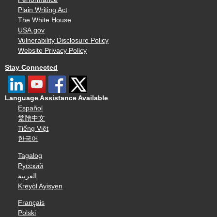
Plain Writing Act
The White House
USA.gov
Vulnerability Disclosure Policy
Website Privacy Policy
Stay Connected
Language Assistance Available
Español
繁體中文
Tiếng Việt
한국어
Tagalog
Русский
العربية
Kreyòl Ayisyen
Français
Polski