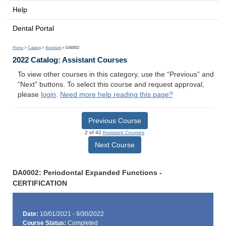
Help
Dental Portal
Home
>
Catalog
>
Assistant
> DA0002
2022 Catalog: Assistant Courses
To view other courses in this category, use the “Previous” and
“Next” buttons. To select this course and request approval,
please
login
.
Need more help reading this page?
Previous Course
2 of 42
Assistant Courses
Next Course
DA0002: Periodontal Expanded Functions -
CERTIFICATION
Date:
10/01/2021 - 9/30/2022
Course Status:
Completed