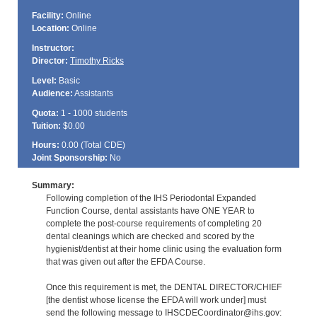
Facility:
Online
Location:
Online
Instructor:
Director:
Timothy Ricks
Level:
Basic
Audience:
Assistants
Quota:
1 - 1000 students
Tuition:
$0.00
Hours:
0.00 (Total
CDE
)
Joint Sponsorship:
No
Summary:
Following completion of the IHS Periodontal Expanded
Function Course, dental assistants have ONE YEAR to
complete the post-course requirements of completing 20
dental cleanings which are checked and scored by the
hygienist/dentist at their home clinic using the evaluation form
that was given out after the EFDA Course.
Once this requirement is met, the DENTAL DIRECTOR/CHIEF
[the dentist whose license the EFDA will work under] must
send the following message to IHSCDECoordinator@ihs.gov: