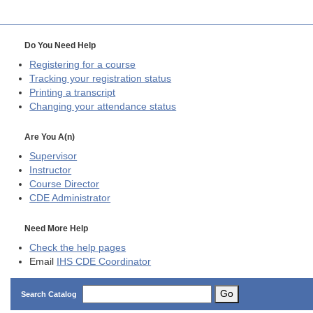
Do You Need Help
Registering for a course
Tracking your registration status
Printing a transcript
Changing your attendance status
Are You A(n)
Supervisor
Instructor
Course Director
CDE
Administrator
Need More Help
Check the help pages
Email
IHS CDE Coordinator
Go
Search Catalog