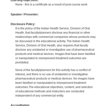
Learning Objectives:
None - this is a certificate as a result of post-course work
Speaker / Presenter:
Disclosure Policy:
It is the policy of the Indian Health Service, Division of Oral
Health, that faculty/planners disclose any financial or other
relationships with commercial companies whose products may
be discussed in the educational activity. The Indian Health
Service, Division of Oral Health, also requires that faculty
disclose any unlabeled or investigative use of pharmaceutical
products and medical devices. Images that have been falsified
or manipulated to misrepresent treatment outcomes are
prohibited.
None of the faculty/planners for this activity has a conflict of
interest, and there is no use of unlabeled or investigative
pharmaceutical products or medical devices. No images have
been falsified or manipulated to misrepresent treatment
outcomes.The educational objectives, content, and selection
of educational methods and instructors are conducted
independent of any commercial entity.
Accreditation: