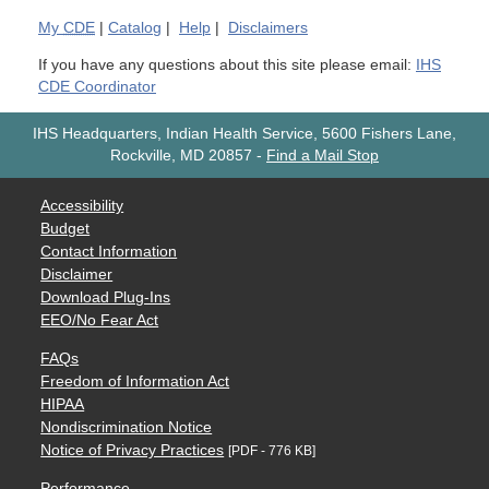
My
CDE
|
Catalog
|
Help
|
Disclaimers
If you have any questions about this site please email:
IHS
CDE Coordinator
IHS Headquarters, Indian Health Service, 5600 Fishers Lane,
Rockville, MD 20857
-
Find a Mail Stop
Accessibility
Budget
Contact Information
Disclaimer
Download Plug-Ins
EEO/No Fear Act
FAQs
Freedom of Information Act
HIPAA
Nondiscrimination Notice
Notice of Privacy Practices
[PDF - 776 KB]
Performance