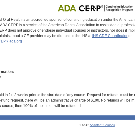
of Oral Health is an accredited sponsor of continuing education under the America
DA CERP is a service of the American Dental Association to assist dental profession
RP does not approve or endorse individual courses or instructors, nor does it imply
aints about a CE provider may be directed to the IHS at
IHS CDE Coordinator
or t
EPR.ada.org
rmation:
d.
id in full 8 weeks prior to the start date of any course. Request for refunds must be
efund request, there will be an administrative charge of $100. No refunds will be ma
 course, then 100% of the tuition will be refunded.
1 of 42
Assistant Courses