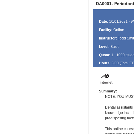
DA0001: Periodonta
Date:
10/01/2021 - 9
Facility:
Online
Instructor:
Todd Smi
Level:
Basic
Quota:
1 - 1000 stud
Hours:
3.00 (Total
C
Summary:
NOTE: YOU MUS
Dental assistants
knowledge include
predisposing facto
This online course