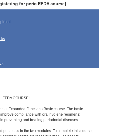
gistering for perio EFDA course]
pleted
cks
s
No
L EFDA COURSE!
dontal Expanded Functions-Basic course. The basic
o improve compliance with oral hygiene regimens;
e in preventing and treating periodontal diseases.
nd post-tests in the two modules. To complete this course,