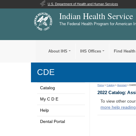
U.S. Department of Health and Human Services
Indian Health Service
The Federal Health Program for American I
About IHS
IHS Offices
Find Health
CDE
Home
>
Catalog
>
Assistant
> DA00
Catalog
2022 Catalog: Ass
My C D E
To view other cour
more help reading
Help
Dental Portal