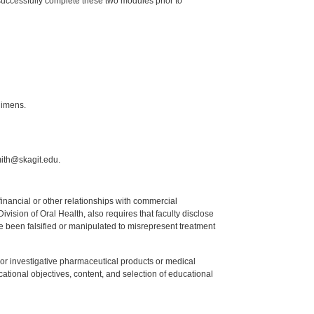
 successfully complete these two modules prior to
gimens.
mith@skagit.edu.
y financial or other relationships with commercial
ision of Oral Health, also requires that faculty disclose
 been falsified or manipulated to misrepresent treatment
ed or investigative pharmaceutical products or medical
tional objectives, content, and selection of educational