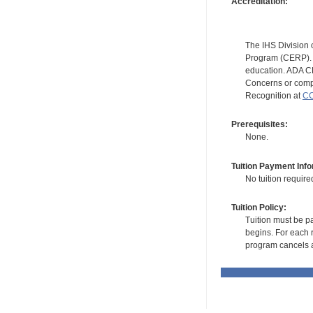
Accreditation:
The IHS Division 
Program (CERP). A
education. ADA CE
Concerns or compl
Recognition at
CC
Prerequisites:
None.
Tuition Payment Info
No tuition require
Tuition Policy:
Tuition must be pa
begins. For each r
program cancels a