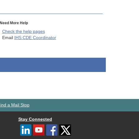
Need More Help
Check the help pages
Email
IHS CDE Coordinator
ind a Mail Stop
Stay Connected