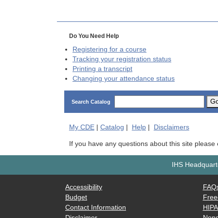
Do You Need Help
Registering for a course
Tracking your registration status
Printing a transcript
Changing your attendance status
G
Search Catalog
My
CDE
|
Catalog
|
Help
|
Disclaimers
If you have any questions about this site please
IHS Headquarte
Accessibility
FAQ
Budget
Free
Contact Information
HIP
Disclaimer
Nond