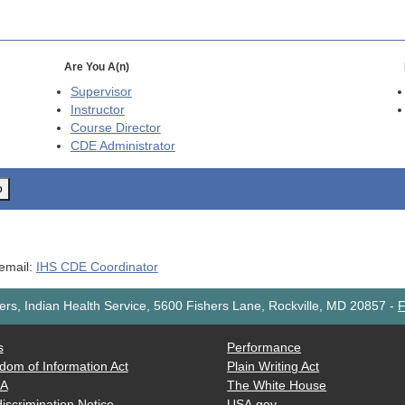
Are You A(n)
Supervisor
Instructor
Course Director
CDE
Administrator
o
 email:
IHS CDE Coordinator
rs, Indian Health Service, 5600 Fishers Lane, Rockville, MD 20857
-
F
s
Performance
dom of Information Act
Plain Writing Act
AA
The White House
iscrimination Notice
USA.gov