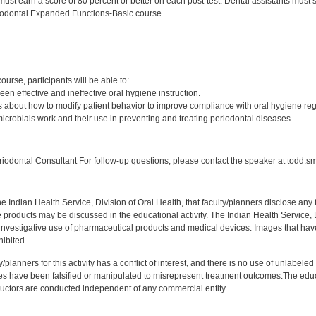
must earn a score of 80 percent or better on each post-test. Dental assistants must
iodontal Expanded Functions-Basic course.
:
course, participants will be able to:
een effective and ineffective oral hygiene instruction.
 about how to modify patient behavior to improve compliance with oral hygiene re
microbials work and their use in preventing and treating periodontal diseases.
:
odontal Consultant For follow-up questions, please contact the speaker at todd.s
f the Indian Health Service, Division of Oral Health, that faculty/planners disclose an
oducts may be discussed in the educational activity. The Indian Health Service, Div
investigative use of pharmaceutical products and medical devices. Images that have
ibited.
y/planners for this activity has a conflict of interest, and there is no use of unlabel
s have been falsified or manipulated to misrepresent treatment outcomes.The educa
uctors are conducted independent of any commercial entity.