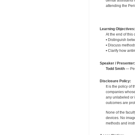
dental assistants 
attending the Per
Learning Objectives
At the end of this 
• Distinguish betw
• Discuss methods
• Clarify how anti
Speaker / Presenter
Todd Smith
— Peri
Disclosure Policy:
It is the policy o
companies whose pr
any unlabeled or 
outcomes are proh
None of the facult
devices. No image
methods and instr