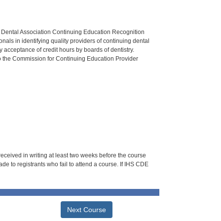
n Dental Association Continuing Education Recognition
als in identifying quality providers of continuing dental
 acceptance of credit hours by boards of dentistry.
o the Commission for Continuing Education Provider
 received in writing at least two weeks before the course
de to registrants who fail to attend a course. If IHS CDE
Next Course