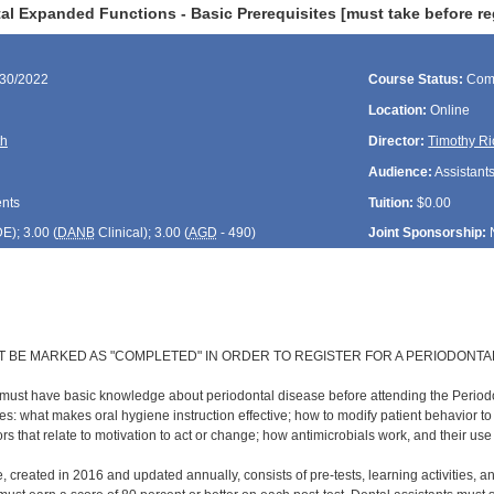
l Expanded Functions - Basic Prerequisites [must take before re
/30/2022
Course Status:
Com
Location:
Online
th
Director:
Timothy Ri
Audience:
Assistant
ents
Tuition:
$0.00
DE
); 3.00 (
DANB
Clinical); 3.00 (
AGD
- 490)
Joint Sponsorship:
T BE MARKED AS "COMPLETED" IN ORDER TO REGISTER FOR A PERIODONTA
 must have basic knowledge about periodontal disease before attending the Perio
s: what makes oral hygiene instruction effective; how to modify patient behavior t
rs that relate to motivation to act or change; how antimicrobials work, and their us
, created in 2016 and updated annually, consists of pre-tests, learning activities, a