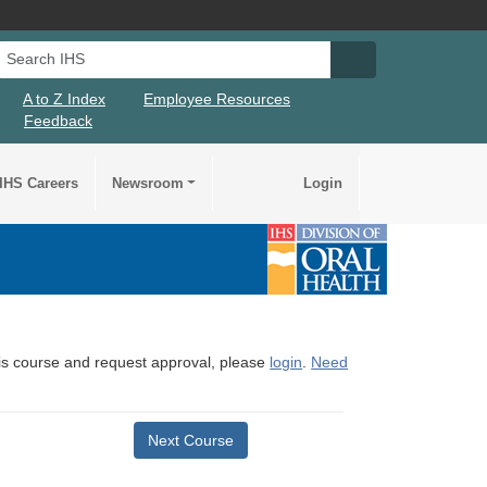
Search IHS
Search IHS Su
A to Z Index
Employee Resources
Feedback
IHS Careers
Newsroom
Login
this course and request approval, please
login
.
Need
Next Course