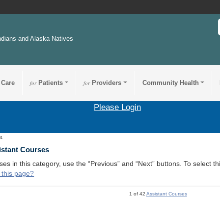
ndians and Alaska Natives
 Care
for
Patients
for
Providers
Community Health
Please Login
01
istant Courses
ses in this category, use the “Previous” and “Next” buttons. To select 
 this page?
1 of 42
Assistant Courses