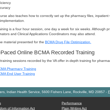
ficiency
curacy
urse also teaches how to correctly set up the pharmacy files, inpatient 
implementation.
aining is a four hour session, one day a week for six weeks. Although p
nators and Clinical Applications Coordinators may also attend.
he material presented for the
BCMA Drug File Optimization.
f-Paced Online BCMA Recorded Training
training sessions recorded by the VA offer in-depth training for pharm
MA Pharmacy Training
MA End User Training
rs, Indian Health Service, 5600 Fishers Lane, Rockville, MD 20857
-
F
s
Performance
dom of Information Act
Plain Writing Act