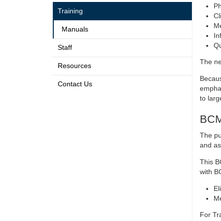
Ph
Training
Cl
Me
Manuals
In
Qu
Staff
The ne
Resources
Becaus
Contact Us
emphas
to larg
BCMA
The pu
and as
This B
with BC
El
Me
For Tr