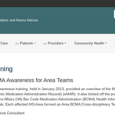
ndians and Alaska Natives
 Care
for
Patients
for
Providers
Community Health
ining
A Awareness for Area Teams
wareness training, held in January 2013, provided an overview of the
onic Medication Administration Records (eMAR). It also kicked off the p
ns Affairs (VA) Bar Code Medication Administration (BCMA) Health Infor
als. Each affected IHS Area formed an Area BCMA Cross-disciplinary Te
rse Consultant