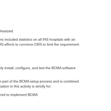
phasized.
included statistics on all IHS hospitals with an
S efforts to convince CMS to limit the requirement
rly install, configure, and test the BCMA software
 as part of the BCMA setup process and is combined
n in this activity is strictly for:
ired to implement BCMA