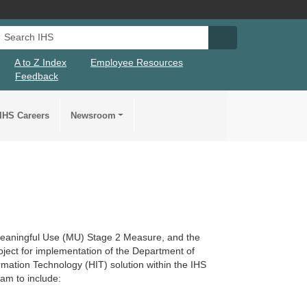
Search IHS
Search IHS Su
A to Z Index
Employee Resources
Feedback
IHS Careers
Newsroom
 Meaningful Use (MU) Stage 2 Measure, and the
roject for implementation of the Department of
mation Technology (HIT) solution within the IHS
am to include: