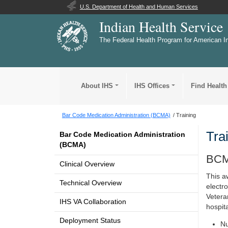
U.S. Department of Health and Human Services
Indian Health Service
The Federal Health Program for American I
About IHS
IHS Offices
Find Health
Bar Code Medication Administration (BCMA)
Training
Tra
Bar Code Medication Administration
(BCMA)
BCM
Clinical Overview
This a
Technical Overview
electr
Vetera
IHS VA Collaboration
hospit
Deployment Status
Nu