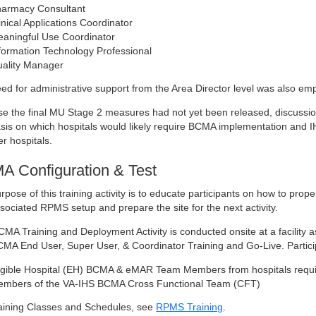
armacy Consultant
inical Applications Coordinator
aningful Use Coordinator
formation Technology Professional
ality Manager
ed for administrative support from the Area Director level was also em
e the final MU Stage 2 measures had not yet been released, discussions 
is on which hospitals would likely require BCMA implementation and IH
er hospitals.
 Configuration & Test
rpose of this training activity is to educate participants on how to prope
sociated RPMS setup and prepare the site for the next activity.
CMA Training and Deployment Activity is conducted onsite at a facility
MA End User, Super User, & Coordinator Training and Go-Live. Participatio
igible Hospital (EH) BCMA & eMAR Team Members from hospitals requ
mbers of the VA-IHS BCMA Cross Functional Team (CFT)
aining Classes and Schedules, see
RPMS Training
.