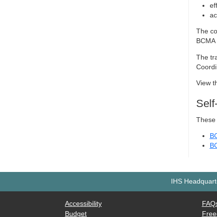
ef
ac
The co
BCMA 
The tr
Coordi
View t
Sel
These 
BC
BC
IHS Headquarte
Accessibility
FAQ
Budget
Free