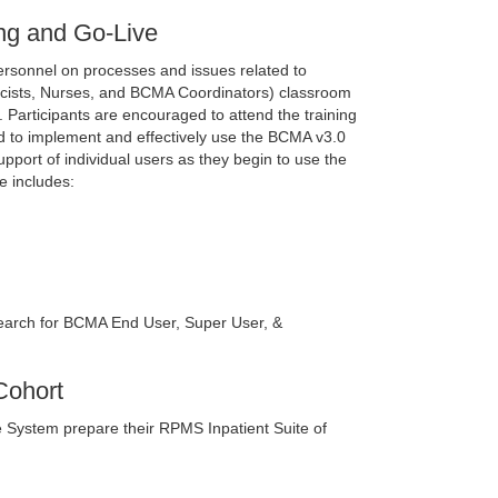
ng and Go-Live
personnel on processes and issues related to
acists, Nurses, and BCMA Coordinators) classroom
te. Participants are encouraged to attend the training
olved to implement and effectively use the BCMA v3.0
upport of individual users as they begin to use the
e includes:
arch for BCMA End User, Super User, &
Cohort
are System prepare their RPMS Inpatient Suite of