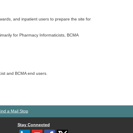
wards, and inpatient users to prepare the site for
rimarily for Pharmacy Informaticists, BCMA
acist and BCMA end users.
ind a Mail Stop
Stay Connected