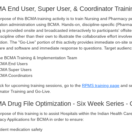
 End User, Super User, & Coordinator Traini
rpose of this BCMA training activity is to train Nursing and Pharmacy 
tion administration using BCMA. Hands-on, discipline-specific (Pharm
g is provided onsite and broadcasted interactively to participants' offsi
iscipline other than their own to illustrate the collaborative effort inv
ation. The "Go-Live" portion of this activity provides immediate on-site s
re and software and immediate response to questions. Target audienc
e BCMA Training & Implementation Team
CMA End Users
MA Super Users
MA Coordinators
ck for upcoming training sessions, go to the
RPMS training page
and se
nator Training and Go-Live.
 Drug File Optimization - Six Week Series - 
rpose of this training is to assist Hospitals within the Indian Health C
cy Applications for BCMA in order to ensure:
tient medication safety