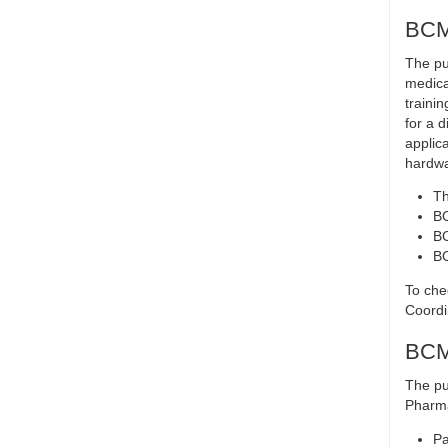
BCMA
The pu
medica
trainin
for a d
applic
hardwa
Th
B
BC
BC
To che
Coordi
BCMA
The pu
Pharma
Pa