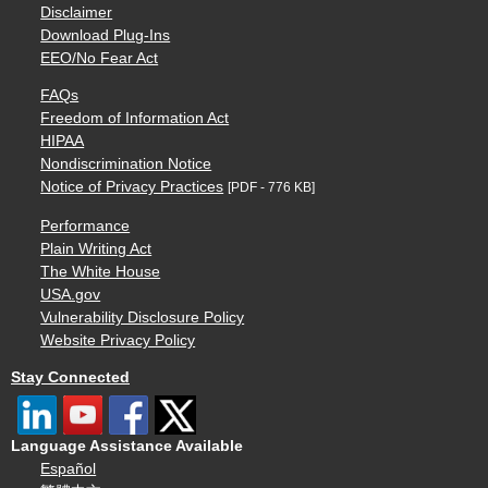
Disclaimer
Download Plug-Ins
EEO/No Fear Act
FAQs
Freedom of Information Act
HIPAA
Nondiscrimination Notice
Notice of Privacy Practices
[PDF - 776 KB]
Performance
Plain Writing Act
The White House
USA.gov
Vulnerability Disclosure Policy
Website Privacy Policy
Stay Connected
Language Assistance Available
Español