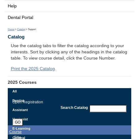
Help
Dental Portal
Home
>
Catalog
> Support
Catalog
Use the catalog tabs to filter the catalog according to your
interests. Sort by clicking any of the headings in the catalog
table. To view course detail, click the Course Number.
Print the 2025 Catalog
.
2025 Courses
All
Dentist
Open Registration
Search Catalog
Assistant
Hygienist
GO
E-Learning
Course
Title
General