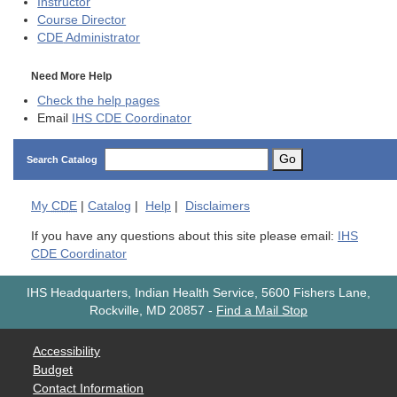
Instructor
Course Director
CDE
Administrator
Need More Help
Check the help pages
Email
IHS CDE Coordinator
Go
Search Catalog
My
CDE
|
Catalog
|
Help
|
Disclaimers
If you have any questions about this site please email:
IHS
CDE Coordinator
IHS Headquarters, Indian Health Service, 5600 Fishers Lane,
Rockville, MD 20857
-
Find a Mail Stop
Accessibility
Budget
Contact Information