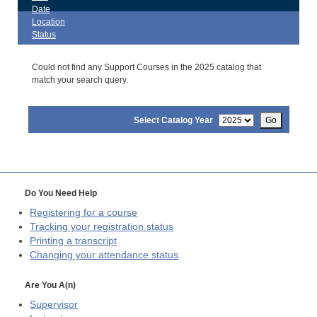
Date
Location
Status
Could not find any Support Courses in the 2025 catalog that
match your search query.
Select Catalog Year
Go
Do You Need Help
Registering for a course
Tracking your registration status
Printing a transcript
Changing your attendance status
Are You A(n)
Supervisor